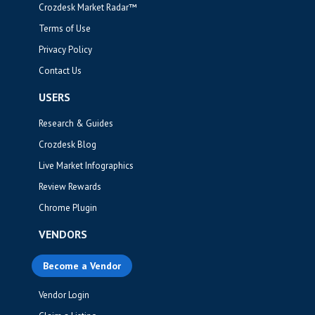
Crozdesk Market Radar™
Terms of Use
Privacy Policy
Contact Us
USERS
Research & Guides
Crozdesk Blog
Live Market Infographics
Review Rewards
Chrome Plugin
VENDORS
Become a Vendor
Vendor Login