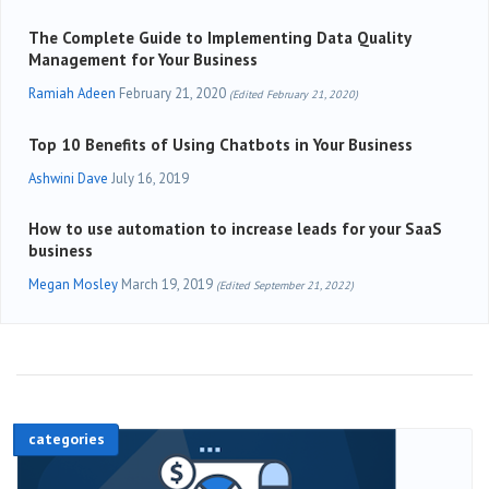
The Complete Guide to Implementing Data Quality
Management for Your Business
Ramiah Adeen
February 21, 2020
(Edited February 21, 2020)
Top 10 Benefits of Using Chatbots in Your Business
Ashwini Dave
July 16, 2019
How to use automation to increase leads for your SaaS
business
Megan Mosley
March 19, 2019
(Edited September 21, 2022)
categories