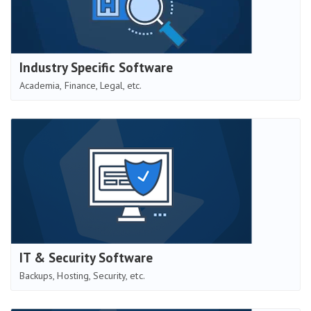
Industry Specific Software
Academia, Finance, Legal, etc.
IT & Security Software
Backups, Hosting, Security, etc.