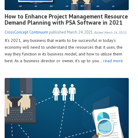
How to Enhance Project Management Resource
Demand Planning with PSA Software in 2021
CrossConcept Continuum
published
March 24, 2021
(Edited March 24, 2021)
It’s 2021, any business that wants to be successful in today’s
economy will need to understand the resources that it uses, the
way they function in its business model, and how to utilize them
best. As a business director or owner, it’s up to you…
read more