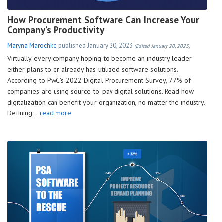
How Procurement Software Can Increase Your
Company’s Productivity
Maryna Marochko
published
January 20, 2023
(Edited January 20, 2023)
Virtually every company hoping to become an industry leader
either plans to or already has utilized software solutions.
According to PwC’s 2022 Digital Procurement Survey, 77% of
companies are using source-to-pay digital solutions. Read how
digitalization can benefit your organization, no matter the industry.
Defining…
read more