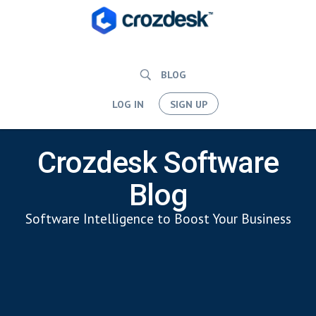
BLOG
LOG IN
SIGN UP
Crozdesk Software
Blog
Software Intelligence to Boost Your Business