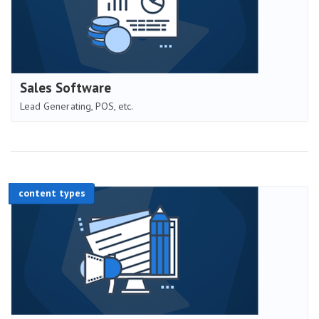
Sales Software
Lead Generating, POS, etc.
content types