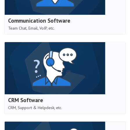
Communication Software
Team Chat, Email, VoIP, etc.
CRM Software
CRM, Support & Helpdesk, etc.