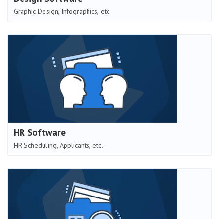
Graphic Design, Infographics, etc.
HR Software
HR Scheduling, Applicants, etc.