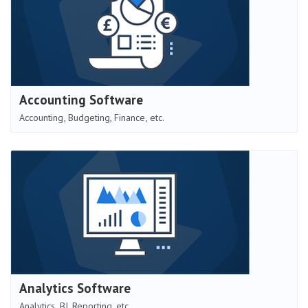
Accounting Software
Accounting, Budgeting, Finance, etc.
Analytics Software
Analytics, BI, Reporting, etc.