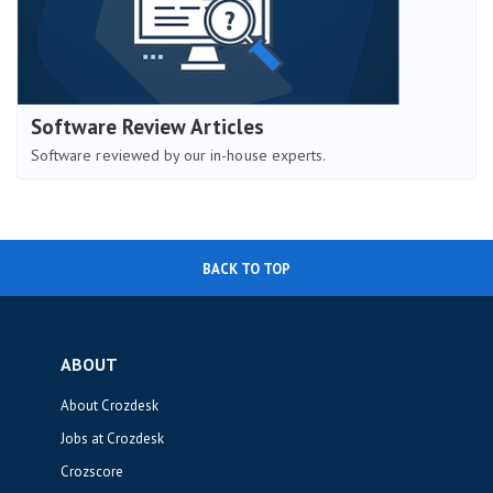
Software Review Articles
Software reviewed by our in-house experts.
BACK TO TOP
ABOUT
About Crozdesk
Jobs at Crozdesk
Crozscore