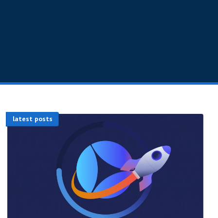
latest posts