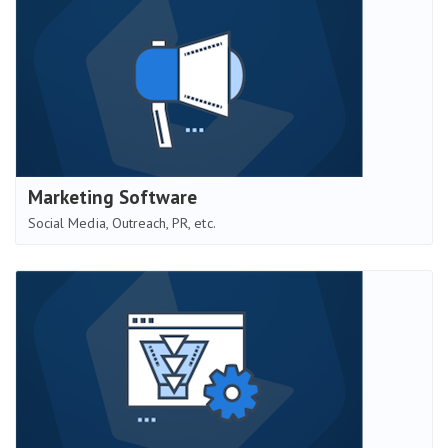
Marketing Software
Social Media, Outreach, PR, etc.