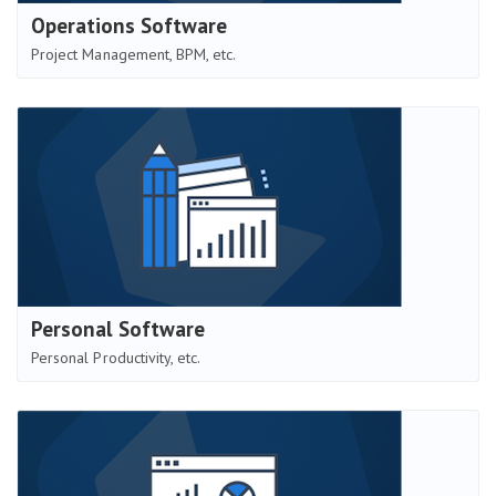
Operations Software
Project Management, BPM, etc.
Personal Software
Personal Productivity, etc.