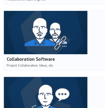
Collaboration Software
Project Collaboration, Ideas, etc.