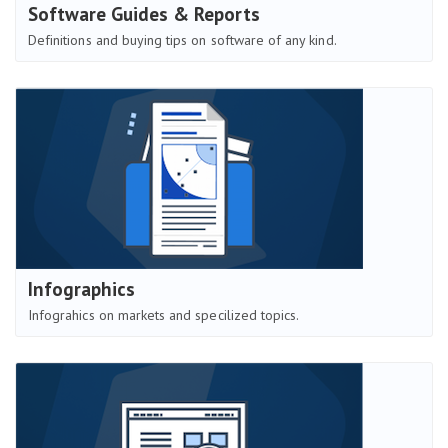
Software Guides & Reports
Definitions and buying tips on software of any kind.
Infographics
Infograhics on markets and specilized topics.