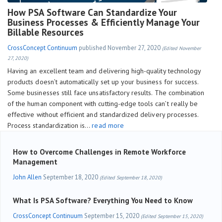
How PSA Software Can Standardize Your
Business Processes & Efficiently Manage Your
Billable Resources
CrossConcept Continuum
published
November 27, 2020
(Edited November
27, 2020)
Having an excellent team and delivering high-quality technology
products doesn’t automatically set up your business for success.
Some businesses still face unsatisfactory results. The combination
of the human component with cutting-edge tools can’t really be
effective without efficient and standardized delivery processes.
Process standardization is…
read more
How to Overcome Challenges in Remote Workforce
Management
John Allen
September 18, 2020
(Edited September 18, 2020)
What Is PSA Software? Everything You Need to Know
CrossConcept Continuum
September 15, 2020
(Edited September 15, 2020)