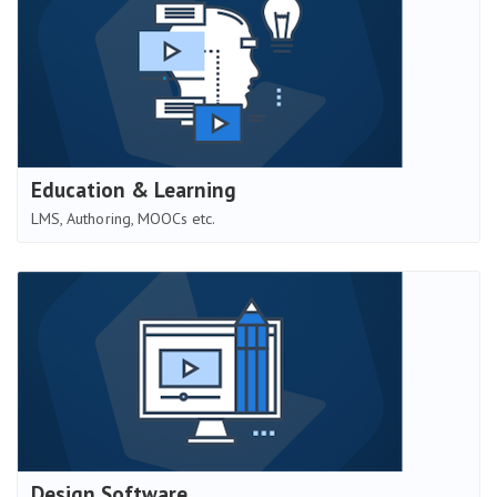
Education & Learning
LMS, Authoring, MOOCs etc.
Design Software