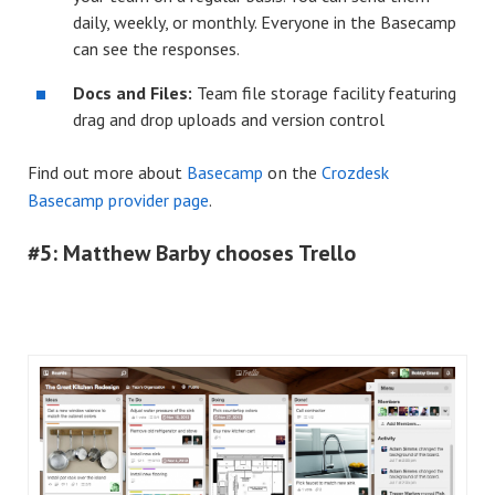
daily, weekly, or monthly. Everyone in the Basecamp
can see the responses.
Docs and Files:
Team file storage facility featuring
drag and drop uploads and version control
Find out more about
Basecamp
on the
Crozdesk
Basecamp provider page
.
#5: Matthew Barby chooses Trello