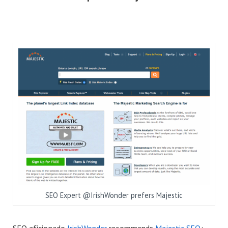
SEO Expert @IrishWonder prefers Majestic