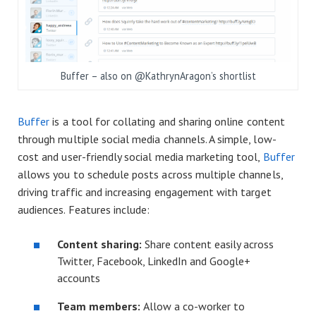
Buffer – also on @KathrynAragon’s shortlist
Buffer
is a tool for collating and sharing online content
through multiple social media channels. A simple, low-
cost and user-friendly social media marketing tool,
Buffer
allows you to schedule posts across multiple channels,
driving traffic and increasing engagement with target
audiences. Features include:
Content sharing:
Share content easily across
Twitter, Facebook, LinkedIn and Google+
accounts
Team members:
Allow a co-worker to