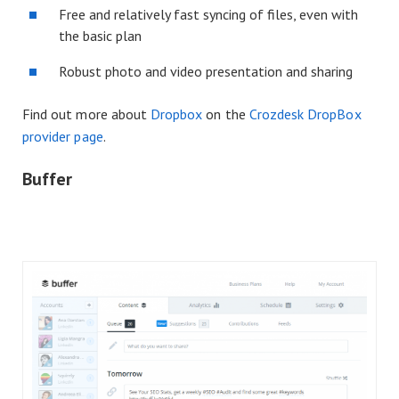
Free and relatively fast syncing of files, even with
the basic plan
Robust photo and video presentation and sharing
Find out more about
Dropbox
on the
Crozdesk DropBox
provider page
.
Buffer