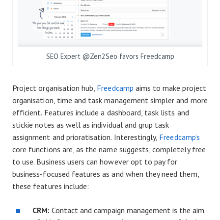
SEO Expert @Zen2Seo favors Freedcamp
Project organisation hub,
Freedcamp
aims to make project
organisation, time and task management simpler and more
efficient. Features include a dashboard, task lists and
stickie notes as well as individual and grup task
assignment and prioratisation. Interestingly,
Freedcamp’s
core functions are, as the name suggests, completely free
to use. Business users can however opt to pay for
business-focused features as and when they need them,
these features include:
CRM:
Contact and campaign management is the aim