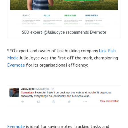
SEO expert @JulieJoyce recommends Evernote
SEO expert and owner of link building company
Link Fish
Media
Julie Joyce was the first off the mark, championing
Evernote
for its organisational efficiency:
Evernote
is ideal for saving notes, tracking tasks and