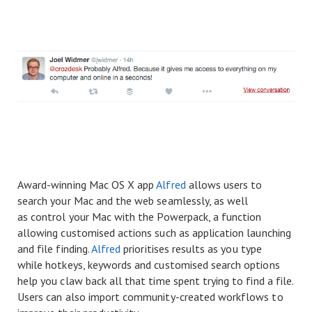
Award-winning Mac OS X app
Alfred
allows users to
search your Mac and the web seamlessly, as well
as control your Mac with the Powerpack, a function
allowing customised actions such as application launching
and file finding.
Alfred
prioritises results as you type
while hotkeys, keywords and customised search options
help you claw back all that time spent trying to find a file.
Users can also import community-created workflows to