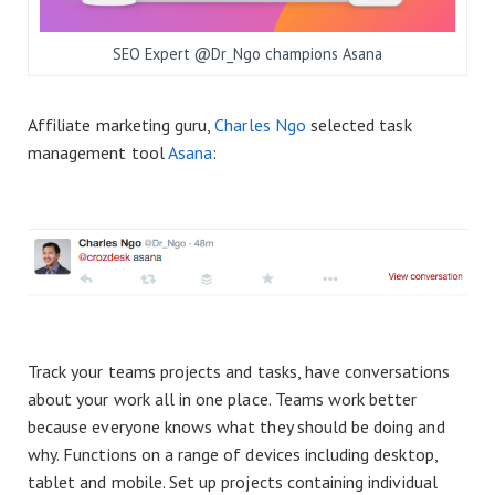
SEO Expert @Dr_Ngo champions Asana
Affiliate marketing guru,
Charles Ngo
selected task
management tool
Asana
:
Track your teams projects and tasks, have conversations
about your work all in one place. Teams work better
because everyone knows what they should be doing and
why. Functions on a range of devices including desktop,
tablet and mobile. Set up projects containing individual