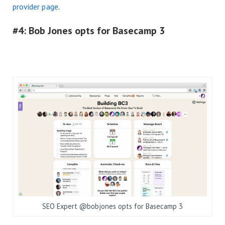
provider page
.
#4: Bob Jones opts for Basecamp 3
SEO Expert @bobjones opts for Basecamp 3