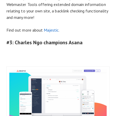
Webmaster Tools offering extended domain information
relating to your own site, a backlink checking functionality
and many more!
Find out more about
Majestic
.
#3: Charles Ngo champions Asana