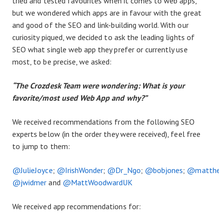
tried and tested favourites when it comes to web apps,
but we wondered which apps are in favour with the great
and good of the SEO and link-building world. With our
curiosity piqued, we decided to ask the leading lights of
SEO what single web app they prefer or currently use
most, to be precise, we asked:
“The Crozdesk Team were wondering: What is your
favorite/most used Web App and why?”
We received recommendations from the following SEO
experts below (in the order they were received), feel free
to jump to them:
@JulieJoyce
;
@IrishWonder
;
@Dr_Ngo
;
@bobjones
;
@matthe
@jwidmer
and
@MattWoodwardUK
We received app recommendations for: