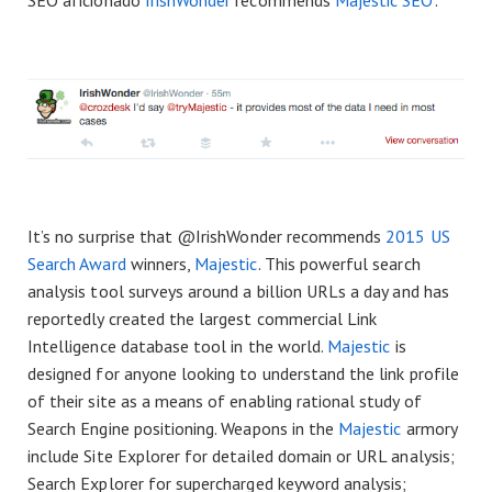
SEO aficionado
IrishWonder
recommends
Majestic SEO
:
It’s no surprise that @IrishWonder recommends
2015 US
Search Award
winners,
Majestic
. This powerful search
analysis tool surveys around a billion URLs a day and has
reportedly created the largest commercial Link
Intelligence database tool in the world.
Majestic
is
designed for anyone looking to understand the link profile
of their site as a means of enabling rational study of
Search Engine positioning. Weapons in the
Majestic
armory
include Site Explorer for detailed domain or URL analysis;
Search Explorer for supercharged keyword analysis;