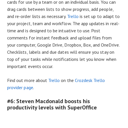
cards for use by a team or on an individual basis. You can
drag cards between lists to show progress, add people,
and re-order lists as necessary.
Trello
is set up to adapt to
your project, team and workflow. The app updates in real-
time and is designed to be intuative to use. Post
comments for instant feedback and upload files from
your computer, Google Drive, Dropbox, Box, and OneDrive.
Checklists, labels and due dates will ensure you stay on
top of your tasks while notifications let you know when
important events occur.
Find out more about
Trello
on the
Crozdesk Trello
provider page
.
#6: Steven Macdonald boosts his
productivity levels with SuperOffice