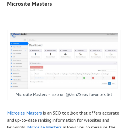
Microsite Masters
Microsite Masters – also on @Zen2Seo’s favorite’s list
Microsite Masters
is an SEO toolbox that offers accurate
and up-to-date ranking information for websites and
keywords.
Microsite Masters
allows you to measure the