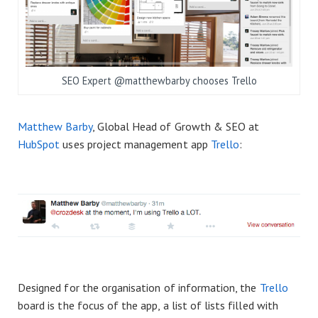
SEO Expert @matthewbarby chooses Trello
Matthew Barby
, Global Head of Growth & SEO at
HubSpot
uses project management app
Trello
:
Designed for the organisation of information, the
Trello
board is the focus of the app, a list of lists filled with