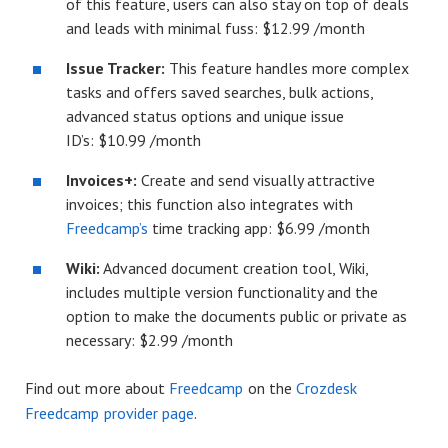
of this feature, users can also stay on top of deals
and leads with minimal fuss: $12.99 /month
Issue Tracker:
This feature handles more complex
tasks and offers saved searches, bulk actions,
advanced status options and unique issue
ID’s: $10.99 /month
Invoices+:
Create and send visually attractive
invoices; this function also integrates with
Freedcamp’s
time tracking app: $6.99 /month
Wiki:
Advanced document creation tool, Wiki,
includes multiple version functionality and the
option to make the documents public or private as
necessary: $2.99 /month
Find out more about
Freedcamp
on the
Crozdesk
Freedcamp provider page
.