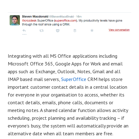
Integrating with all MS Office applications including
Microsoft Office 365, Google Apps for Work and email
apps such as Exchange, Outlook, Notes, Gmail and all
IMAP based mail servers,
SuperOffice
CRM helps store
important customer contact details in a central location
for everyone in your organisation to access, whether its
contact details, emails, phone calls, documents or
meeting notes. A shared calendar function allows activity
scheduling, project planning and availability tracking – if
everyone’s busy, the system will automatically provide an
alternative date when all team members are free.