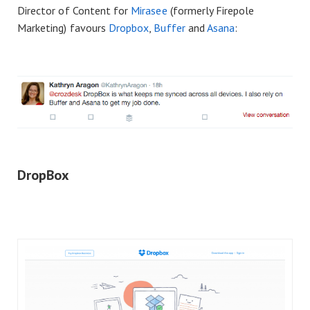
Director of Content for
Mirasee
(formerly Firepole
Marketing) favours
Dropbox
,
Buffer
and
Asana
:
DropBox