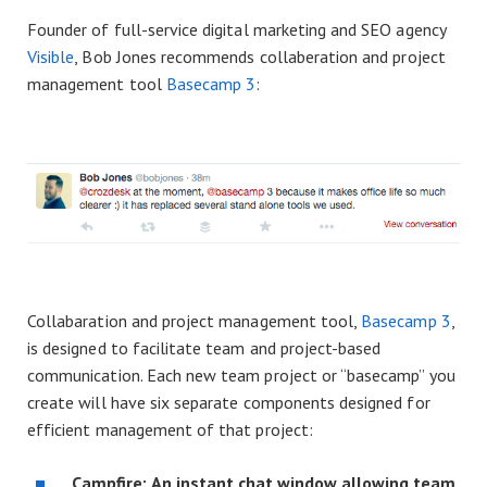
Founder of full-service digital marketing and SEO agency
Visible
, Bob Jones recommends collaberation and project
management tool
Basecamp 3
:
Collabaration and project management tool,
Basecamp 3
,
is designed to facilitate team and project-based
communication. Each new team project or “basecamp” you
create will have six separate components designed for
efficient management of that project:
Campfire:
An instant chat window allowing team