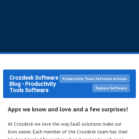
Crozdesk Software
Productivity Tools Software Articles
Blog - Productivity
Explore Software
Tools Software
Apps we know and love and a few surprises!
At Crozdesk we love the way SaaS solutions make our
lives easier. Each member of the Crozdesk team has their