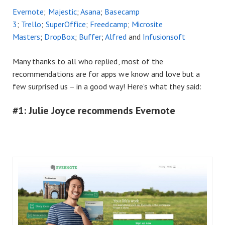
Evernote
;
Majestic
;
Asana
;
Basecamp
3
;
Trello
;
SuperOffice
;
Freedcamp
;
Microsite
Masters
;
DropBox
;
Buffer
;
Alfred
and
Infusionsoft
Many thanks to all who replied, most of the
recommendations are for apps we know and love but a
few surprised us – in a good way! Here’s what they said:
#1: Julie Joyce recommends Evernote