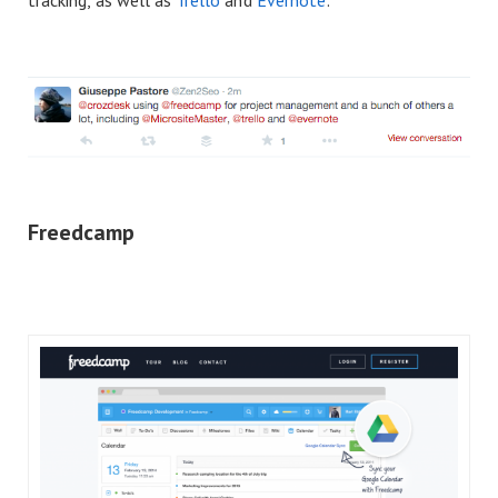
Freedcamp