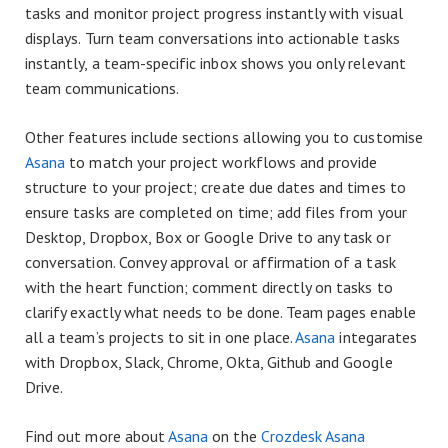
tasks and monitor project progress instantly with visual
displays. Turn team conversations into actionable tasks
instantly, a team-specific inbox shows you only relevant
team communications.
Other features include sections allowing you to customise
Asana
to match your project workflows and provide
structure to your project; create due dates and times to
ensure tasks are completed on time; add files from your
Desktop, Dropbox, Box or Google Drive to any task or
conversation. Convey approval or affirmation of a task
with the heart function; comment directly on tasks to
clarify exactly what needs to be done. Team pages enable
all a team’s projects to sit in one place.
Asana
integarates
with Dropbox, Slack, Chrome, Okta, Github and Google
Drive.
Find out more about
Asana
on the
Crozdesk Asana