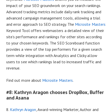
impact of your SEO groundwork on your search rankings.
Advanced tracking metrics include daily rank tracking and
advanced campaign management tools, allowing a trial
and error approach to SEO strategy. The
Microsite Masters
Keyword Tool offers webmasters a detailed view of their
site’s performance and rankings for other sites according
to your chosen keywords. The SEO Scoreboard function
provides a view of the top performers for a given search
term while integration with Analytics and Clicky allow
users to see which rankings lead to increased traffic and
revenue.
Find out more about
Microsite Masters
.
#8: Kathryn Aragon chooses DropBox, Buffer
and Asana
8.
Kathryn Aragon
, Award-winning Marketer, Author and