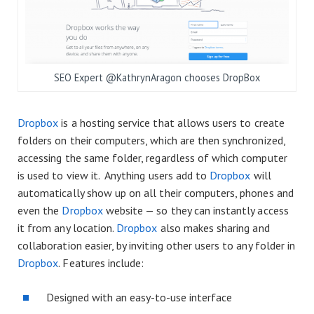
SEO Expert @KathrynAragon chooses DropBox
Dropbox
is a hosting service that allows users to create
folders on their computers, which are then synchronized,
accessing the same folder, regardless of which computer
is used to view it. Anything users add to
Dropbox
will
automatically show up on all their computers, phones and
even the
Dropbox
website — so they can instantly access
it from any location.
Dropbox
also makes sharing and
collaboration easier, by inviting other users to any folder in
Dropbox
. Features include:
Designed with an easy-to-use interface