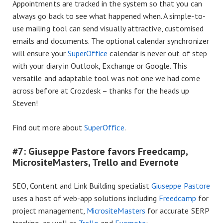
Appointments are tracked in the system so that you can
always go back to see what happened when. A simple-to-
use mailing tool can send visually attractive, customised
emails and documents. The optional calendar synchronizer
will ensure your
SuperOffice
calendar is never out of step
with your diary in Outlook, Exchange or Google. This
versatile and adaptable tool was not one we had come
across before at Crozdesk – thanks for the heads up
Steven!
Find out more about
SuperOffice
.
#7: Giuseppe Pastore favors Freedcamp,
MicrositeMasters, Trello and Evernote
SEO, Content and Link Building specialist
Giuseppe Pastore
uses a host of web-app solutions including
Freedcamp
for
project management,
MicrositeMasters
for accurate SERP
tracking, as well as
Trello
and
Evernote
: