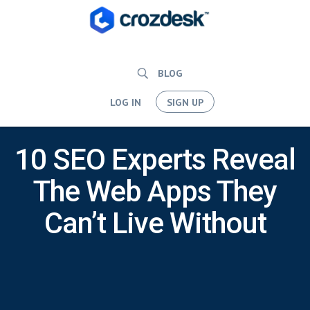
BLOG
LOG IN
SIGN UP
10 SEO Experts Reveal
The Web Apps They
Can’t Live Without