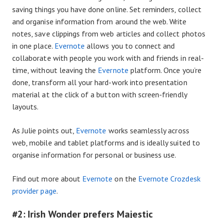
saving things you have done online. Set reminders, collect
and organise information from around the web. Write
notes, save clippings from web articles and collect photos
in one place.
Evernote
allows you to connect and
collaborate with people you work with and friends in real-
time, without leaving the
Evernote
platform. Once you’re
done, transform all your hard-work into presentation
material at the click of a button with screen-friendly
layouts.
As Julie points out,
Evernote
works seamlessly across
web, mobile and tablet platforms and is ideally suited to
organise information for personal or business use.
Find out more about
Evernote
on the
Evernote Crozdesk
provider page
.
#2: Irish Wonder prefers Majestic