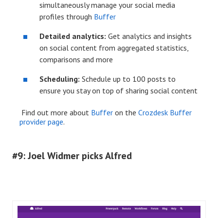
simultaneously manage your social media
profiles through
Buffer
Detailed analytics:
Get analytics and insights
on social content from aggregated statistics,
comparisons and more
Scheduling:
Schedule
up to 100 posts to
ensure you stay on top of sharing social content
Find out more about
Buffer
on the
Crozdesk Buffer
provider page
.
#9: Joel Widmer picks Alfred