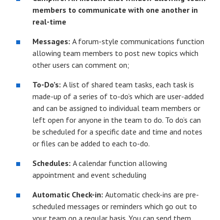
members to communicate with one another in
real-time
Messages:
A forum-style communications function
allowing team members to post new topics which
other users can comment on;
To-Do’s:
A list of shared team tasks, each task is
made-up of a series of to-do’s which are user-added
and can be assigned to individual team members or
left open for anyone in the team to do. To do’s can
be scheduled for a specific date and time and notes
or files can be added to each to-do.
Schedules:
A calendar function allowing
appointment and event scheduling
Automatic Check-in:
Automatic check-ins are pre-
scheduled messages or reminders which go out to
your team on a regular basis. You can send them