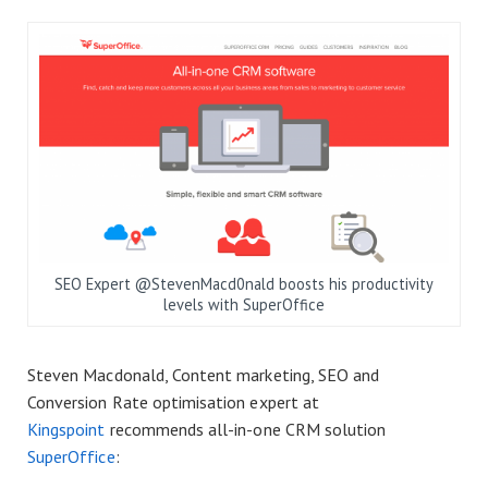
SEO Expert @StevenMacd0nald boosts his productivity
levels with SuperOffice
Steven Macdonald, Content marketing, SEO and
Conversion Rate optimisation expert at
Kingspoint
recommends all-in-one CRM solution
SuperOffice
: