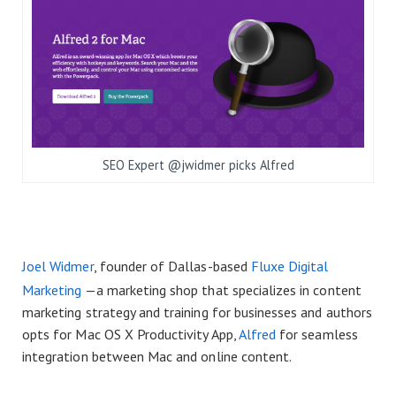
SEO Expert @jwidmer picks Alfred
Joel Widmer
, founder of Dallas-based
Fluxe Digital
Marketing
—a marketing shop that specializes in content
marketing strategy and training for businesses and authors
opts for Mac OS X Productivity App,
Alfred
for seamless
integration between Mac and online content.