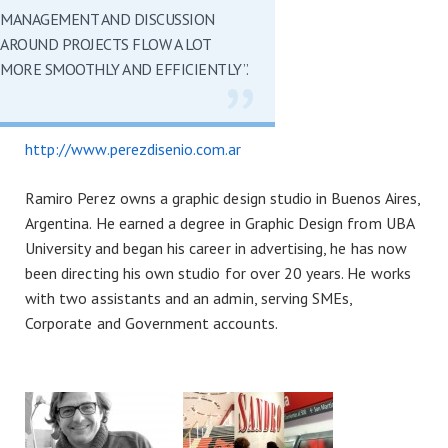
MANAGEMENT AND DISCUSSION
AROUND PROJECTS FLOW A LOT
MORE SMOOTHLY AND EFFICIENTLY”.
http://www.perezdisenio.com.ar
Ramiro Perez owns a graphic design studio in Buenos Aires,
Argentina. He earned a degree in Graphic Design from UBA
University and began his career in advertising, he has now
been directing his own studio for over 20 years. He works
with two assistants and an admin, serving SMEs,
Corporate and Government accounts.