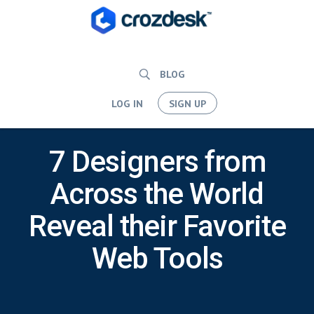
BLOG
LOG IN
SIGN UP
7 Designers from
Across the World
Reveal their Favorite
Web Tools