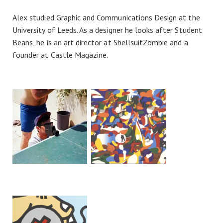
Alex studied Graphic and Communications Design at the
University of Leeds. As a designer he looks after Student
Beans, he is an art director at ShellsuitZombie and a
founder at Castle Magazine.