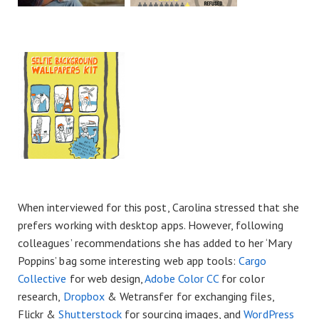
When interviewed for this post, Carolina stressed that she
prefers working with desktop apps. However, following
colleagues’ recommendations she has added to her ‘Mary
Poppins’ bag some interesting web app tools:
Cargo
Collective
for web design,
Adobe Color CC
for color
research,
Dropbox
& Wetransfer for exchanging files,
Flickr &
Shutterstock
for sourcing images, and
WordPress