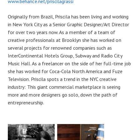
www.behance.net/priscilagrassi
Originally from Brazil, Priscila has been living and working
in New York City as a Senior Graphic Designer/Art Director
for over two years now. As a member of a team of
creative professionals at Brooklyn she has worked on
several projects for renowned companies such as
InterContinental Hotels Group, Subway and Radio City
Music Hall. As a freelancer on the side of her full-time job
she has worked for Coca-Cola North America and Fuze
Television. Priscila spots a trend in the NYC creative
industry: This giant commercial marketplace is seeing
more and more designers go solo, down the path of
entrepreneurship.