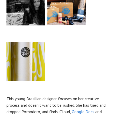
This young Brazilian designer focuses on her creative
process and doesn’t want to be rushed. She has tried and
dropped Pomodoro, and finds iCloud,
Google Docs
and