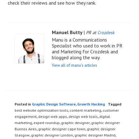
check their reviews and see how they rank.
Manuel Butty
|
PR at
Crozdesk
Manu is a Communications
Specialist who used to work in PR
and Marketing for Crozdesk and
blogged along the way.
View all of manu's articles
Posted in
Graphic Design Software
,
Growth Hacking
Tagged
best website optimization tools
,
content marketing
,
customer
engagement
,
design web apps
,
design web tools
,
digital
marketing
,
expert roundup
,
graphic designer
,
graphic designer
Buenos Aires
,
graphic designer cape town
,
graphic designer
Glasgow
,
graphic designer London
,
graphic designer Madrid
,