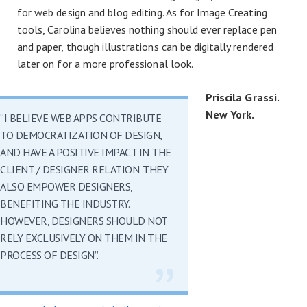
for web design and blog editing. As for Image Creating
tools, Carolina believes nothing should ever replace pen
and paper, though illustrations can be digitally rendered
later on for a more professional look.
Priscila Grassi.
New York.
“I BELIEVE WEB APPS CONTRIBUTE
TO DEMOCRATIZATION OF DESIGN,
AND HAVE A POSITIVE IMPACT IN THE
CLIENT / DESIGNER RELATION. THEY
ALSO EMPOWER DESIGNERS,
BENEFITING THE INDUSTRY.
HOWEVER, DESIGNERS SHOULD NOT
RELY EXCLUSIVELY ON THEM IN THE
PROCESS OF DESIGN”.