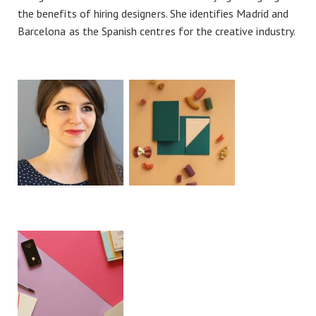
the benefits of hiring designers. She identifies Madrid and
Barcelona as the Spanish centres for the creative industry.