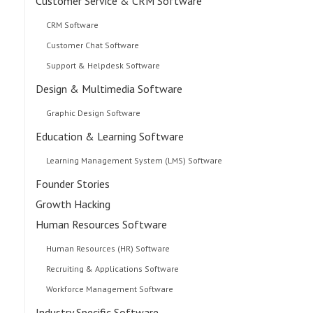
Customer Service & CRM Software
CRM Software
Customer Chat Software
Support & Helpdesk Software
Design & Multimedia Software
Graphic Design Software
Education & Learning Software
Learning Management System (LMS) Software
Founder Stories
Growth Hacking
Human Resources Software
Human Resources (HR) Software
Recruiting & Applications Software
Workforce Management Software
Industry Specific Software