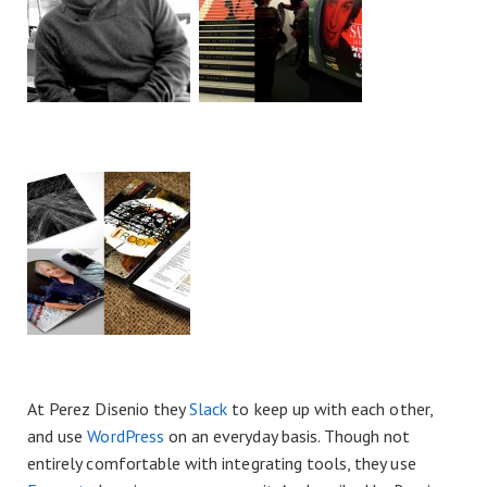
At Perez Disenio they
Slack
to keep up with each other,
and use
WordPress
on an everyday basis. Though not
entirely comfortable with integrating tools, they use