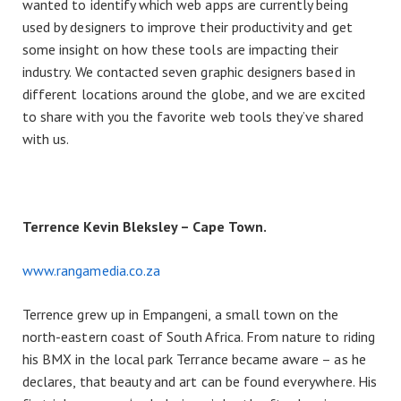
wanted to identify which web apps are currently being
used by designers to improve their productivity and get
some insight on how these tools are impacting their
industry. We contacted seven graphic designers based in
different locations around the globe, and we are excited
to share with you the favorite web tools they’ve shared
with us.
Terrence Kevin Bleksley – Cape Town.
www.rangamedia.co.za
Terrence grew up in Empangeni, a small town on the
north-eastern coast of South Africa. From nature to riding
his BMX in the local park Terrance became aware – as he
declares, that beauty and art can be found everywhere. His