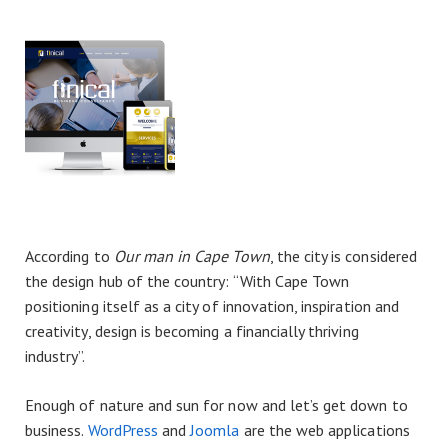
According to
Our man in Cape Town
, the city is considered
the design hub of the country: “With Cape Town
positioning itself as a city of innovation, inspiration and
creativity, design is becoming a financially thriving
industry”.
Enough of nature and sun for now and let’s get down to
business.
WordPress
and
Joomla
are the web applications