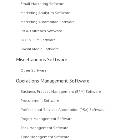
Email Marketing Software
Marketing Analytics Software
Marketing Automation Software
PR & Outreach Software
SEO & SEM Software
Social Media Software
Miscellaneous Software
Other Software
Operations Management Software
Business Process Management (BPM) Software
Procurement Software
Professional Services Automation (PSA) Software
Project Management Software
Task Management Software
Time Management Software