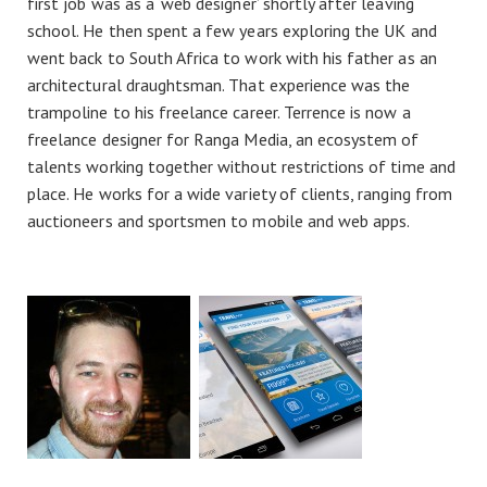
first job was as a ‘web designer’ shortly after leaving
school. He then spent a few years exploring the UK and
went back to South Africa to work with his father as an
architectural draughtsman. That experience was the
trampoline to his freelance career. Terrence is now a
freelance designer for Ranga Media, an ecosystem of
talents working together without restrictions of time and
place. He works for a wide variety of clients, ranging from
auctioneers and sportsmen to mobile and web apps.