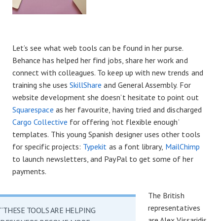
Let’s see what web tools can be found in her purse.
Behance has helped her find jobs, share her work and
connect with colleagues. To keep up with new trends and
training she uses
SkillShare
and General Assembly. For
website development she doesn’t hesitate to point out
Squarespace
as her favourite, having tried and discharged
Cargo Collective
for offering ‘not flexible enough’
templates. This young Spanish designer uses other tools
for specific projects:
Typekit
as a font library,
MailChimp
to launch newsletters, and PayPal to get some of her
payments.
The British
representatives
“THESE TOOLS ARE HELPING
are Alex Vissaridis