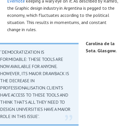
Evernote
keeping a wary eye on it. As described by Ramiro,
the Graphic design industry in Argentina is pegged to the
economy, which fluctuates according to the political
situation. This results in momentums, and constant
change in rules.
Carolina de la
Sota. Glasgow.
“DEMOCRATIZATION IS
FORMIDABLE: THESE TOOLS ARE
NOW AVAILABLE FOR ANYONE.
HOWEVER, ITS MAJOR DRAWBACK IS
THE DECREASE IN
PROFESSIONALISATION. CLIENTS
HAVE ACCESS TO THESE TOOLS AND
THINK THAT’S ALL THEY NEED TO
DESIGN. UNIVERSITIES HAVE A MAJOR
ROLE IN THIS ISSUE”.