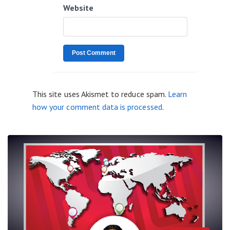
Website
This site uses Akismet to reduce spam.
Learn
how your comment data is processed
.