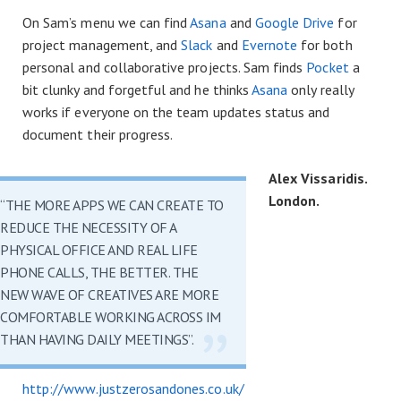
On Sam’s menu we can find
Asana
and
Google Drive
for
project management, and
Slack
and
Evernote
for both
personal and collaborative projects. Sam finds
Pocket
a
bit clunky and forgetful and he thinks
Asana
only really
works if everyone on the team updates status and
document their progress.
Alex Vissaridis.
London.
“THE MORE APPS WE CAN CREATE TO
REDUCE THE NECESSITY OF A
PHYSICAL OFFICE AND REAL LIFE
PHONE CALLS, THE BETTER. THE
NEW WAVE OF CREATIVES ARE MORE
COMFORTABLE WORKING ACROSS IM
THAN HAVING DAILY MEETINGS”.
http://www.justzerosandones.co.uk/