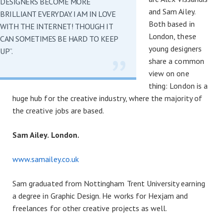
DESIGNERS BECOME MORE
and Sam Ailey.
BRILLIANT EVERYDAY. I AM IN LOVE
Both based in
WITH THE INTERNET! THOUGH IT
London, these
CAN SOMETIMES BE HARD TO KEEP
young designers
UP”.
share a common
view on one
thing: London is a
huge hub for the creative industry, where the majority of
the creative jobs are based.
Sam Ailey. London.
www.samailey.co.uk
Sam graduated from Nottingham Trent University earning
a degree in Graphic Design. He works for Hexjam and
freelances for other creative projects as well.