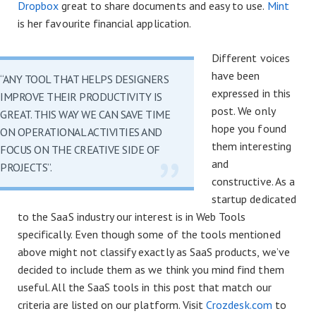
Dropbox
great to share documents and easy to use.
Mint
is her favourite financial application.
Different voices
have been
“ANY TOOL THAT HELPS DESIGNERS
expressed in this
IMPROVE THEIR PRODUCTIVITY IS
post. We only
GREAT. THIS WAY WE CAN SAVE TIME
hope you found
ON OPERATIONAL ACTIVITIES AND
them interesting
FOCUS ON THE CREATIVE SIDE OF
and
PROJECTS”.
constructive. As a
startup dedicated
to the SaaS industry our interest is in Web Tools
specifically. Even though some of the tools mentioned
above might not classify exactly as SaaS products, we’ve
decided to include them as we think you mind find them
useful. All the SaaS tools in this post that match our
criteria are listed on our platform. Visit
Crozdesk.com
to