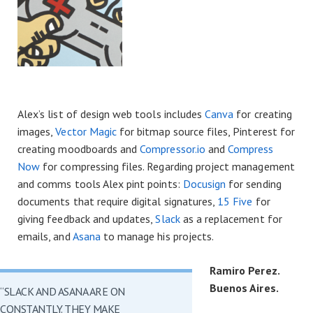
Alex’s list of design web tools includes
Canva
for creating
images,
Vector Magic
for bitmap source files, Pinterest for
creating moodboards and
Compressor.io
and
Compress
Now
for compressing files. Regarding project management
and comms tools Alex pint points:
Docusign
for sending
documents that require digital signatures,
15 Five
for
giving feedback and updates,
Slack
as a replacement for
emails, and
Asana
to manage his projects.
Ramiro Perez.
Buenos Aires.
“SLACK AND ASANA ARE ON
CONSTANTLY. THEY MAKE