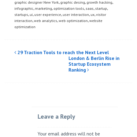
graphic designer New York
,
graphic desing
,
growth hacking
,
infographic
,
marketing
,
optimization tools
,
saas
,
startup
,
startups
,
ui
,
user experience
,
user interaction
,
ux
,
visitor
interaction
,
web analytics
,
web optimization
,
website
optimization
Post
29 Traction Tools to reach the Next Level
London & Berlin Rise in
navigation
Startup Ecosystem
Ranking
Leave a Reply
Your email address will not be