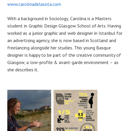
www.carolinadelasota.com
With a background in Sociology, Carolina is a Masters
student in Graphic Design Glasgow School of Arts. Having
worked as a junior graphic and web designer in Istanbul for
an advertising agency, she is now based in Scotland and
freelancing alongside her studies. This young Basque
designer is happy to be part of the creative community of
Glasgow, a low-profile & avant-garde environment – as
she describes it.