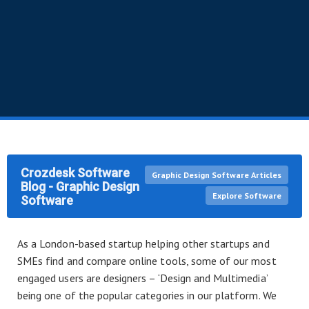
Crozdesk Software
Graphic Design Software Articles
Blog - Graphic Design
Explore Software
Software
As a London-based startup helping other startups and
SMEs find and compare online tools, some of our most
engaged users are designers – ‘Design and Multimedia’
being one of the popular categories in our platform. We