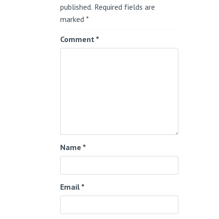
published.
Required fields are
marked
*
Comment
*
Name
*
Email
*