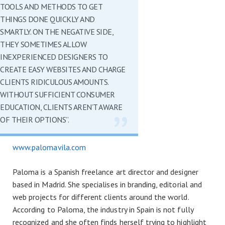
TOOLS AND METHODS TO GET
THINGS DONE QUICKLY AND
SMARTLY. ON THE NEGATIVE SIDE,
THEY SOMETIMES ALLOW
INEXPERIENCED DESIGNERS TO
CREATE EASY WEBSITES AND CHARGE
CLIENTS RIDICULOUS AMOUNTS.
WITHOUT SUFFICIENT CONSUMER
EDUCATION, CLIENTS AREN’T AWARE
OF THEIR OPTIONS”.
www.palomavila.com
Paloma is a Spanish freelance art director and designer
based in Madrid. She specialises in branding, editorial and
web projects for different clients around the world.
According to Paloma, the industry in Spain is not fully
recognized and she often finds herself trying to highlight