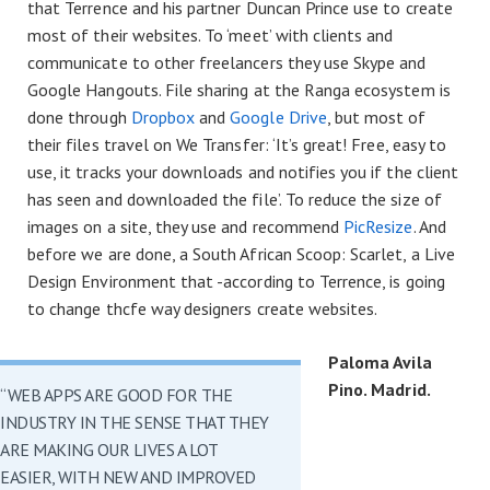
that Terrence and his partner Duncan Prince use to create
most of their websites. To ‘meet’ with clients and
communicate to other freelancers they use Skype and
Google Hangouts. File sharing at the Ranga ecosystem is
done through
Dropbox
and
Google Drive
, but most of
their files travel on We Transfer: ‘It’s great! Free, easy to
use, it tracks your downloads and notifies you if the client
has seen and downloaded the file’. To reduce the size of
images on a site, they use and recommend
PicResize
. And
before we are done, a South African Scoop: Scarlet, a Live
Design Environment that -according to Terrence, is going
to change thcfe way designers create websites.
Paloma Avila
Pino. Madrid.
“WEB APPS ARE GOOD FOR THE
INDUSTRY IN THE SENSE THAT THEY
ARE MAKING OUR LIVES A LOT
EASIER, WITH NEW AND IMPROVED