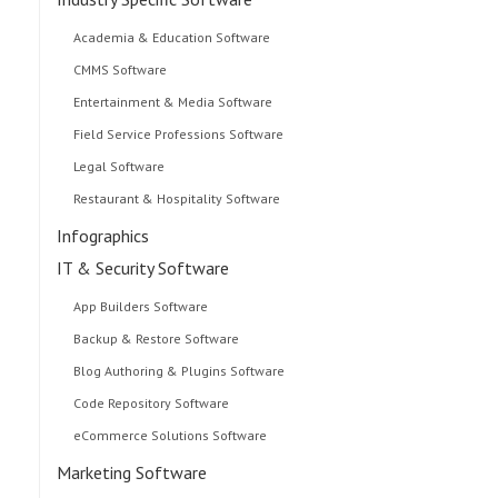
Academia & Education Software
CMMS Software
Entertainment & Media Software
Field Service Professions Software
Legal Software
Restaurant & Hospitality Software
Infographics
IT & Security Software
App Builders Software
Backup & Restore Software
Blog Authoring & Plugins Software
Code Repository Software
eCommerce Solutions Software
Marketing Software