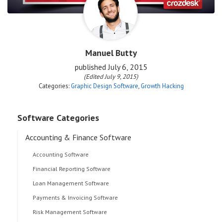
Manuel Butty
published
July 6, 2015
(Edited July 9, 2015)
Categories:
Graphic Design Software
,
Growth Hacking
Software Categories
Accounting & Finance Software
Accounting Software
Financial Reporting Software
Loan Management Software
Payments & Invoicing Software
Risk Management Software