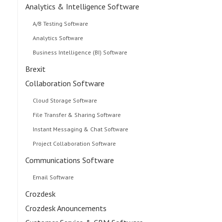
Analytics & Intelligence Software
A/B Testing Software
Analytics Software
Business Intelligence (BI) Software
Brexit
Collaboration Software
Cloud Storage Software
File Transfer & Sharing Software
Instant Messaging & Chat Software
Project Collaboration Software
Communications Software
Email Software
Crozdesk
Crozdesk Anouncements