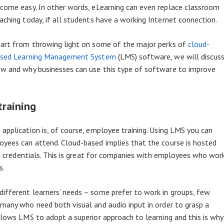
come easy. In other words, eLearning can even replace classroom
aching today, if all students have a working Internet connection.
art from throwing light on some of the major perks of
cloud-
sed Learning Management System
(LMS) software, we will discus
w and why businesses can use this type of software to improve
training
application is, of course, employee training. Using LMS you can
oyees can attend. Cloud-based implies that the course is hosted
gin credentials. This is great for companies with employees who wor
s.
ifferent learners’ needs – some prefer to work in groups, few
 many who need both visual and audio input in order to grasp a
llows LMS to adopt a superior approach to learning and this is why