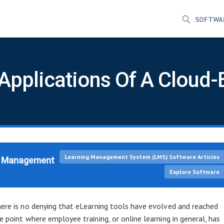
SOFTWA
 Applications Of A Clou
Learning Management System (LMS) Software Articles
ng Management
Explore Software
ere is no denying that eLearning tools have evolved and reached
e point where employee training, or online learning in general, has