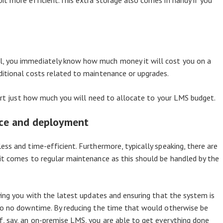
it more efficient.This extra storage also comes in handy if you
, you immediately know how much money it will cost you on a
ditional costs related to maintenance or upgrades.
start just how much you will need to allocate to your LMS budget.
nce and deployment
ss and time-efficient. Furthermore, typically speaking, there are
it comes to regular maintenance as this should be handled by the
ying you with the latest updates and ensuring that the system is
 to no downtime. By reducing the time that would otherwise be
, say, an on-premise LMS, you are able to get everything done