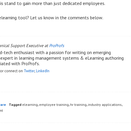
is stand to gain more than just dedicated employees.
 elearning tool? Let us know in the comments below.
hnical Support Executive at
ProProfs
d-tech enthusiast with a passion for writing on emerging
n expert in learning management systems & eLearning authoring
ciated with ProProfs.
or connect on
Twitter
,
LinkedIn
ware
Tagged
elearning
,
employee training
,
hr training
,
industry applications
,
nt