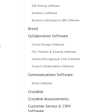
A/B Testing Software
Analytics Software
Business Intelligence (BI) Software
Brexit
Collaboration Software
Cloud Storage Software
t
File Transfer & Sharing Software
Instant Messaging & Chat Software
Project Collaboration Software
Communications Software
Email Software
Crozdesk
Crozdesk Anouncements
Customer Service & CRM
Software