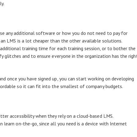
ly.
se any additional software or how you do not need to pay for
g an LMS is a lot cheaper than the other available solutions.
dditional training time for each training session, or to bother the
ify glitches and to ensure everyone in the organization has the righ
nd once you have signed up, you can start working on developing
ordable so it can fit into the smallest of company budgets.
tter accessibility when they rely on a cloud-based LMS.
 learn on-the-go, since all you need is a device with Internet