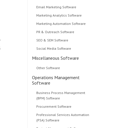
Email Marketing Software
Marketing Analytics Software
Marketing Automation Software
PR & Outreach Software
SEO & SEM Software
l
Social Media Software
Miscellaneous Software
Other Software
Operations Management
Software
Business Process Management
(BPM) Software
Procurement Software
Professional Services Automation
(PSA) Software
d