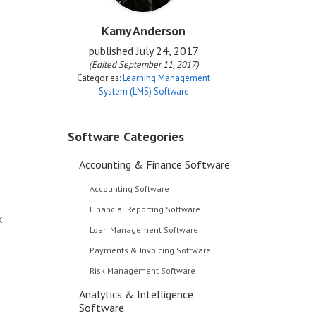
Kamy Anderson
published
July 24, 2017
(Edited September 11, 2017)
Categories:
Learning Management
s
System (LMS) Software
Software Categories
Accounting & Finance Software
Accounting Software
Financial Reporting Software
k
Loan Management Software
Payments & Invoicing Software
Risk Management Software
Analytics & Intelligence
Software