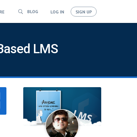
BLOG
RE
LOG IN
SIGN UP
d-Based LMS