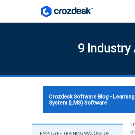
9 Industry
Crozdesk Software Blog - Learni
System (LMS) Software
Th
th
EMPLOYEE TRAINING WAS ONE OF