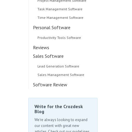
Project Management Software
Task Management Software
Time Management Software
Personal Software
Productivity Tools Software
Reviews
Sales Software
Lead Generation Software
Sales Management Software
Software Review
Write for the Crozdesk
Blog
We're always looking to expand
our content with great new
articles. Check out our guidelines