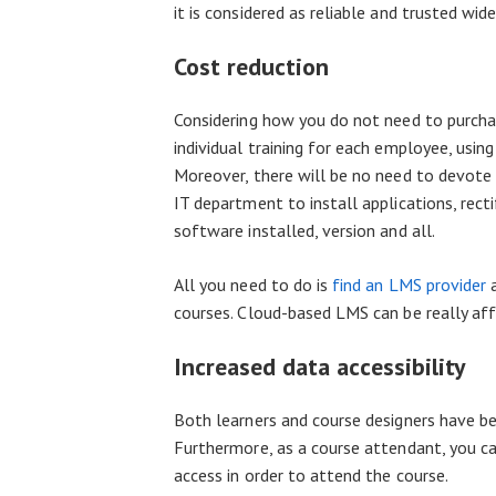
it is considered as reliable and trusted wide
Cost reduction
Considering how you do not need to purcha
individual training for each employee, usin
Moreover, there will be no need to devote a
IT department to install applications, rect
software installed, version and all.
All you need to do is
find an LMS provider
a
courses. Cloud-based LMS can be really aff
Increased data accessibility
Both learners and course designers have be
Furthermore, as a course attendant, you can
access in order to attend the course.