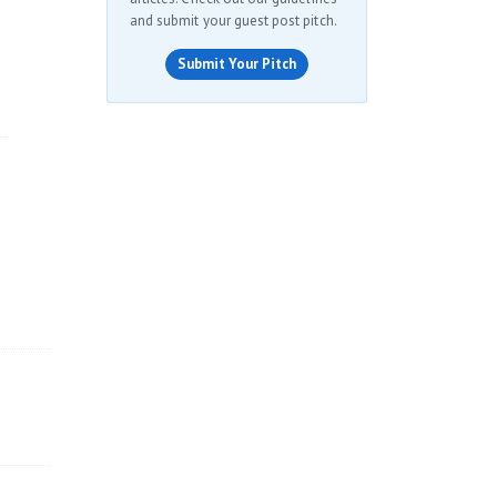
and submit your guest post pitch.
Submit Your Pitch