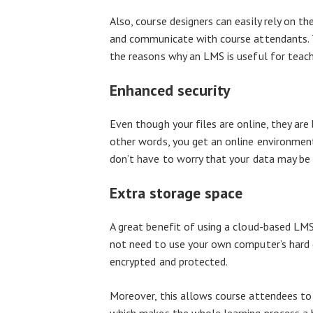
Also, course designers can easily rely on th
and communicate with course attendants. T
the reasons why an LMS is useful for teachi
Enhanced security
Even though your files are online, they are
other words, you get an online environment
don’t have to worry that your data may be 
Extra storage space
A great benefit of using a cloud-based LMS 
not need to use your own computer’s hard dr
encrypted and protected.
Moreover, this allows course attendees to s