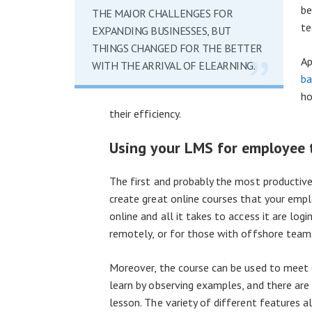
be
THE MAJOR CHALLENGES FOR
te
EXPANDING BUSINESSES, BUT
THINGS CHANGED FOR THE BETTER
Ap
WITH THE ARRIVAL OF ELEARNING.
ba
ho
their efficiency.
Using your LMS for employee 
The first and probably the most productive 
create great online courses that your empl
online and all it takes to access it are lo
remotely, or for those with offshore team
Moreover, the course can be used to meet d
learn by observing examples, and there are
lesson. The variety of different features a