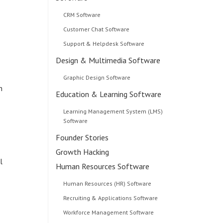
CRM Software
Customer Chat Software
Support & Helpdesk Software
Design & Multimedia Software
Graphic Design Software
n
Education & Learning Software
Learning Management System (LMS)
Software
Founder Stories
Growth Hacking
l
Human Resources Software
Human Resources (HR) Software
Recruiting & Applications Software
Workforce Management Software