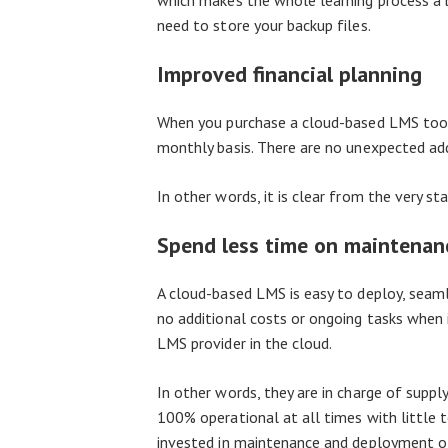
which makes the whole learning process a b
need to store your backup files.
Improved financial planning
When you purchase a cloud-based LMS tool
monthly basis. There are no unexpected ad
In other words, it is clear from the very 
Spend less time on maintena
A cloud-based LMS is easy to deploy, seamle
no additional costs or ongoing tasks when 
LMS provider in the cloud.
In other words, they are in charge of suppl
100% operational at all times with little
invested in maintenance and deployment of