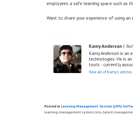
employees a safe learning space such as th
Want to share your experience of using an
Kamy Anderson
|
Tec
Kamy Anderson is an e
technologies. He is a
tools - currently asso
View all of Kamy's articles
Posted in
Learning Management System (LMS) Soft
learning management system
,
lms
,
talent manageme