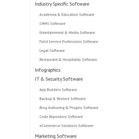
Industry Specific Software
Academia & Education Software
CMMS Software
Entertainment & Media Software
Field Service Professions Software
Legal Software
Restaurant & Hospitality Software
Infographics
IT & Security Software
App Builders Software
Backup & Restore Software
Blog Authoring & Plugins Software
Code Repository Software
eCommerce Solutions Software
Marketing Software