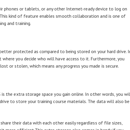
eir phones or tablets, or any other Internet-ready device to log on
his kind of feature enables smooth collaboration and is one of
ng and training.
 better protected as compared to being stored on your hard drive. I
 where you decide who will have access to it. Furthermore, you
lost or stolen, which means any progress you made is secure.
is the extra storage space you gain online. In other words, you wil
ive to store your training course materials. The data will also be
hare their data with each other easily regardless of file sizes,