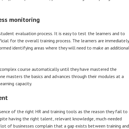
ress monitoring
student evaluation process. It is easy to test the learners and to
ficial for the overall training process. The learners are immediately
rmed identifying areas where they will need to make an additiona
 complex course automatically until they have mastered the
yone masters the basics and advances through their modules at a
earning capacity.
ent
nce of the right HR and training tools as the reason they fail to
spite having the right talent, relevant knowledge, much-needed
 lot of businesses complain that a gap exists between training an