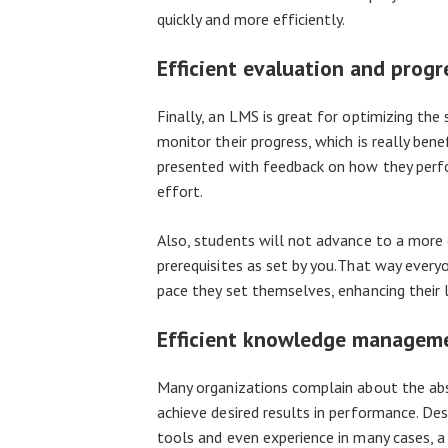
quickly and more efficiently.
Efficient evaluation and prog
Finally, an LMS is great for optimizing the 
monitor their progress, which is really bene
presented with feedback on how they perfo
effort.
Also, students will not advance to a more
prerequisites as set by you.That way ever
pace they set themselves, enhancing their l
Efficient knowledge managem
Many organizations complain about the abse
achieve desired results in performance. De
tools and even experience in many cases, a