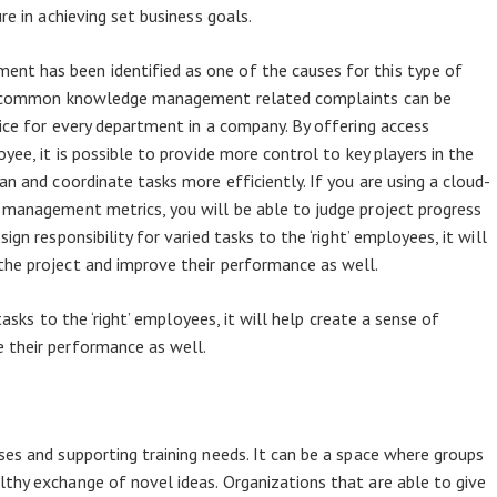
re in achieving set business goals.
t has been identified as one of the causes for this type of
the common knowledge management related complaints can be
tice for every department in a company. By offering access
yee, it is possible to provide more control to key players in the
an and coordinate tasks more efficiently. If you are using a cloud-
 management metrics, you will be able to judge project progress
gn responsibility for varied tasks to the ‘right’ employees, it will
the project and improve their performance as well.
 tasks to the ‘right’ employees, it will help create a sense of
 their performance as well.
ses and supporting training needs. It can be a space where groups
thy exchange of novel ideas. Organizations that are able to give