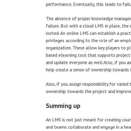
performance. Eventually, this leads to failu
The absence of proper knowledge managemen
failure. But with a cloud LMS in place, 
sorted. An online LMS can establish a prac
privileges according to the role of an emplo
organization. These allow key players to pl
based elearning tool that supports project
and update everyone as well.Also, if you assi
help create a sense of ownership towards 
Also, if you assign responsibility for varied
ownership towards the project and improve
Summing up
An LMS is not just meant for creating cour
and teams collaborate and engage in a heal