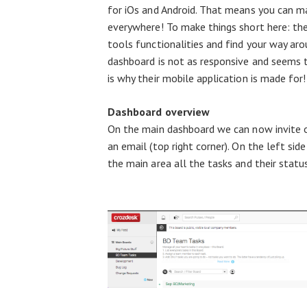
for iOs and Android. That means you can 
everywhere! To make things short here: the
tools functionalities and find your way ar
dashboard is not as responsive and seems t
is why their mobile application is made for!
Dashboard overview
On the main dashboard we can now invite o
an email (top right corner). On the left sid
the main area all the tasks and their statu