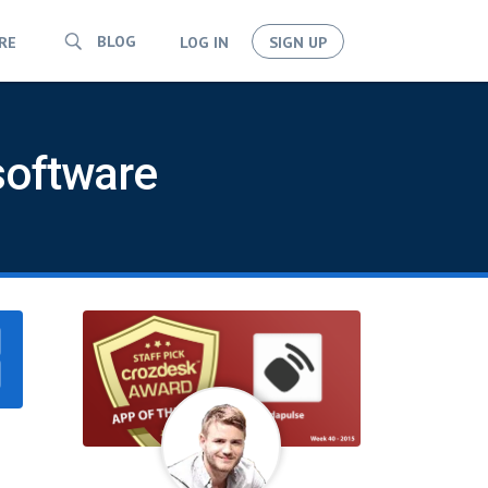
BLOG
RE
LOG IN
SIGN UP
software