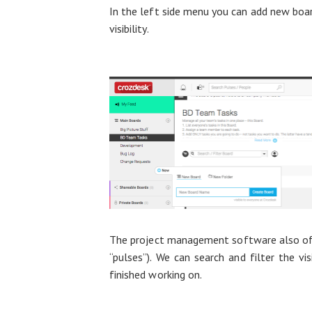
In the left side menu you can add new boar
visibility.
The project management software also offer
“pulses”). We can search and filter the v
finished working on.