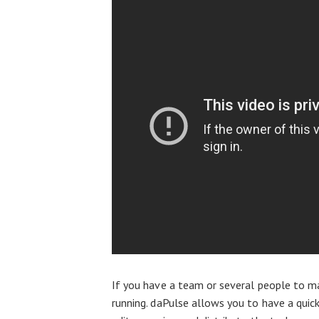
If you have a team or several people to ma
running. daPulse allows you to have a qui