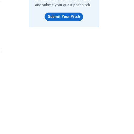
and submit your guest post pitch.
Submit Your Pitch
’