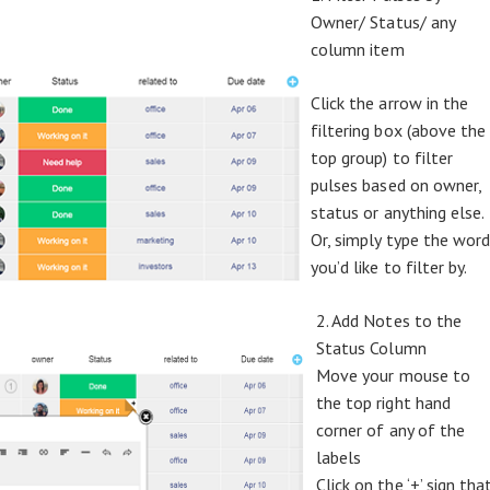
Owner/ Status/ any
column item
Click the arrow in the
filtering box (above the
top group) to filter
pulses based on owner,
status or anything else.
Or, simply type the wor
you’d like to filter by.
2. Add Notes to the
Status Column
Move your mouse to
the top right hand
corner of any of the
labels
Click on the ‘+’ sign tha