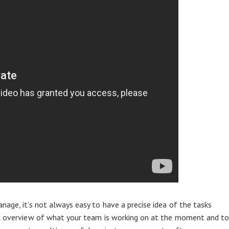
nage, it’s not always easy to have a precise idea of the tasks
ck overview of what your team is working on at the moment and t