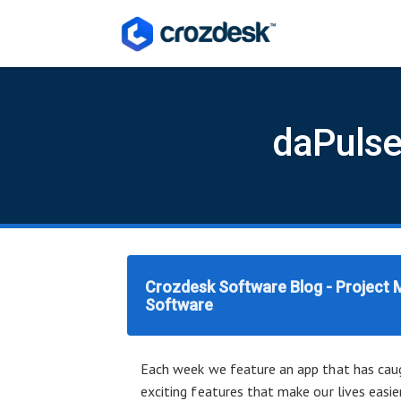
daPulse
Crozdesk Software Blog - Project
Software
Each week we feature an app that has caug
exciting features that make our lives easie