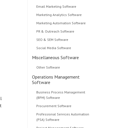
Email Marketing Software
Marketing Analytics Software
Marketing Automation Software
PR & Outreach Software
SEO & SEM Software
Social Media Software
Miscellaneous Software
Other Software
Operations Management
Software
Business Process Management
l
(BPM) Software
t
Procurement Software
Professional Services Automation
(PSA) Software
Project Management Software