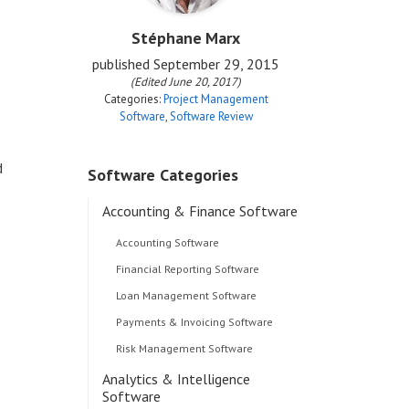
Stéphane Marx
published
September 29, 2015
(Edited June 20, 2017)
Categories:
Project Management
Software
,
Software Review
d
Software Categories
Accounting & Finance Software
Accounting Software
Financial Reporting Software
Loan Management Software
Payments & Invoicing Software
Risk Management Software
Analytics & Intelligence
Software