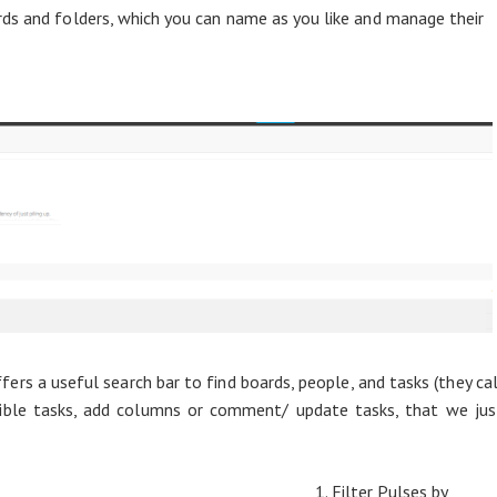
ds and folders, which you can name as you like and manage their
s a useful search bar to find boards, people, and tasks (they cal
isible tasks, add columns or comment/ update tasks, that we jus
1. Filter Pulses by