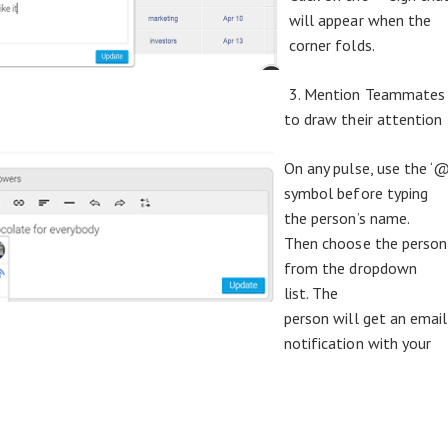
will appear when the
corner folds.
3. Mention Teammates
to draw their attention
On any pulse, use the ‘@
symbol before typing
the person’s name.
Then choose the person
from the dropdown
list. The
person will get an email
notification with your