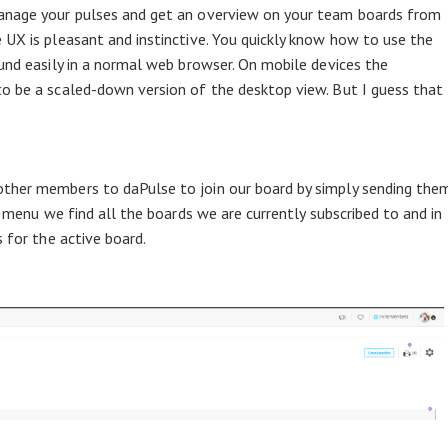
manage your pulses and get an overview on your team boards from
 UX is pleasant and instinctive. You quickly know how to use the
ound easily in a normal web browser. On mobile devices the
o be a scaled-down version of the desktop view. But I guess that
ther members to daPulse to join our board by simply sending the
e menu we find all the boards we are currently subscribed to and in
s for the active board.