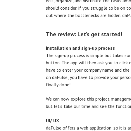
edit, organize, and distribute the tasks a
should consider, if you struggle to be on t
out where the bottlenecks are hidden. daPu
The review: Let’s get started!
Installation and sign-up process
The sign-up process is simple but takes som
button. The app will then ask you to click 
have to enter your company name and the
on daPulse, you have to provide your perso
finally done!
We can now explore this project manageme
but let’s take our time and see the function
UI/ UX
daPulse offers a web application, so it is a