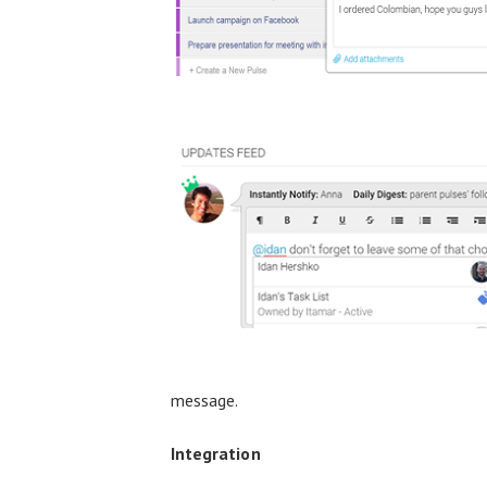
message.
Integration