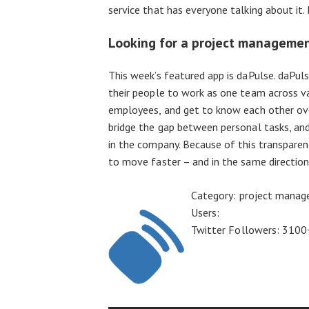
service that has everyone talking about it
Looking for a project manageme
This week’s featured app is daPulse. daPul
their people to work as one team across v
employees, and get to know each other ove
bridge the gap between personal tasks, and 
in the company. Because of this transparen
to move faster – and in the same direction
Category: project mana
Users:
Twitter Followers: 3100