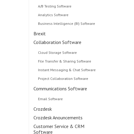
A/B Testing Software
Analytics Software
Business Intelligence (BI) Software
Brexit
Collaboration Software
Cloud Storage Software
File Transfer & Sharing Software
Instant Messaging & Chat Software
Project Collaboration Software
Communications Software
Email Software
Crozdesk
Crozdesk Anouncements
Customer Service & CRM
o
Software