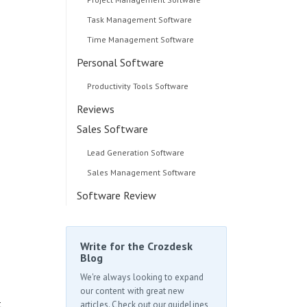
Task Management Software
Time Management Software
Personal Software
Productivity Tools Software
Reviews
Sales Software
d
Lead Generation Software
Sales Management Software
Software Review
Write for the Crozdesk
Blog
We're always looking to expand
our content with great new
t
articles. Check out our guidelines