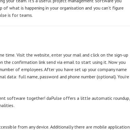
mong your team. It’s a useful project management software you
op of what is happening in your organisation and you can’t figure
lse is for teams.
e time. Visit the website, enter your mail and click on the sign-up
on the confirmation link send via email to start using it. Now you
 number of employees. After you have set up your company name
nal data: full name, password and phone number (optional). You’re
nt software together! daPulse offers a little automatic roundup
alities.
ccessible from any device. Additionally there are mobile application