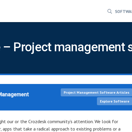
SOFTWA
 – Project management 
Project Management Software Articles
 Management
Explore Software
ht our or the Crozdesk community’s attention. We look for
r, apps that take a radical approach to existing problems or a