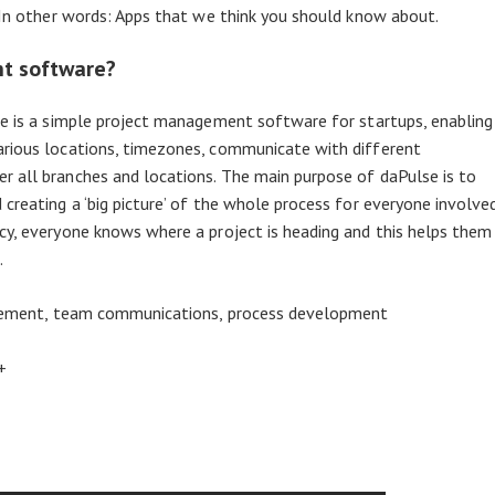
. In other words: Apps that we think you should know about.
nt software?
se is a simple project management software for startups, enabling
arious locations, timezones, communicate with different
r all branches and locations. The main purpose of daPulse is to
creating a ‘big picture’ of the whole process for everyone involve
cy, everyone knows where a project is heading and this helps them
.
gement, team communications, process development
+