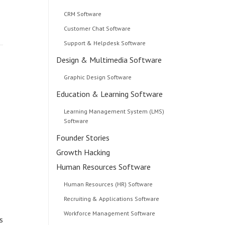
CRM Software
Customer Chat Software
Support & Helpdesk Software
Design & Multimedia Software
Graphic Design Software
Education & Learning Software
Learning Management System (LMS)
Software
Founder Stories
Growth Hacking
Human Resources Software
,
Human Resources (HR) Software
Recruiting & Applications Software
Workforce Management Software
s