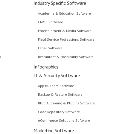
Industry Specific Software
Academia & Education Software
CMMS Software
Entertainment & Media Software
Field Service Professions Software
Legal Software
m
Restaurant & Hospitality Software
Infographics
IT & Security Software
App Builders Software
Backup & Restore Software
Blog Authoring & Plugins Software
Code Repository Software
eCommerce Solutions Software
Marketing Software