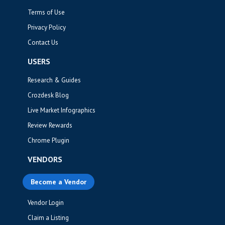
Terms of Use
Privacy Policy
Contact Us
USERS
Research & Guides
Crozdesk Blog
Live Market Infographics
Review Rewards
Chrome Plugin
VENDORS
Become a Vendor
Vendor Login
Claim a Listing