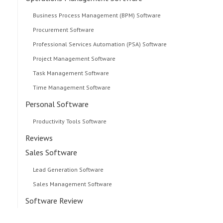
Business Process Management (BPM) Software
Procurement Software
Professional Services Automation (PSA) Software
Project Management Software
Task Management Software
Time Management Software
Personal Software
Productivity Tools Software
Reviews
Sales Software
Lead Generation Software
Sales Management Software
Software Review