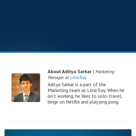
About Aditya Sarkar
|
Marketing
Manager at
LimeTray
Aditya Sarkar is a part of the
Marketing team at LimeTray. When he
isn't working, he likes to solo-travel,
binge on Netflix and play ping pong.