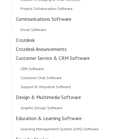
Project Collaboration Software
Communications Software
Email Software
Crozdesk
Crozdesk Anouncements
Customer Service & CRM Software
CRM Software
Customer Chat Software
Support & Helpdesk Software
Design & Multimedia Software
Graphic Design Software
Education & Learning Software
Learning Management System (LMS) Software