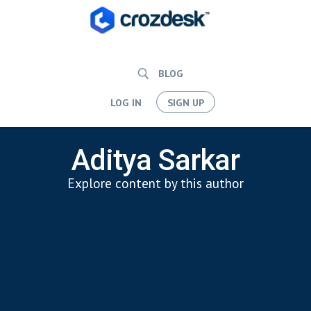
BLOG
LOG IN
SIGN UP
Aditya Sarkar
Explore content by this author