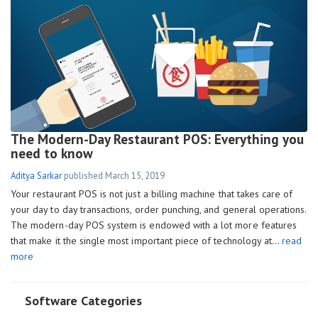
The Modern-Day Restaurant POS: Everything you
need to know
Aditya Sarkar
published
March 15, 2019
Your restaurant POS is not just a billing machine that takes care of
your day to day transactions, order punching, and general operations.
The modern-day POS system is endowed with a lot more features
that make it the single most important piece of technology at…
read
more
Software Categories