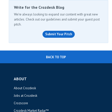
Write for the Crozdesk Blog
We're always looking to expand our content with great new
articles. Check out our guidelines and submit your guest post
pitch.
Submit Your Pitch
BACK TO TOP
ABOUT
About Crozdesk
Jobs at Crozdesk
Crozscore
Crozdesk Market Radar™