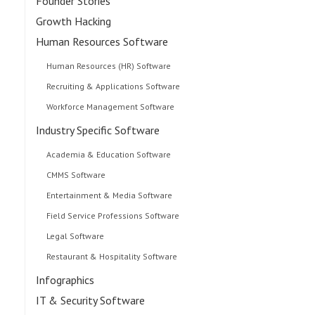
Founder Stories
Growth Hacking
Human Resources Software
Human Resources (HR) Software
Recruiting & Applications Software
Workforce Management Software
Industry Specific Software
Academia & Education Software
CMMS Software
Entertainment & Media Software
Field Service Professions Software
Legal Software
Restaurant & Hospitality Software
Infographics
IT & Security Software