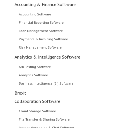
Accounting & Finance Software
Accounting Software
Financial Reporting Software
Loan Management Software
Payments & Invoicing Software
Risk Management Software
Analytics & Intelligence Software
A/B Testing Software
Analytics Software
Business Intelligence (BI) Software
Brexit
Collaboration Software
Cloud Storage Software
File Transfer & Sharing Software
Instant Messaging & Chat Software