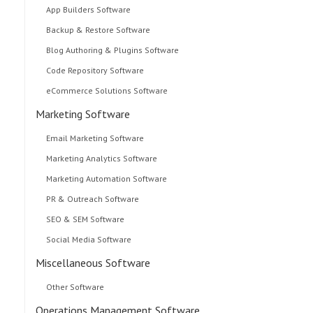
App Builders Software
Backup & Restore Software
Blog Authoring & Plugins Software
Code Repository Software
eCommerce Solutions Software
Marketing Software
Email Marketing Software
Marketing Analytics Software
Marketing Automation Software
PR & Outreach Software
SEO & SEM Software
Social Media Software
Miscellaneous Software
Other Software
Operations Management Software