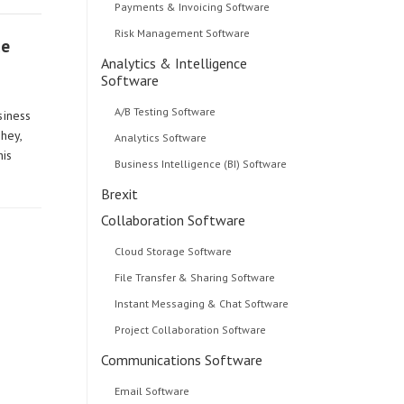
Payments & Invoicing Software
Risk Management Software
ce
Analytics & Intelligence
Software
A/B Testing Software
siness
 hey,
Analytics Software
his
Business Intelligence (BI) Software
Brexit
Collaboration Software
Cloud Storage Software
File Transfer & Sharing Software
Instant Messaging & Chat Software
Project Collaboration Software
Communications Software
Email Software