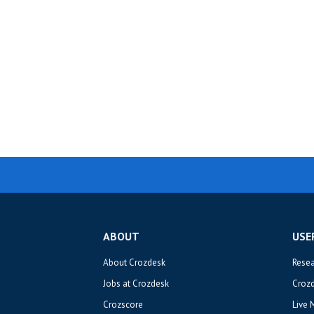
ABOUT
USE
About Crozdesk
Rese
Jobs at Crozdesk
Croz
Crozscore
Live 