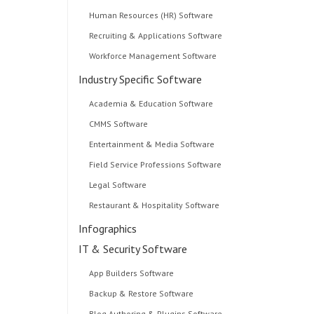
Human Resources (HR) Software
Recruiting & Applications Software
Workforce Management Software
Industry Specific Software
Academia & Education Software
CMMS Software
Entertainment & Media Software
Field Service Professions Software
Legal Software
Restaurant & Hospitality Software
Infographics
IT & Security Software
App Builders Software
Backup & Restore Software
Blog Authoring & Plugins Software