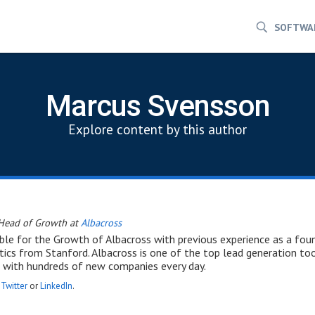
SOFTWA
Marcus Svensson
Explore content by this author
Head of Growth at
Albacross
ble for the Growth of Albacross with previous experience as a fou
cs from Stanford. Albacross is one of the top lead generation to
 with hundreds of new companies every day.
n
Twitter
or
LinkedIn
.