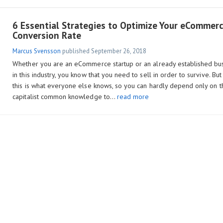
6 Essential Strategies to Optimize Your eCommer
Conversion Rate
Marcus Svensson
published
September 26, 2018
Whether you are an eCommerce startup or an already established bu
in this industry, you know that you need to sell in order to survive. But
this is what everyone else knows, so you can hardly depend only on t
capitalist common knowledge to…
read more