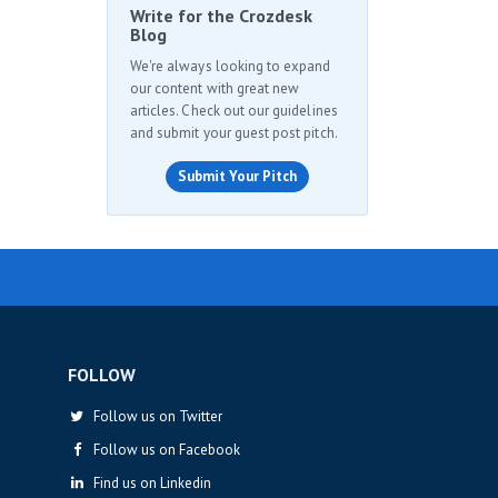
Write for the Crozdesk
Blog
We're always looking to expand
our content with great new
articles. Check out our guidelines
and submit your guest post pitch.
Submit Your Pitch
FOLLOW
Follow us on Twitter
Follow us on Facebook
Find us on Linkedin