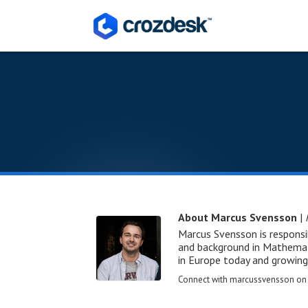
About Marcus Svensson
|
Marcus Svensson is responsi
and background in Mathemati
in Europe today and growing
Connect with marcussvensson o