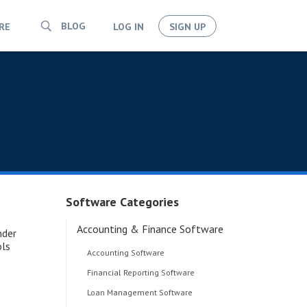
BLOG
RE
LOG IN
SIGN UP
Software Categories
Accounting & Finance Software
nder
ols
Accounting Software
Financial Reporting Software
Loan Management Software