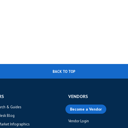
BACK TO TOP
RS
VENDORS
arch & Guides
Become a Vendor
desk Blog
Vendor Login
Market Infographics