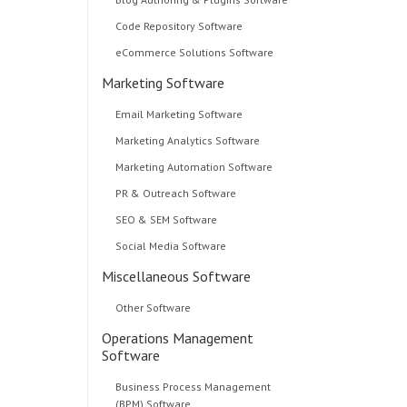
Code Repository Software
eCommerce Solutions Software
Marketing Software
Email Marketing Software
Marketing Analytics Software
Marketing Automation Software
PR & Outreach Software
SEO & SEM Software
Social Media Software
Miscellaneous Software
Other Software
Operations Management
Software
Business Process Management
(BPM) Software