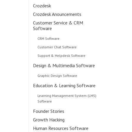
Crozdesk
Crozdesk Anouncements
Customer Service & CRM
Software
CRM Software
Customer Chat Software
Support & Helpdesk Software
Design & Multimedia Software
Graphic Design Software
Education & Learning Software
Learning Management System (LMS)
Software
Founder Stories
Growth Hacking
Human Resources Software