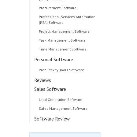
Procurement Software
Professional Services Automation
(PSA) Software
Project Management Software
Task Management Software
Time Management Software
Personal Software
Productivity Tools Software
Reviews
Sales Software
Lead Generation Software
Sales Management Software
Software Review