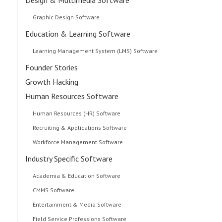
Graphic Design Software
Education & Learning Software
Learning Management System (LMS) Software
Founder Stories
Growth Hacking
Human Resources Software
Human Resources (HR) Software
Recruiting & Applications Software
Workforce Management Software
Industry Specific Software
Academia & Education Software
CMMS Software
Entertainment & Media Software
Field Service Professions Software