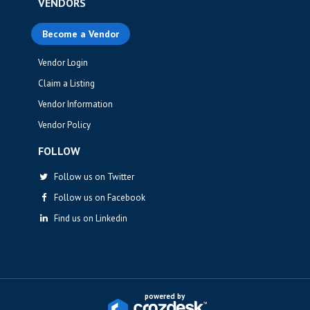
VENDORS
Become a Vendor
Vendor Login
Claim a Listing
Vendor Information
Vendor Policy
FOLLOW
Follow us on Twitter
Follow us on Facebook
Find us on Linkedin
powered by