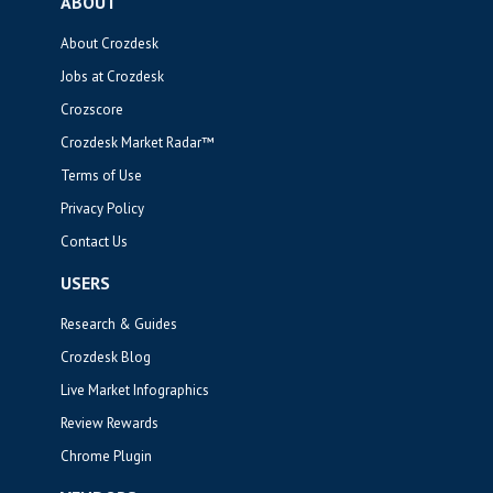
ABOUT
About Crozdesk
Jobs at Crozdesk
Crozscore
Crozdesk Market Radar™
Terms of Use
Privacy Policy
Contact Us
USERS
Research & Guides
Crozdesk Blog
Live Market Infographics
Review Rewards
Chrome Plugin