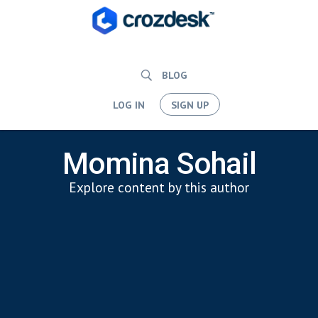
BLOG
LOG IN
SIGN UP
Momina Sohail
Explore content by this author