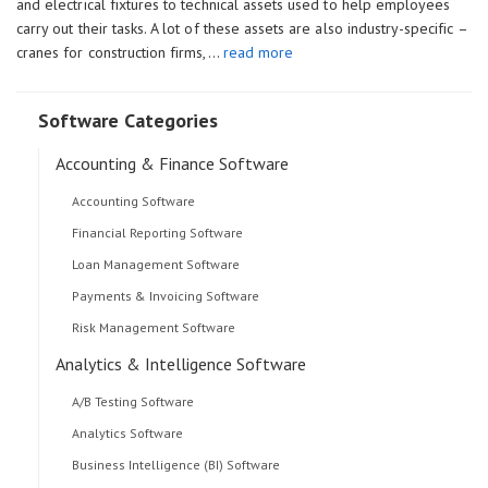
and electrical fixtures to technical assets used to help employees
carry out their tasks. A lot of these assets are also industry-specific –
cranes for construction firms,…
read more
Software Categories
Accounting & Finance Software
Accounting Software
Financial Reporting Software
Loan Management Software
Payments & Invoicing Software
Risk Management Software
Analytics & Intelligence Software
A/B Testing Software
Analytics Software
Business Intelligence (BI) Software