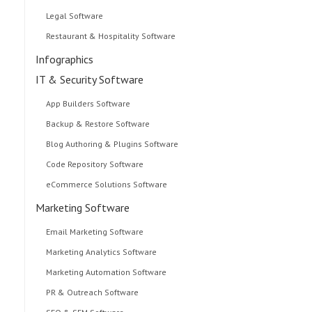
Legal Software
Restaurant & Hospitality Software
Infographics
IT & Security Software
App Builders Software
Backup & Restore Software
Blog Authoring & Plugins Software
Code Repository Software
eCommerce Solutions Software
Marketing Software
Email Marketing Software
Marketing Analytics Software
Marketing Automation Software
PR & Outreach Software