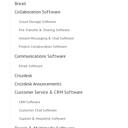
Brexit
Collaboration Software
Cloud Storage Software
File Transfer & Sharing Software
Instant Messaging & Chat Software
Project Collaboration Software
Communications Software
Email Software
Crozdesk
Crozdesk Anouncements
Customer Service & CRM Software
CRM Software
Customer Chat Software
Support & Helpdesk Software
Design & Multimedia Software