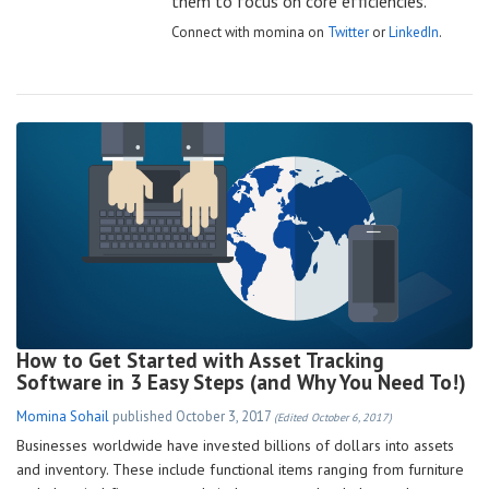
them to focus on core efficiencies.
Connect with momina on
Twitter
or
LinkedIn
.
How to Get Started with Asset Tracking
Software in 3 Easy Steps (and Why You Need To!)
Momina Sohail
published
October 3, 2017
(Edited October 6, 2017)
Businesses worldwide have invested billions of dollars into assets
and inventory. These include functional items ranging from furniture