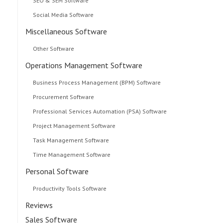
SEO & SEM Software
Social Media Software
Miscellaneous Software
Other Software
Operations Management Software
Business Process Management (BPM) Software
Procurement Software
Professional Services Automation (PSA) Software
Project Management Software
Task Management Software
Time Management Software
Personal Software
Productivity Tools Software
Reviews
Sales Software