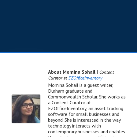
About Momina Sohail
|
Content
Curator at
EZOfficeInventory
Momina Sohail is a guest writer,
Durham graduate and
Commonwealth Scholar. She works as
a Content Curator at
EZOfficeInventory, an asset tracking
software for small businesses and
beyond. She is interested in the way
technology interacts with
contemporary businesses and enables