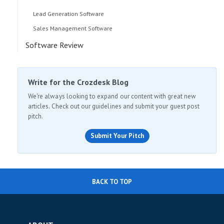
Lead Generation Software
Sales Management Software
Software Review
Write for the Crozdesk Blog
We're always looking to expand our content with great new
articles. Check out our guidelines and submit your guest post
pitch.
Submit Your Pitch
BACK TO TOP