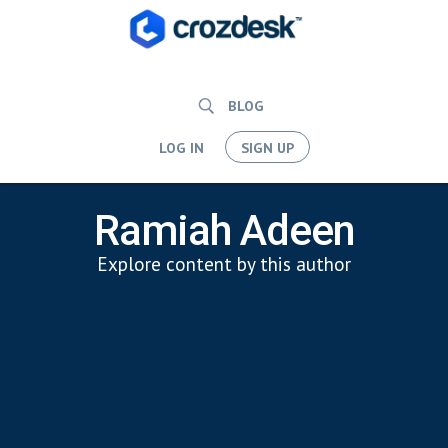
BLOG
LOG IN
SIGN UP
Ramiah Adeen
Explore content by this author