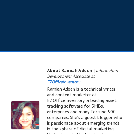
About Ramiah Adeen
|
Information
Development Associate at
EZOfficeInventory
Ramiah Adeen is a technical writer
and content marketer at
EZOfficeInventory, a leading asset
tracking software for SMBs,
enterprises and many Fortune 500
companies. She’s a guest blogger who
is passionate about emerging trends
in the sphere of digital marketing.