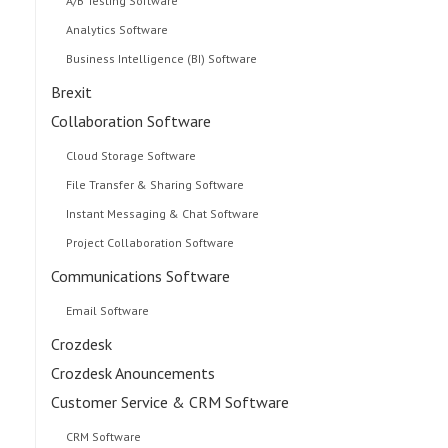
A/B Testing Software
Analytics Software
Business Intelligence (BI) Software
Brexit
Collaboration Software
Cloud Storage Software
File Transfer & Sharing Software
Instant Messaging & Chat Software
Project Collaboration Software
Communications Software
Email Software
Crozdesk
Crozdesk Anouncements
Customer Service & CRM Software
CRM Software