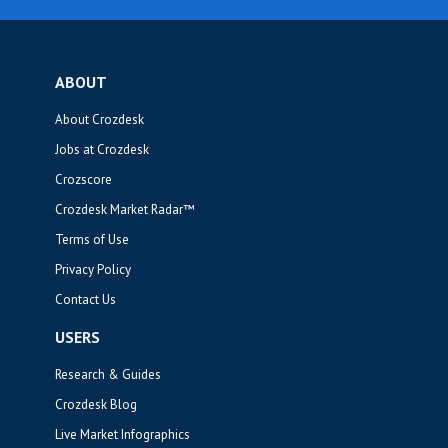
ABOUT
About Crozdesk
Jobs at Crozdesk
Crozscore
Crozdesk Market Radar™
Terms of Use
Privacy Policy
Contact Us
USERS
Research & Guides
Crozdesk Blog
Live Market Infographics