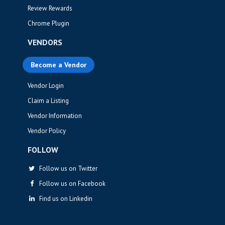
Review Rewards
Chrome Plugin
VENDORS
Become a Vendor
Vendor Login
Claim a Listing
Vendor Information
Vendor Policy
FOLLOW
Follow us on Twitter
Follow us on Facebook
Find us on Linkedin