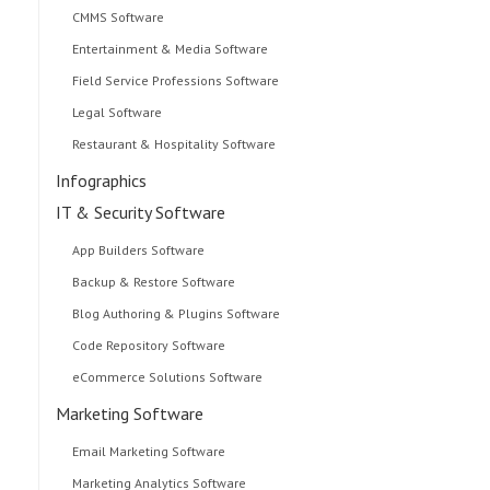
CMMS Software
Entertainment & Media Software
Field Service Professions Software
Legal Software
Restaurant & Hospitality Software
Infographics
IT & Security Software
App Builders Software
Backup & Restore Software
Blog Authoring & Plugins Software
Code Repository Software
eCommerce Solutions Software
Marketing Software
Email Marketing Software
Marketing Analytics Software