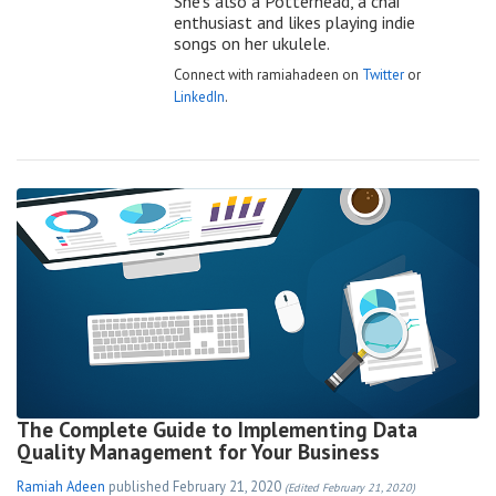
She’s also a Potterhead, a chai
enthusiast and likes playing indie
songs on her ukulele.
Connect with ramiahadeen on
Twitter
or
LinkedIn
.
The Complete Guide to Implementing Data
Quality Management for Your Business
Ramiah Adeen
published
February 21, 2020
(Edited February 21, 2020)