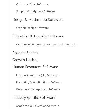
Customer Chat Software
Support & Helpdesk Software
Design & Multimedia Software
Graphic Design Software
Education & Learning Software
Learning Management System (LMS) Software
Founder Stories
Growth Hacking
Human Resources Software
Human Resources (HR) Software
Recruiting & Applications Software
Workforce Management Software
Industry Specific Software
Academia & Education Software