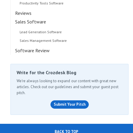
Productivity Tools Software
Reviews
Sales Software
Lead Generation Software
Sales Management Software
Software Review
Write for the Crozdesk Blog
We're always looking to expand our content with great new
articles. Check out our guidelines and submit your guest post
pitch.
Submit Your Pitch
BACK TO TOP