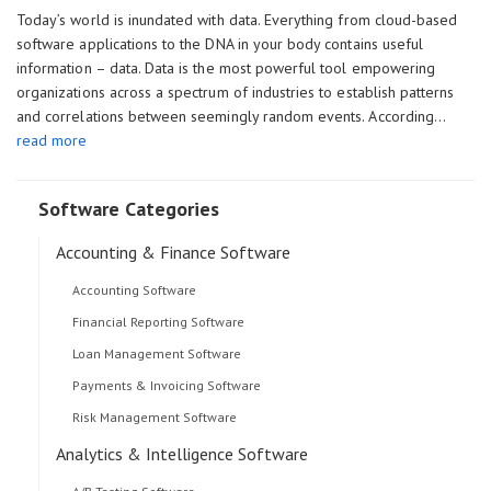
Today’s world is inundated with data. Everything from cloud-based
software applications to the DNA in your body contains useful
information – data. Data is the most powerful tool empowering
organizations across a spectrum of industries to establish patterns
and correlations between seemingly random events. According…
read more
Software Categories
Accounting & Finance Software
Accounting Software
Financial Reporting Software
Loan Management Software
Payments & Invoicing Software
Risk Management Software
Analytics & Intelligence Software