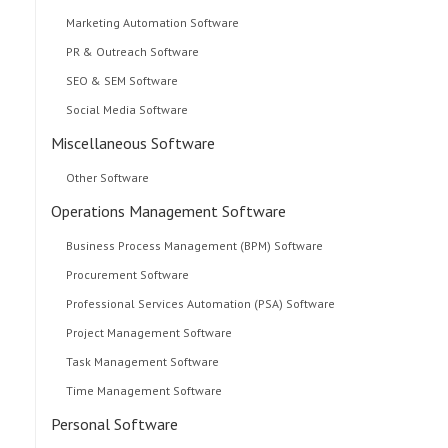
Marketing Automation Software
PR & Outreach Software
SEO & SEM Software
Social Media Software
Miscellaneous Software
Other Software
Operations Management Software
Business Process Management (BPM) Software
Procurement Software
Professional Services Automation (PSA) Software
Project Management Software
Task Management Software
Time Management Software
Personal Software