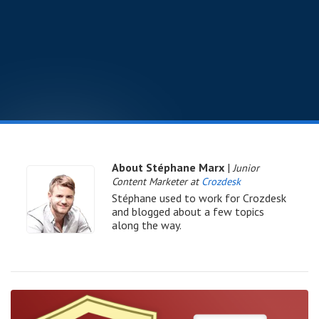
About Stéphane Marx
|
Junior
Content Marketer at
Crozdesk
Stéphane used to work for Crozdesk
and blogged about a few topics
along the way.