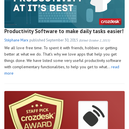
Productivity Software to make daily tasks easier!
Stéphane Marx
published
September 30, 2015
(Edited October 2, 2015)
We all love free time. To spent it with friends, hobbies or getting
better at what we do. That’s why we love apps that help you get
things done. We have listed some very useful productivity software
with complementary functionalities, to help you get to what…
read
more