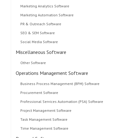
Marketing Analytics Software
Marketing Automation Software
PR & Outreach Software
SEO & SEM Software
Social Media Software
Miscellaneous Software
Other Software
Operations Management Software
Business Process Management (BPM) Software
Procurement Software
Professional Services Automation (PSA) Software
Project Management Software
Task Management Software
Time Management Software