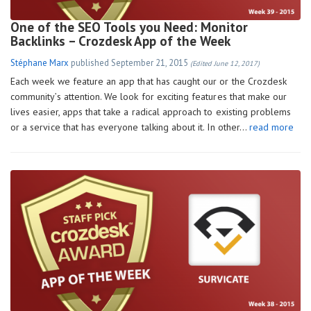
One of the SEO Tools you Need: Monitor
Backlinks – Crozdesk App of the Week
Stéphane Marx
published
September 21, 2015
(Edited June 12, 2017)
Each week we feature an app that has caught our or the Crozdesk
community’s attention. We look for exciting features that make our
lives easier, apps that take a radical approach to existing problems
or a service that has everyone talking about it. In other…
read more