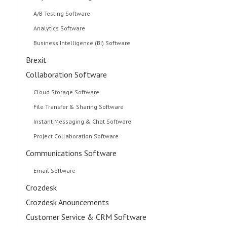
A/B Testing Software
Analytics Software
Business Intelligence (BI) Software
Brexit
Collaboration Software
Cloud Storage Software
File Transfer & Sharing Software
Instant Messaging & Chat Software
Project Collaboration Software
Communications Software
Email Software
Crozdesk
Crozdesk Anouncements
Customer Service & CRM Software