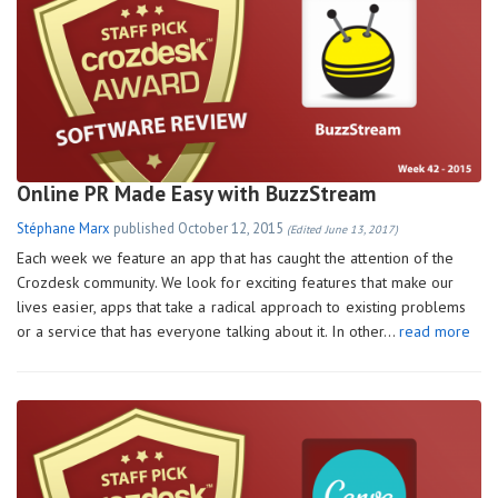
Online PR Made Easy with BuzzStream
Stéphane Marx
published
October 12, 2015
(Edited June 13, 2017)
Each week we feature an app that has caught the attention of the
Crozdesk community. We look for exciting features that make our
lives easier, apps that take a radical approach to existing problems
or a service that has everyone talking about it. In other…
read more