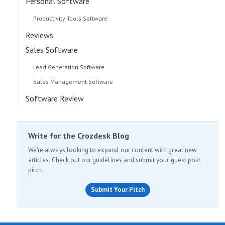
Personal Software
Productivity Tools Software
Reviews
Sales Software
Lead Generation Software
Sales Management Software
Software Review
Write for the Crozdesk Blog
We're always looking to expand our content with great new
articles. Check out our guidelines and submit your guest post
pitch.
Submit Your Pitch