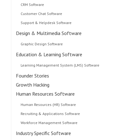
CRM Software
Customer Chat Software
Support & Helpdesk Software
Design & Multimedia Software
Graphic Design Software
Education & Learning Software
Learning Management System (LMS) Software
Founder Stories
Growth Hacking
Human Resources Software
Human Resources (HR) Software
Recruiting & Applications Software
Workforce Management Software
Industry Specific Software