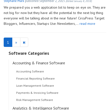
Stéphane Marx
published
September 2, 2015
(Edited January 8, 2018)
We prepared you a web application list to keep on eye on. They are
not big for now but they have all the potential to the next big thing
everyone will be talking about in the near future! CircuPress Target:
Bloggers, Influencers, Startups Use: Newsletters,…
read more
Next
2
1
»
page
Software Categories
Accounting & Finance Software
Accounting Software
Financial Reporting Software
Loan Management Software
Payments & Invoicing Software
Risk Management Software
Analytics & Intelligence Software