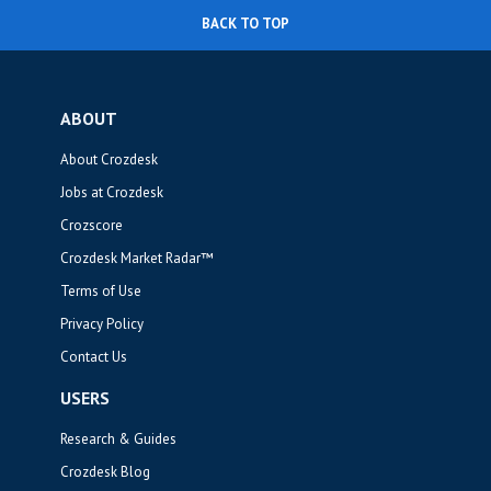
BACK TO TOP
ABOUT
About Crozdesk
Jobs at Crozdesk
Crozscore
Crozdesk Market Radar™
Terms of Use
Privacy Policy
Contact Us
USERS
Research & Guides
Crozdesk Blog