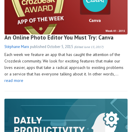
An Online Photo Editor You Must Try: Canva
Stéphane Marx
published
October 5, 2015
(Edited June 13, 2017)
Each week we feature an app that has caught the attention of the
Crozdesk community. We look for exciting features that make our
lives easier, apps that take a radical approach to existing problems
or a service that has everyone talking about it. In other words,…
read more