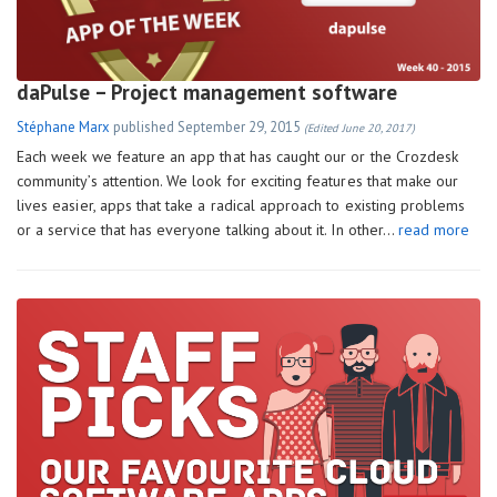
daPulse – Project management software
Stéphane Marx
published
September 29, 2015
(Edited June 20, 2017)
Each week we feature an app that has caught our or the Crozdesk
community’s attention. We look for exciting features that make our
lives easier, apps that take a radical approach to existing problems
or a service that has everyone talking about it. In other…
read more