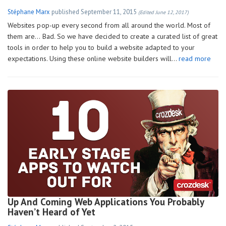
Stéphane Marx
published
September 11, 2015
(Edited June 12, 2017)
Websites pop-up every second from all around the world. Most of
them are… Bad. So we have decided to create a curated list of great
tools in order to help you to build a website adapted to your
expectations. Using these online website builders will…
read more
Up And Coming Web Applications You Probably
Haven’t Heard of Yet