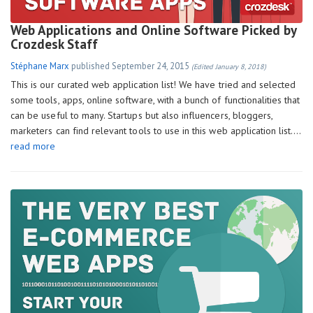
Web Applications and Online Software Picked by
Crozdesk Staff
Stéphane Marx
published
September 24, 2015
(Edited January 8, 2018)
This is our curated web application list! We have tried and selected
some tools, apps, online software, with a bunch of functionalities that
can be useful to many. Startups but also influencers, bloggers,
marketers can find relevant tools to use in this web application list….
read more