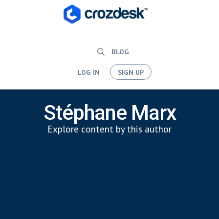
BLOG
LOG IN
SIGN UP
Stéphane Marx
Explore content by this author