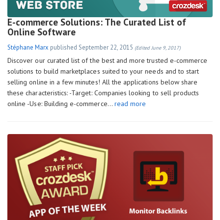
E-commerce Solutions: The Curated List of
Online Software
Stéphane Marx
published
September 22, 2015
(Edited June 9, 2017)
Discover our curated list of the best and more trusted e-commerce
solutions to build marketplaces suited to your needs and to start
selling online in a few minutes! All the applications below share
these characteristics: -Target: Companies looking to sell products
online -Use: Building e-commerce…
read more