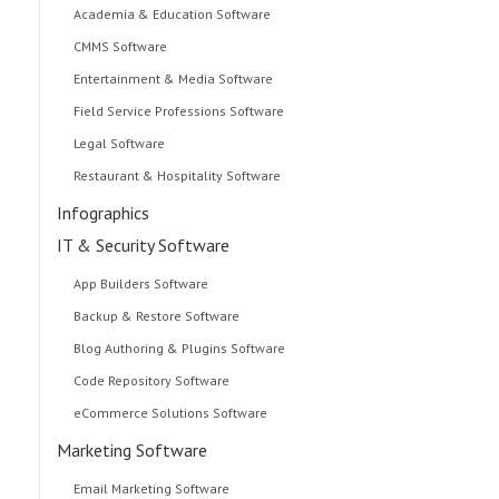
Academia & Education Software
CMMS Software
Entertainment & Media Software
Field Service Professions Software
Legal Software
Restaurant & Hospitality Software
Infographics
IT & Security Software
App Builders Software
Backup & Restore Software
Blog Authoring & Plugins Software
Code Repository Software
eCommerce Solutions Software
Marketing Software
Email Marketing Software