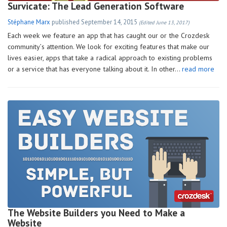
Survicate: The Lead Generation Software
Stéphane Marx
published
September 14, 2015
(Edited June 13, 2017)
Each week we feature an app that has caught our or the Crozdesk
community’s attention. We look for exciting features that make our
lives easier, apps that take a radical approach to existing problems
or a service that has everyone talking about it. In other…
read more
The Website Builders you Need to Make a
Website