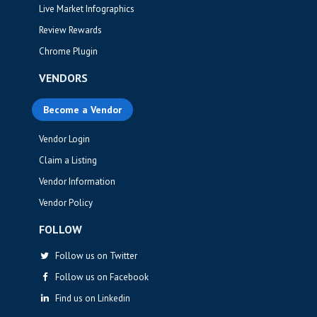
Live Market Infographics
Review Rewards
Chrome Plugin
VENDORS
Become a Vendor
Vendor Login
Claim a Listing
Vendor Information
Vendor Policy
FOLLOW
Follow us on Twitter
Follow us on Facebook
Find us on Linkedin