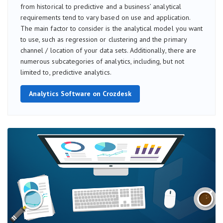
from historical to predictive and a business’ analytical
requirements tend to vary based on use and application.
The main factor to consider is the analytical model you want
to use, such as regression or clustering and the primary
channel / location of your data sets. Additionally, there are
numerous subcategories of analytics, including, but not
limited to, predictive analytics.
Analytics Software on Crozdesk