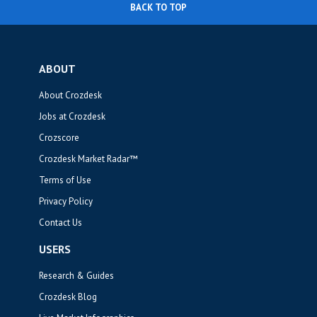
BACK TO TOP
ABOUT
About Crozdesk
Jobs at Crozdesk
Crozscore
Crozdesk Market Radar™
Terms of Use
Privacy Policy
Contact Us
USERS
Research & Guides
Crozdesk Blog