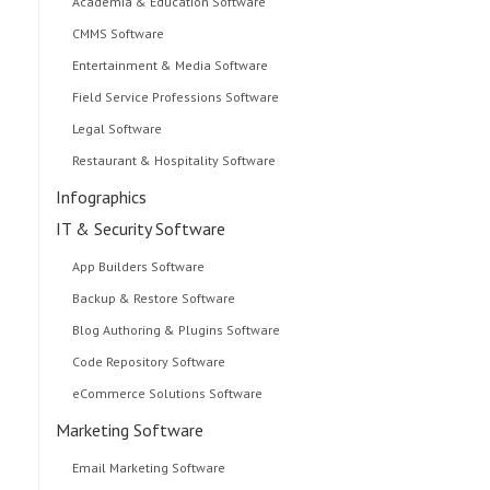
Academia & Education Software
CMMS Software
Entertainment & Media Software
Field Service Professions Software
Legal Software
Restaurant & Hospitality Software
Infographics
IT & Security Software
App Builders Software
Backup & Restore Software
Blog Authoring & Plugins Software
Code Repository Software
eCommerce Solutions Software
Marketing Software
Email Marketing Software