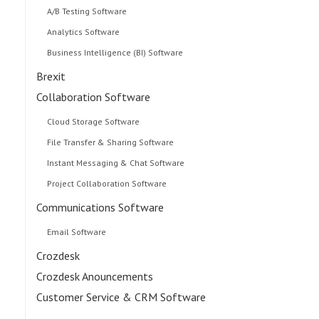
A/B Testing Software
Analytics Software
Business Intelligence (BI) Software
Brexit
Collaboration Software
Cloud Storage Software
File Transfer & Sharing Software
Instant Messaging & Chat Software
Project Collaboration Software
Communications Software
Email Software
Crozdesk
Crozdesk Anouncements
Customer Service & CRM Software