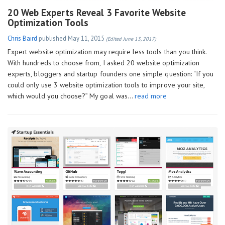
20 Web Experts Reveal 3 Favorite Website
Optimization Tools
Chris Baird
published
May 11, 2015
(Edited June 13, 2017)
Expert website optimization may require less tools than you think.
With hundreds to choose from, I asked 20 website optimization
experts, bloggers and startup founders one simple question: “If you
could only use 3 website optimization tools to improve your site,
which would you choose?” My goal was…
read more