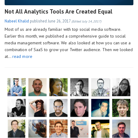
Not All Analytics Tools Are Created Equal
Nabeel Khalid
published
June 26, 2017
(Edited July 14, 2017)
Most of us are already familiar with top social media software.
Earlier this month, we published a comprehensive guide to social
media management software. We also looked at how you can use a
combination of SaaS to grow your Twitter audience. Then we looked
at…
read more