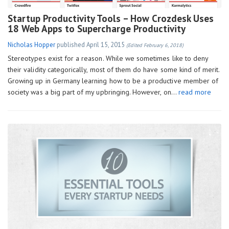
Startup Productivity Tools – How Crozdesk Uses
18 Web Apps to Supercharge Productivity
Nicholas Hopper
published
April 15, 2015
(Edited February 6, 2018)
Stereotypes exist for a reason. While we sometimes like to deny
their validity categorically, most of them do have some kind of merit.
Growing up in Germany learning how to be a productive member of
society was a big part of my upbringing. However, on…
read more