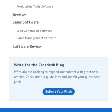
Productivity Tools Software
Reviews
Sales Software
Lead Generation Software
Sales Management Software
Software Review
Write for the Crozdesk Blog
We're always looking to expand our content with great new
articles. Check out our guidelines and submit your guest post
pitch.
Submit Your Pitch