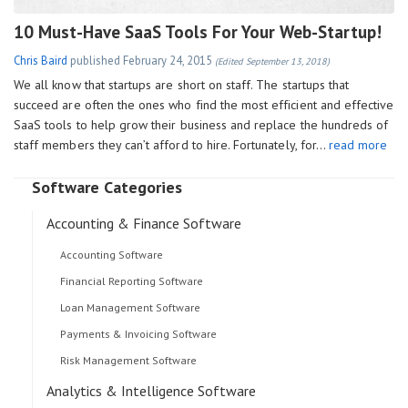
10 Must-Have SaaS Tools For Your Web-Startup!
Chris Baird
published
February 24, 2015
(Edited September 13, 2018)
We all know that startups are short on staff. The startups that
succeed are often the ones who find the most efficient and effective
SaaS tools to help grow their business and replace the hundreds of
staff members they can’t afford to hire. Fortunately, for…
read more
Software Categories
Accounting & Finance Software
Accounting Software
Financial Reporting Software
Loan Management Software
Payments & Invoicing Software
Risk Management Software
Analytics & Intelligence Software