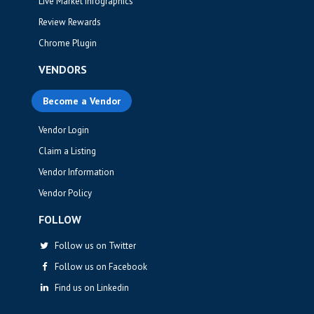
Live Market Infographics
Review Rewards
Chrome Plugin
VENDORS
Become a Vendor
Vendor Login
Claim a Listing
Vendor Information
Vendor Policy
FOLLOW
Follow us on Twitter
Follow us on Facebook
Find us on Linkedin