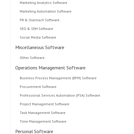
Marketing Analytics Software
Marketing Automation Software
PR & Outreach Software
SEO & SEM Software
Social Media Software
Miscellaneous Software
Other Software
Operations Management Software
Business Process Management (BPM) Software
Procurement Software
Professional Services Automation (PSA) Software
Project Management Software
Task Management Software
Time Management Software
Personal Software