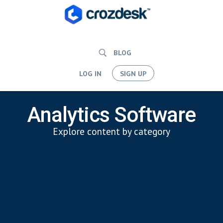
BLOG
LOG IN
SIGN UP
Analytics Software
Explore content by category