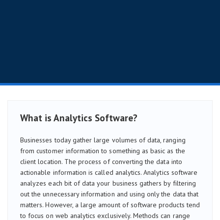
What is Analytics Software?
Businesses today gather large volumes of data, ranging
from customer information to something as basic as the
client location. The process of converting the data into
actionable information is called analytics. Analytics software
analyzes each bit of data your business gathers by filtering
out the unnecessary information and using only the data that
matters. However, a large amount of software products tend
to focus on web analytics exclusively. Methods can range