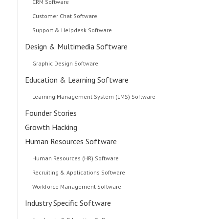
CRM Software
Customer Chat Software
Support & Helpdesk Software
Design & Multimedia Software
Graphic Design Software
Education & Learning Software
Learning Management System (LMS) Software
Founder Stories
Growth Hacking
Human Resources Software
Human Resources (HR) Software
Recruiting & Applications Software
Workforce Management Software
Industry Specific Software