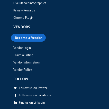
Live Market Infographics
Review Rewards
Chrome Plugin
VENDORS
Become a Vendor
Vendor Login
Claim a Listing
Vendor Information
Vendor Policy
FOLLOW
Follow us on Twitter
Follow us on Facebook
Find us on Linkedin