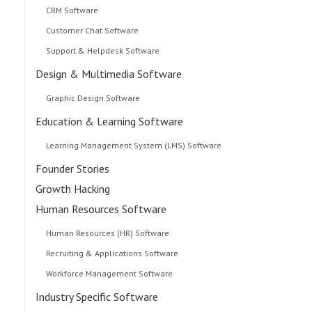
CRM Software
Customer Chat Software
Support & Helpdesk Software
Design & Multimedia Software
Graphic Design Software
Education & Learning Software
Learning Management System (LMS) Software
Founder Stories
Growth Hacking
Human Resources Software
Human Resources (HR) Software
Recruiting & Applications Software
Workforce Management Software
Industry Specific Software