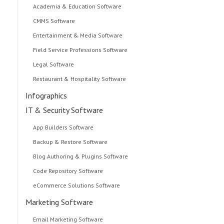
Academia & Education Software
CMMS Software
Entertainment & Media Software
Field Service Professions Software
Legal Software
Restaurant & Hospitality Software
Infographics
IT & Security Software
App Builders Software
Backup & Restore Software
Blog Authoring & Plugins Software
Code Repository Software
eCommerce Solutions Software
Marketing Software
Email Marketing Software