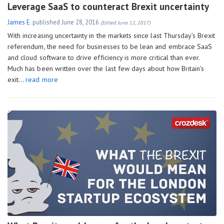
Leverage SaaS to counteract Brexit uncertainty
James E.
published
June 28, 2016
(Edited June 12, 2017)
With increasing uncertainty in the markets since last Thursday’s Brexit
referendum, the need for businesses to be lean and embrace SaaS
and cloud software to drive efficiency is more critical than ever.
Much has been written over the last few days about how Britain’s
exit…
read more