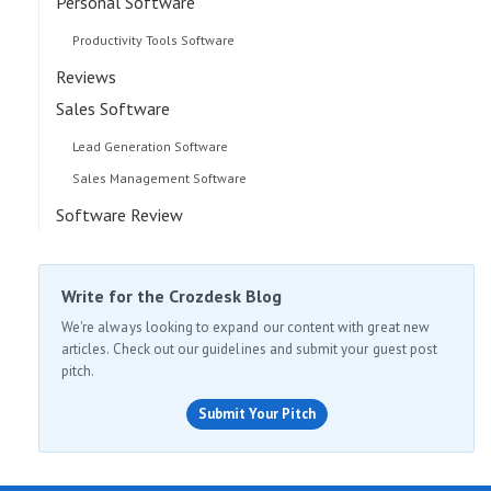
Personal Software
Productivity Tools Software
Reviews
Sales Software
Lead Generation Software
Sales Management Software
Software Review
Write for the Crozdesk Blog
We're always looking to expand our content with great new
articles. Check out our guidelines and submit your guest post
pitch.
Submit Your Pitch