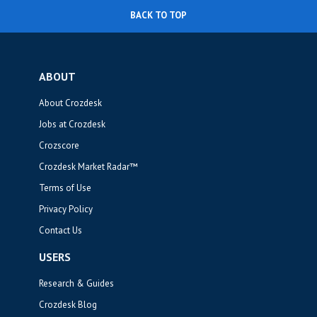
BACK TO TOP
ABOUT
About Crozdesk
Jobs at Crozdesk
Crozscore
Crozdesk Market Radar™
Terms of Use
Privacy Policy
Contact Us
USERS
Research & Guides
Crozdesk Blog