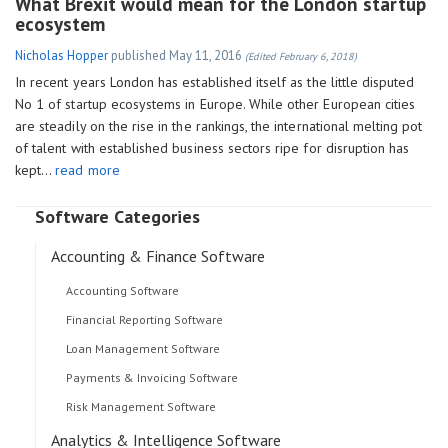
What Brexit would mean for the London startup
ecosystem
Nicholas Hopper
published
May 11, 2016
(Edited February 6, 2018)
In recent years London has established itself as the little disputed
No 1 of startup ecosystems in Europe. While other European cities
are steadily on the rise in the rankings, the international melting pot
of talent with established business sectors ripe for disruption has
kept…
read more
Software Categories
Accounting & Finance Software
Accounting Software
Financial Reporting Software
Loan Management Software
Payments & Invoicing Software
Risk Management Software
Analytics & Intelligence Software