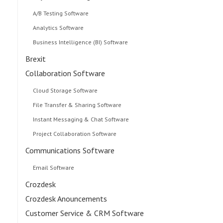
A/B Testing Software
Analytics Software
Business Intelligence (BI) Software
Brexit
Collaboration Software
Cloud Storage Software
File Transfer & Sharing Software
Instant Messaging & Chat Software
Project Collaboration Software
Communications Software
Email Software
Crozdesk
Crozdesk Anouncements
Customer Service & CRM Software