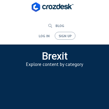
BLOG
LOG IN
SIGN UP
Brexit
Explore content by category