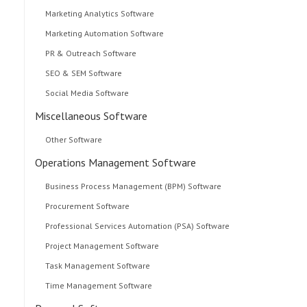
Marketing Analytics Software
Marketing Automation Software
PR & Outreach Software
SEO & SEM Software
Social Media Software
Miscellaneous Software
Other Software
Operations Management Software
Business Process Management (BPM) Software
Procurement Software
Professional Services Automation (PSA) Software
Project Management Software
Task Management Software
Time Management Software