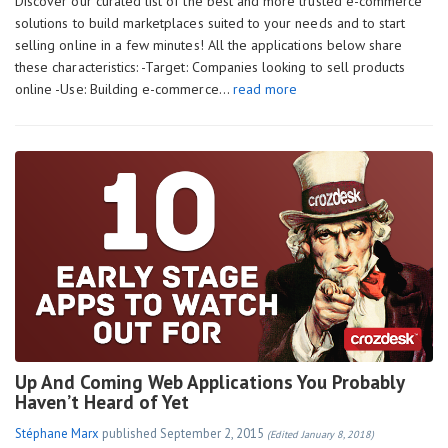
Discover our curated list of the best and more trusted e-commerce
solutions to build marketplaces suited to your needs and to start
selling online in a few minutes! All the applications below share
these characteristics: -Target: Companies looking to sell products
online -Use: Building e-commerce…
read more
Up And Coming Web Applications You Probably
Haven’t Heard of Yet
Stéphane Marx
published
September 2, 2015
(Edited January 8, 2018)