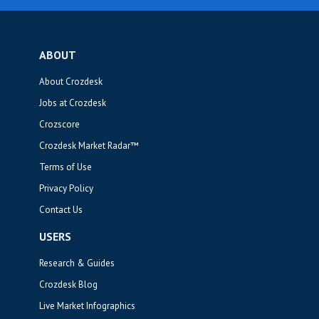
ABOUT
About Crozdesk
Jobs at Crozdesk
Crozscore
Crozdesk Market Radar™
Terms of Use
Privacy Policy
Contact Us
USERS
Research & Guides
Crozdesk Blog
Live Market Infographics