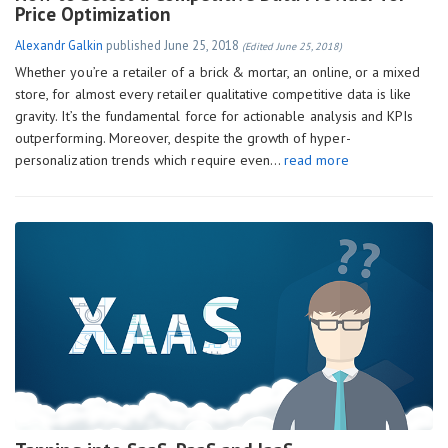
Price Optimization
Alexandr Galkin
published
June 25, 2018
(Edited June 25, 2018)
Whether you’re a retailer of a brick & mortar, an online, or a mixed
store, for almost every retailer qualitative competitive data is like
gravity. It’s the fundamental force for actionable analysis and KPIs
outperforming. Moreover, despite the growth of hyper-
personalization trends which require even…
read more