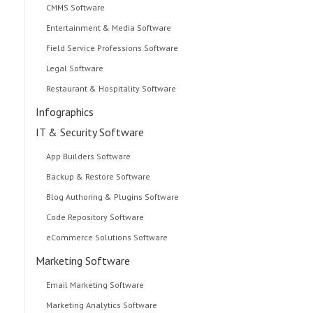
CMMS Software
Entertainment & Media Software
Field Service Professions Software
Legal Software
Restaurant & Hospitality Software
Infographics
IT & Security Software
App Builders Software
Backup & Restore Software
Blog Authoring & Plugins Software
Code Repository Software
eCommerce Solutions Software
Marketing Software
Email Marketing Software
Marketing Analytics Software