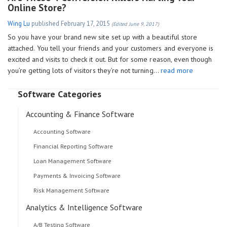
Online Store?
Wing Lu
published
February 17, 2015
(Edited June 9, 2017)
So you have your brand new site set up with a beautiful store
attached. You tell your friends and your customers and everyone is
excited and visits to check it out. But for some reason, even though
you’re getting lots of visitors they’re not turning…
read more
Software Categories
Accounting & Finance Software
Accounting Software
Financial Reporting Software
Loan Management Software
Payments & Invoicing Software
Risk Management Software
Analytics & Intelligence Software
A/B Testing Software