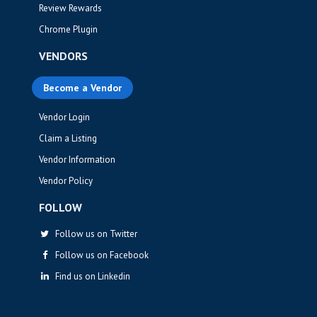
Review Rewards
Chrome Plugin
VENDORS
Become a Vendor
Vendor Login
Claim a Listing
Vendor Information
Vendor Policy
FOLLOW
Follow us on Twitter
Follow us on Facebook
Find us on Linkedin