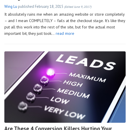
Wing Lu
published
February 18, 2015
(Edited June 9, 2017)
It absolutely ruins me when an amazing website or store completely
– and I mean COMPLETELY – fails at the checkout stage. It’s like they
put all this work into the rest of the site, but for the actual most
important bit, they just took…
read more
Are These 4 Conversion Killers Hurting Your