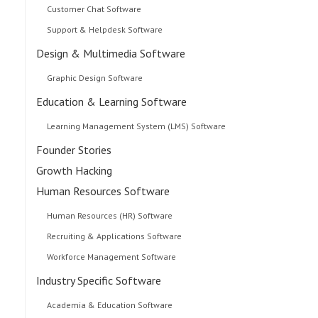
Customer Chat Software
Support & Helpdesk Software
Design & Multimedia Software
Graphic Design Software
Education & Learning Software
Learning Management System (LMS) Software
Founder Stories
Growth Hacking
Human Resources Software
Human Resources (HR) Software
Recruiting & Applications Software
Workforce Management Software
Industry Specific Software
Academia & Education Software