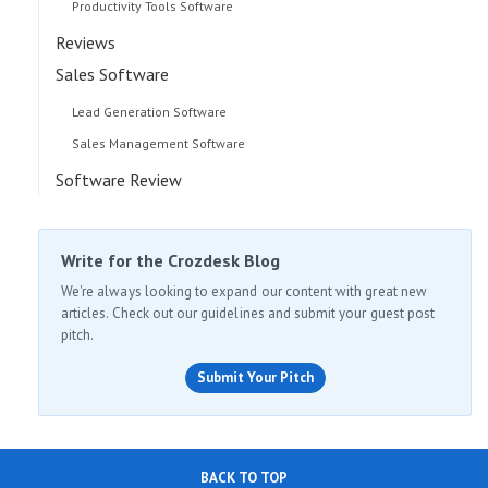
Productivity Tools Software
Reviews
Sales Software
Lead Generation Software
Sales Management Software
Software Review
Write for the Crozdesk Blog
We're always looking to expand our content with great new
articles. Check out our guidelines and submit your guest post
pitch.
Submit Your Pitch
BACK TO TOP