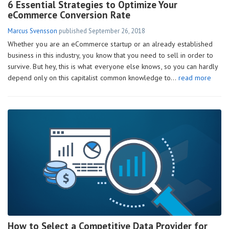
6 Essential Strategies to Optimize Your
eCommerce Conversion Rate
Marcus Svensson
published
September 26, 2018
Whether you are an eCommerce startup or an already established
business in this industry, you know that you need to sell in order to
survive. But hey, this is what everyone else knows, so you can hardly
depend only on this capitalist common knowledge to…
read more
How to Select a Competitive Data Provider for