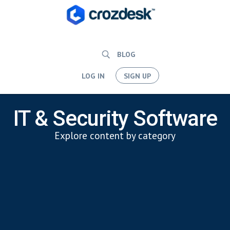
BLOG
LOG IN
SIGN UP
IT & Security Software
Explore content by category