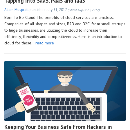
Tapping into SaaS, PaaS and IaaS
Adam Muspratt
published
July 31, 2017
(Edited August 23, 2017)
Born To Be Cloud The benefits of cloud services are limitless.
Companies of all shapes and sizes, B2B and B2C, from small startups
to huge businesses, are utilizing the cloud to increase their
efficiency, flexibility and competitiveness. Here is an introduction to
cloud for those…
read more
Keeping Your Business Safe From Hackers in