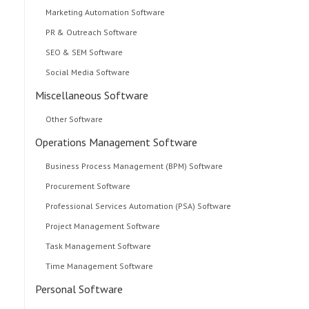
Marketing Automation Software
PR & Outreach Software
SEO & SEM Software
Social Media Software
Miscellaneous Software
Other Software
Operations Management Software
Business Process Management (BPM) Software
Procurement Software
Professional Services Automation (PSA) Software
Project Management Software
Task Management Software
Time Management Software
Personal Software