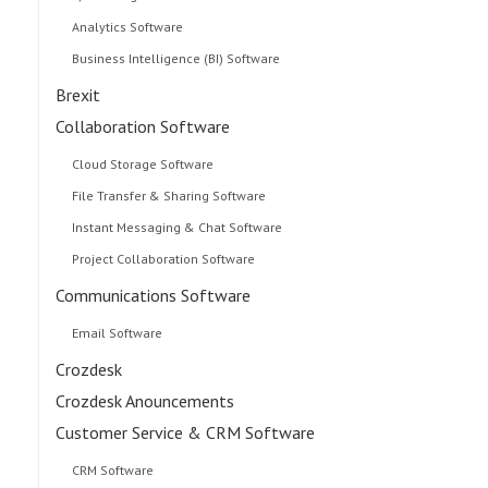
Analytics Software
Business Intelligence (BI) Software
Brexit
Collaboration Software
Cloud Storage Software
File Transfer & Sharing Software
Instant Messaging & Chat Software
Project Collaboration Software
Communications Software
Email Software
Crozdesk
Crozdesk Anouncements
Customer Service & CRM Software
CRM Software