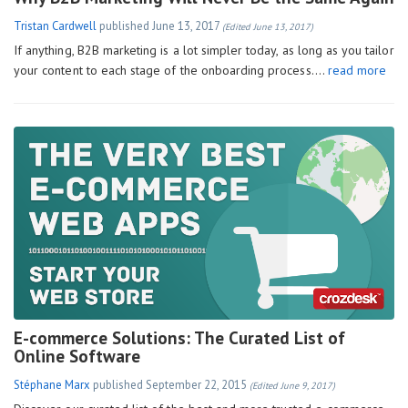
Tristan Cardwell
published
June 13, 2017
(Edited June 13, 2017)
If anything, B2B marketing is a lot simpler today, as long as you tailor
your content to each stage of the onboarding process….
read more
E-commerce Solutions: The Curated List of
Online Software
Stéphane Marx
published
September 22, 2015
(Edited June 9, 2017)