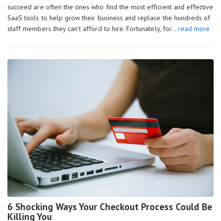
succeed are often the ones who find the most efficient and effective
SaaS tools to help grow their business and replace the hundreds of
staff members they can’t afford to hire. Fortunately, for…
read more
6 Shocking Ways Your Checkout Process Could Be
Killing You