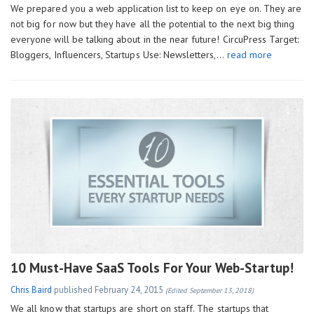
We prepared you a web application list to keep on eye on. They are
not big for now but they have all the potential to the next big thing
everyone will be talking about in the near future! CircuPress Target:
Bloggers, Influencers, Startups Use: Newsletters,…
read more
10 Must-Have SaaS Tools For Your Web-Startup!
Chris Baird
published
February 24, 2015
(Edited September 13, 2018)
We all know that startups are short on staff. The startups that