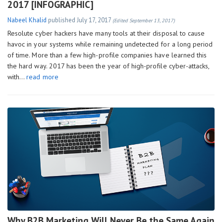
2017 [INFOGRAPHIC]
Nabeel Khalid
published
July 17, 2017
(Edited September 13, 2017)
Resolute cyber hackers have many tools at their disposal to cause
havoc in your systems while remaining undetected for a long period
of time. More than a few high-profile companies have learned this
the hard way. 2017 has been the year of high-profile cyber-attacks,
with…
read more
Why B2B Marketing Will Never Be the Same Again