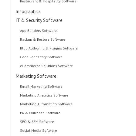
Restaurant & Hospitality Software
Infographics
IT & Security Software
App Builders Software
Backup & Restore Software
Blog Authoring & Plugins Software
Code Repository Software
eCommerce Solutions Software
Marketing Software
Email Marketing Software
Marketing Analytics Software
Marketing Automation Software
PR & Outreach Software
SEO & SEM Software
Social Media Software