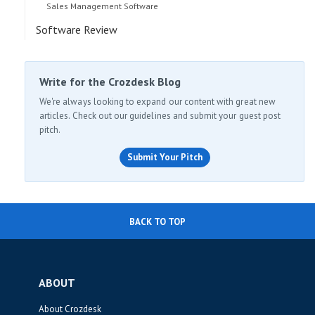
Sales Management Software
Software Review
Write for the Crozdesk Blog
We're always looking to expand our content with great new
articles. Check out our guidelines and submit your guest post
pitch.
Submit Your Pitch
BACK TO TOP
ABOUT
About Crozdesk