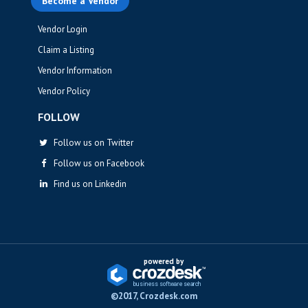
Become a Vendor
Vendor Login
Claim a Listing
Vendor Information
Vendor Policy
FOLLOW
Follow us on Twitter
Follow us on Facebook
Find us on Linkedin
powered by
business softwa
r
e sea
r
ch
©2017, Crozdesk.com