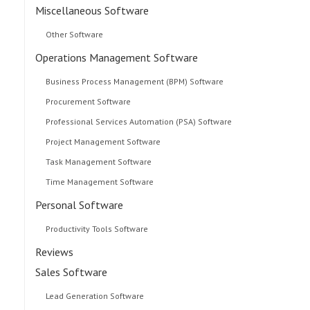
Miscellaneous Software
Other Software
Operations Management Software
Business Process Management (BPM) Software
Procurement Software
Professional Services Automation (PSA) Software
Project Management Software
Task Management Software
Time Management Software
Personal Software
Productivity Tools Software
Reviews
Sales Software
Lead Generation Software