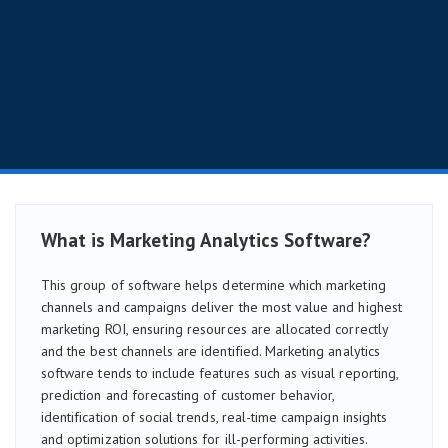
What is Marketing Analytics Software?
This group of software helps determine which marketing
channels and campaigns deliver the most value and highest
marketing ROI, ensuring resources are allocated correctly
and the best channels are identified. Marketing analytics
software tends to include features such as visual reporting,
prediction and forecasting of customer behavior,
identification of social trends, real-time campaign insights
and optimization solutions for ill-performing activities.