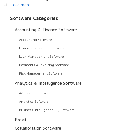
at…
read more
Software Categories
Accounting & Finance Software
Accounting Software
Financial Reporting Software
Loan Management Software
Payments & Invoicing Software
Risk Management Software
Analytics & Intelligence Software
A/B Testing Software
Analytics Software
Business Intelligence (BI) Software
Brexit
Collaboration Software