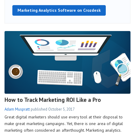
Marketing Analytics Software on Crozdesk
How to Track Marketing ROI Like a Pro
Adam Muspratt
published
October 5, 2017
Great digital marketers should use every tool at their disposal to
make great marketing campaigns. Yet, there is one area of digital
marketing often considered an afterthought. Marketing analytics.