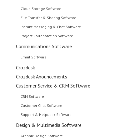
Cloud Storage Software
File Transfer & Sharing Software
Instant Messaging & Chat Software
Project Collaboration Software
Communications Software
Email Software
Crozdesk
Crozdesk Anouncements
Customer Service & CRM Software
CRM Software
Customer Chat Software
Support & Helpdesk Software
Design & Multimedia Software
Graphic Design Software