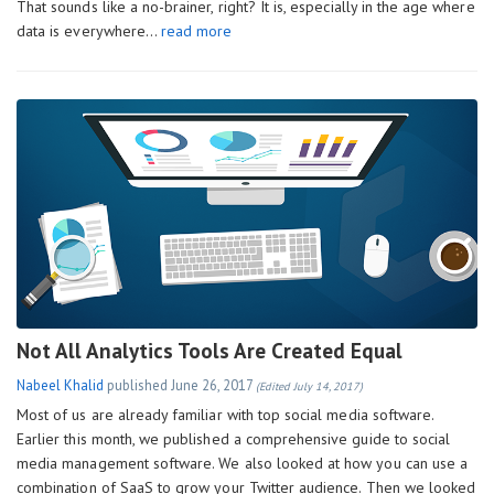
That sounds like a no-brainer, right? It is, especially in the age where
data is everywhere…
read more
Not All Analytics Tools Are Created Equal
Nabeel Khalid
published
June 26, 2017
(Edited July 14, 2017)
Most of us are already familiar with top social media software.
Earlier this month, we published a comprehensive guide to social
media management software. We also looked at how you can use a
combination of SaaS to grow your Twitter audience. Then we looked