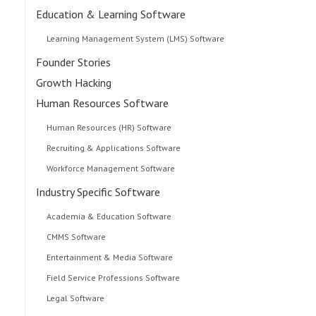
Education & Learning Software
Learning Management System (LMS) Software
Founder Stories
Growth Hacking
Human Resources Software
Human Resources (HR) Software
Recruiting & Applications Software
Workforce Management Software
Industry Specific Software
Academia & Education Software
CMMS Software
Entertainment & Media Software
Field Service Professions Software
Legal Software