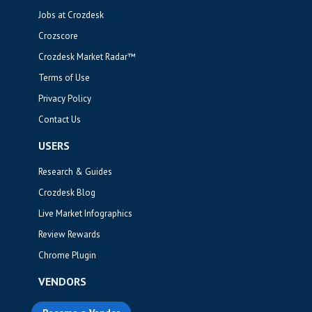
Jobs at Crozdesk
Crozscore
Crozdesk Market Radar™
Terms of Use
Privacy Policy
Contact Us
USERS
Research & Guides
Crozdesk Blog
Live Market Infographics
Review Rewards
Chrome Plugin
VENDORS