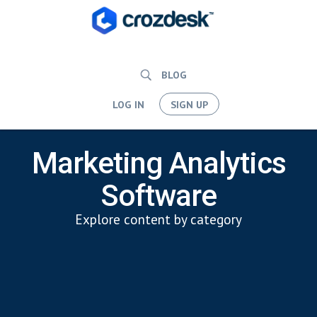
BLOG
LOG IN
SIGN UP
Marketing Analytics
Software
Explore content by category