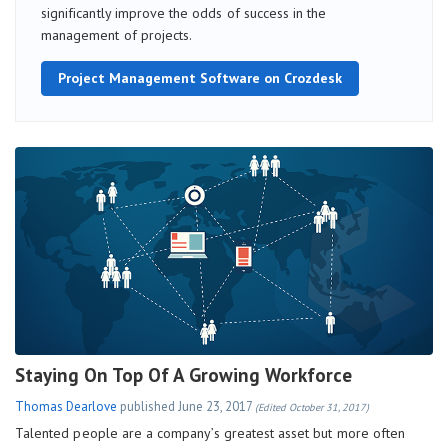
significantly improve the odds of success in the
management of projects.
Project Management Software on Crozdesk
Staying On Top Of A Growing Workforce
Thomas Dearlove
published
June 23, 2017
(Edited October 31, 2017)
Talented people are a company’s greatest asset but more often