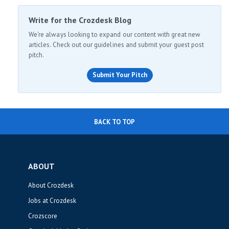
Write for the Crozdesk Blog
We're always looking to expand our content with great new
articles. Check out our guidelines and submit your guest post
pitch.
Submit Your Pitch
BACK TO TOP
ABOUT
About Crozdesk
Jobs at Crozdesk
Crozscore