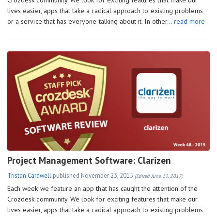
lives easier, apps that take a radical approach to existing problems
or a service that has everyone talking about it. In other…
read more
Project Management Software: Clarizen
Tristan Cardwell
published
November 23, 2015
(Edited June 13, 2017)
Each week we feature an app that has caught the attention of the
Crozdesk community. We look for exciting features that make our
lives easier, apps that take a radical approach to existing problems