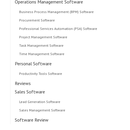
Operations Management Software
Business Process Management (BPM) Software
Procurement Software
Professional Services Automation (PSA) Software
Project Management Software
Task Management Software
Time Management Software
Personal Software
Productivity Tools Software
Reviews
Sales Software
Lead Generation Software
Sales Management Software
Software Review