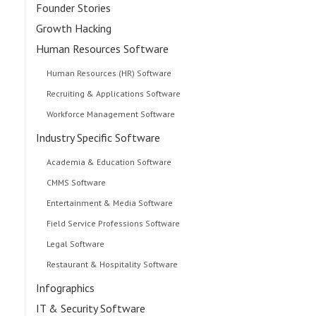
Founder Stories
Growth Hacking
Human Resources Software
Human Resources (HR) Software
Recruiting & Applications Software
Workforce Management Software
Industry Specific Software
Academia & Education Software
CMMS Software
Entertainment & Media Software
Field Service Professions Software
Legal Software
Restaurant & Hospitality Software
Infographics
IT & Security Software