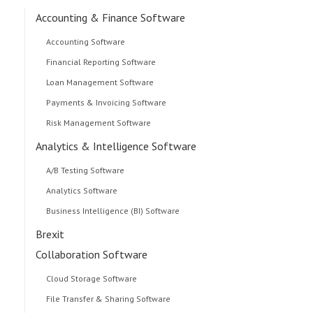
Accounting & Finance Software
Accounting Software
Financial Reporting Software
Loan Management Software
Payments & Invoicing Software
Risk Management Software
Analytics & Intelligence Software
A/B Testing Software
Analytics Software
Business Intelligence (BI) Software
Brexit
Collaboration Software
Cloud Storage Software
File Transfer & Sharing Software