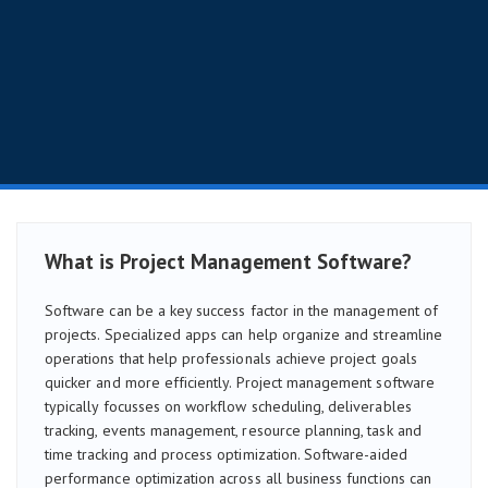
What is Project Management Software?
Software can be a key success factor in the management of
projects. Specialized apps can help organize and streamline
operations that help professionals achieve project goals
quicker and more efficiently. Project management software
typically focusses on workflow scheduling, deliverables
tracking, events management, resource planning, task and
time tracking and process optimization. Software-aided
performance optimization across all business functions can