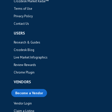
Crozdesk Market Radar™
Terms of Use
Privacy Policy
Contact Us
USERS
Research & Guides
Crozdesk Blog
Live Market Infographics
Review Rewards
Chrome Plugin
VENDORS
Become a Vendor
Vendor Login
Claim a Listing