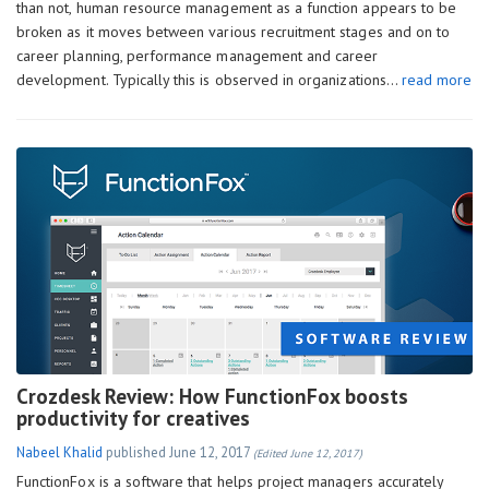
than not, human resource management as a function appears to be
broken as it moves between various recruitment stages and on to
career planning, performance management and career
development. Typically this is observed in organizations…
read more
Crozdesk Review: How FunctionFox boosts
productivity for creatives
Nabeel Khalid
published
June 12, 2017
(Edited June 12, 2017)
FunctionFox is a software that helps project managers accurately