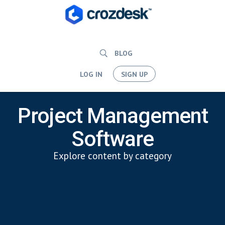
BLOG
LOG IN
SIGN UP
Project Management
Software
Explore content by category