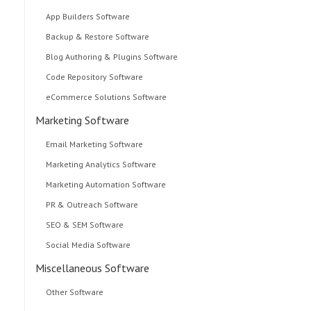
App Builders Software
Backup & Restore Software
Blog Authoring & Plugins Software
Code Repository Software
eCommerce Solutions Software
Marketing Software
Email Marketing Software
Marketing Analytics Software
Marketing Automation Software
PR & Outreach Software
SEO & SEM Software
Social Media Software
Miscellaneous Software
Other Software