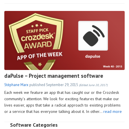
daPulse – Project management software
Stéphane Marx
published
September 29, 2015
(Edited June 20, 2017)
Each week we feature an app that has caught our or the Crozdesk
community’s attention. We look for exciting features that make our
lives easier, apps that take a radical approach to existing problems
or a service that has everyone talking about it. In other…
read more
Software Categories