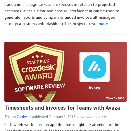
track time, manage tasks and expenses in relation to projected
estimates. It has a clear and concise interface that can be used to
generate reports and company-branded invoices, all managed
through a customizable dashboard. Its project…
read more
Timesheets and Invoices for Teams with Avaza
Tristan Cardwell
published
February 1, 2016
(Edited June 13, 2017)
Each week we feature an app that has caught the attention of the
Crozdesk community. We look for exciting features that make our