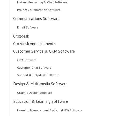
Instant Messaging & Chat Software
Project Collaboration Software
Communications Software
Email Software
Crozdesk
Crozdesk Anouncements
Customer Service & CRM Software
CRM Software
Customer Chat Software
Support & Helpdesk Software
Design & Multimedia Software
Graphic Design Software
Education & Learning Software
Learning Management System (LMS) Software