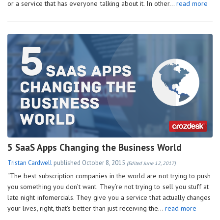
or a service that has everyone talking about it. In other…
read more
5 SaaS Apps Changing the Business World
Tristan Cardwell
published
October 8, 2015
(Edited June 12, 2017)
“The best subscription companies in the world are not trying to push
you something you don’t want. They’re not trying to sell you stuff at
late night infomercials. They give you a service that actually changes
your lives, right, that’s better than just receiving the…
read more