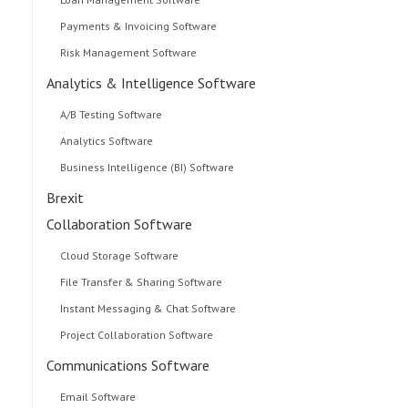
Payments & Invoicing Software
Risk Management Software
Analytics & Intelligence Software
A/B Testing Software
Analytics Software
Business Intelligence (BI) Software
Brexit
Collaboration Software
Cloud Storage Software
File Transfer & Sharing Software
Instant Messaging & Chat Software
Project Collaboration Software
Communications Software
Email Software