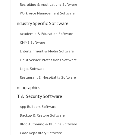
Recruiting & Applications Software
Workforce Management Software
Industry Specific Software
Academia & Education Software
CMMS Software
Entertainment & Media Software
Field Service Professions Software
Legal Software
Restaurant & Hospitality Software
Infographics
IT & Security Software
App Builders Software
Backup & Restore Software
Blog Authoring & Plugins Software
Code Repository Software