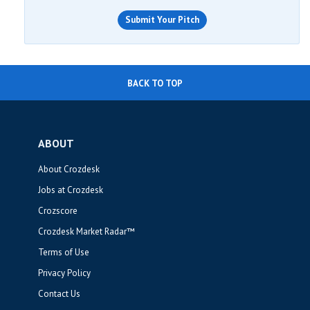
Submit Your Pitch
BACK TO TOP
ABOUT
About Crozdesk
Jobs at Crozdesk
Crozscore
Crozdesk Market Radar™
Terms of Use
Privacy Policy
Contact Us