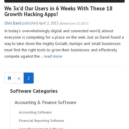
We 3x’d Our Users in 6 Weeks With These 18
Growth Hacking Apps!
Chris Baird
published
April 2, 2015
(Edited June 13, 2017)
In today’s overwhelmingly digital and connected world, almost
everyone is competing for a place on the web. Just as David found a
way to take down the mighty Goliath, startups and small businesses
must find the right tools to grow their businesses and effectively
compete against the…
read more
Previous
«
2
page
Software Categories
Accounting & Finance Software
Accounting Software
Financial Reporting Software
Loan Management Software