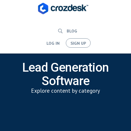
BLOG
LOG IN
SIGN UP
Lead Generation
Software
Explore content by category