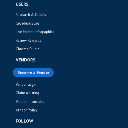
USERS
Research & Guides
Crozdesk Blog
Live Market Infographics
Review Rewards
Chrome Plugin
VENDORS
Become a Vendor
Vendor Login
Claim a Listing
Vendor Information
Vendor Policy
FOLLOW