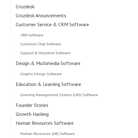
Crozdesk
Crozdesk Anouncements
Customer Service & CRM Software
CRM Software
Customer Chat Software
Support & Helpdesk Software
Design & Multimedia Software
Graphic Design Software
Education & Learning Software
Learning Management System (LMS) Software
Founder Stories
Growth Hacking
Human Resources Software
Human Resources (HR) Software