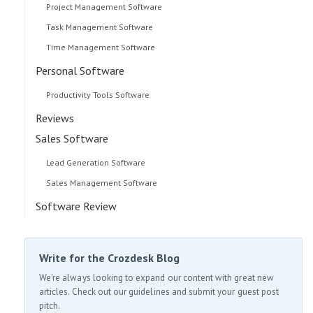
Project Management Software
Task Management Software
Time Management Software
Personal Software
Productivity Tools Software
Reviews
Sales Software
Lead Generation Software
Sales Management Software
Software Review
Write for the Crozdesk Blog
We're always looking to expand our content with great new
articles. Check out our guidelines and submit your guest post
pitch.