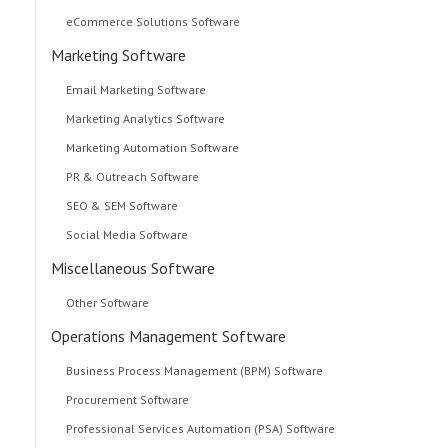
eCommerce Solutions Software
Marketing Software
Email Marketing Software
Marketing Analytics Software
Marketing Automation Software
PR & Outreach Software
SEO & SEM Software
Social Media Software
Miscellaneous Software
Other Software
Operations Management Software
Business Process Management (BPM) Software
Procurement Software
Professional Services Automation (PSA) Software