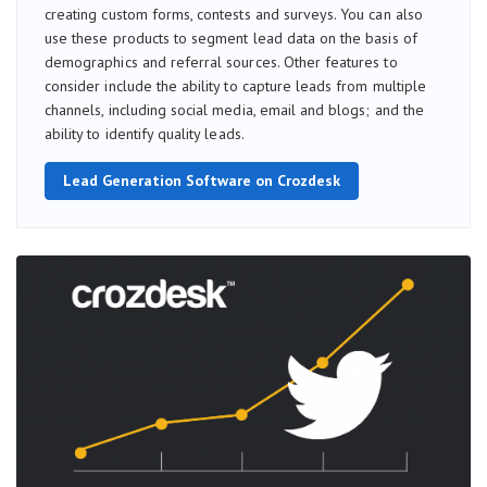
creating custom forms, contests and surveys. You can also
use these products to segment lead data on the basis of
demographics and referral sources. Other features to
consider include the ability to capture leads from multiple
channels, including social media, email and blogs; and the
ability to identify quality leads.
Lead Generation Software on Crozdesk