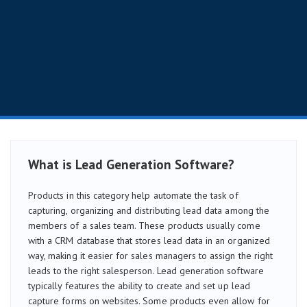
What is Lead Generation Software?
Products in this category help automate the task of
capturing, organizing and distributing lead data among the
members of a sales team. These products usually come
with a CRM database that stores lead data in an organized
way, making it easier for sales managers to assign the right
leads to the right salesperson. Lead generation software
typically features the ability to create and set up lead
capture forms on websites. Some products even allow for