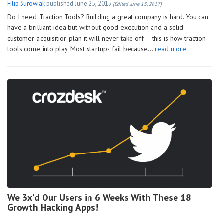
Filip Surowiak
published
June 25, 2015
(Edited June 13, 2017)
Do I need Traction Tools? Building a great company is hard. You can
have a brilliant idea but without good execution and a solid
customer acquisition plan it will never take off – this is how traction
tools come into play. Most startups fail because…
read more
We 3x’d Our Users in 6 Weeks With These 18
Growth Hacking Apps!