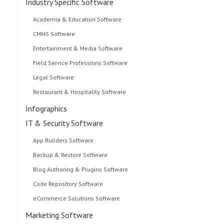
Industry Specific Software
Academia & Education Software
CMMS Software
Entertainment & Media Software
Field Service Professions Software
Legal Software
Restaurant & Hospitality Software
Infographics
IT & Security Software
App Builders Software
Backup & Restore Software
Blog Authoring & Plugins Software
Code Repository Software
eCommerce Solutions Software
Marketing Software