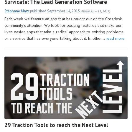
Survicate: The Lead Generation Software
Stéphane Marx
published
September 14, 2015
(Edited June 13, 2017)
Each week we feature an app that has caught our or the Crozdesk
community’s attention. We look for exciting features that make our
lives easier, apps that take a radical approach to existing problems
or a service that has everyone talking about it. In other…
read more
29 Traction Tools to reach the Next Level