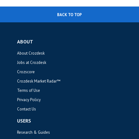
BACK TO TOP
ABOUT
About Crozdesk
Jobs at Crozdesk
Crozscore
Crozdesk Market Radar™
Terms of Use
Privacy Policy
Contact Us
USERS
Research & Guides