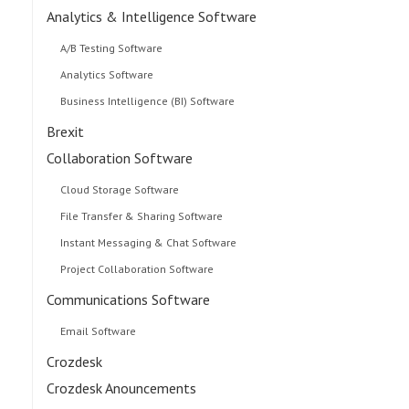
Analytics & Intelligence Software
A/B Testing Software
Analytics Software
Business Intelligence (BI) Software
Brexit
Collaboration Software
Cloud Storage Software
File Transfer & Sharing Software
Instant Messaging & Chat Software
Project Collaboration Software
Communications Software
Email Software
Crozdesk
Crozdesk Anouncements