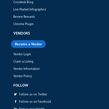
Crozdesk Blog
Live Market Infographics
Review Rewards
Chrome Plugin
VENDORS
Become a Vendor
Vendor Login
Claim a Listing
Vendor Information
Vendor Policy
FOLLOW
Follow us on Twitter
Follow us on Facebook
Find us on Linkedin