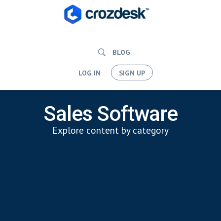
BLOG
LOG IN
SIGN UP
Sales Software
Explore content by category