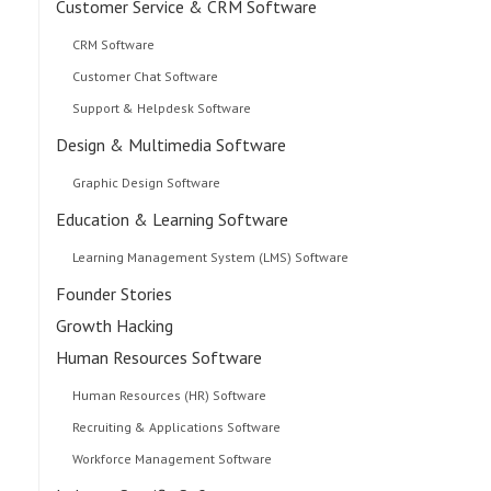
Customer Service & CRM Software
CRM Software
Customer Chat Software
Support & Helpdesk Software
Design & Multimedia Software
Graphic Design Software
Education & Learning Software
Learning Management System (LMS) Software
Founder Stories
Growth Hacking
Human Resources Software
Human Resources (HR) Software
Recruiting & Applications Software
Workforce Management Software