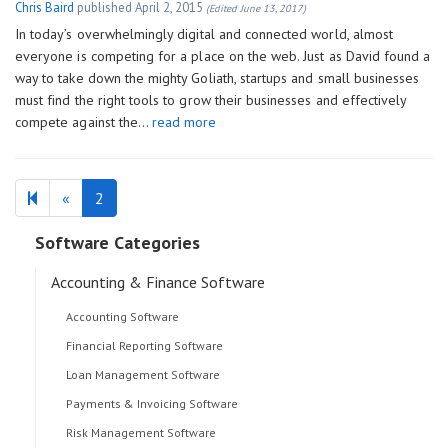
Chris Baird
published
April 2, 2015
(Edited June 13, 2017)
In today’s overwhelmingly digital and connected world, almost
everyone is competing for a place on the web. Just as David found a
way to take down the mighty Goliath, startups and small businesses
must find the right tools to grow their businesses and effectively
compete against the…
read more
Previous
«
2
page
Software Categories
Accounting & Finance Software
Accounting Software
Financial Reporting Software
Loan Management Software
Payments & Invoicing Software
Risk Management Software