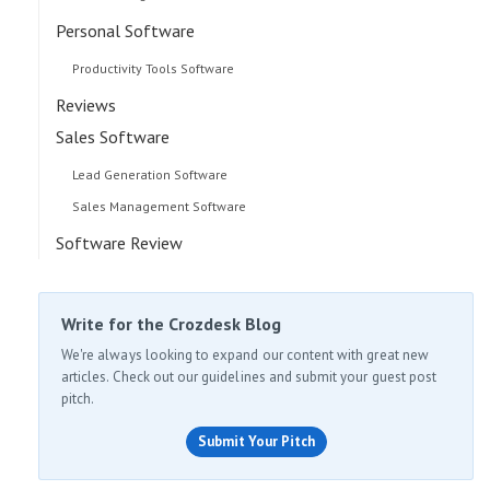
Personal Software
Productivity Tools Software
Reviews
Sales Software
Lead Generation Software
Sales Management Software
Software Review
Write for the Crozdesk Blog
We're always looking to expand our content with great new
articles. Check out our guidelines and submit your guest post
pitch.
Submit Your Pitch