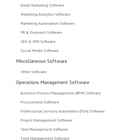
Email Marketing Software
Marketing Analytics Software
Marketing Automation Software
PR & Outreach Software
SEO & SEM Software
Social Media Software
Miscellaneous Software
Other Software
Operations Management Software
Business Process Management (BPM) Software
Procurement Software
Professional Services Automation (PSA) Software
Project Management Software
Task Management Software
Time Management Software