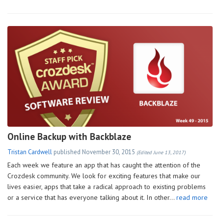
Online Backup with Backblaze
Tristan Cardwell
published
November 30, 2015
(Edited June 13, 2017)
Each week we feature an app that has caught the attention of the
Crozdesk community. We look for exciting features that make our
lives easier, apps that take a radical approach to existing problems
or a service that has everyone talking about it. In other…
read more