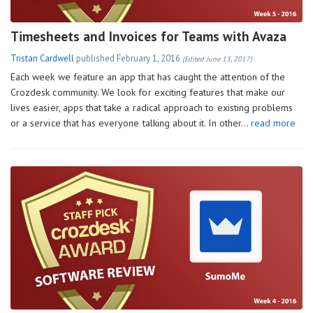
Timesheets and Invoices for Teams with Avaza
Tristan Cardwell
published
February 1, 2016
(Edited June 13, 2017)
Each week we feature an app that has caught the attention of the
Crozdesk community. We look for exciting features that make our
lives easier, apps that take a radical approach to existing problems
or a service that has everyone talking about it. In other…
read more