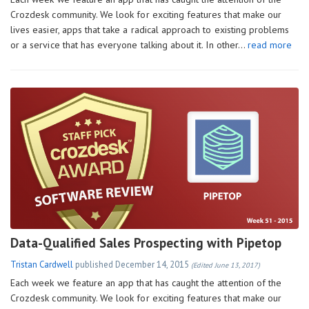
Crozdesk community. We look for exciting features that make our
lives easier, apps that take a radical approach to existing problems
or a service that has everyone talking about it. In other…
read more
Data-Qualified Sales Prospecting with Pipetop
Tristan Cardwell
published
December 14, 2015
(Edited June 13, 2017)
Each week we feature an app that has caught the attention of the
Crozdesk community. We look for exciting features that make our