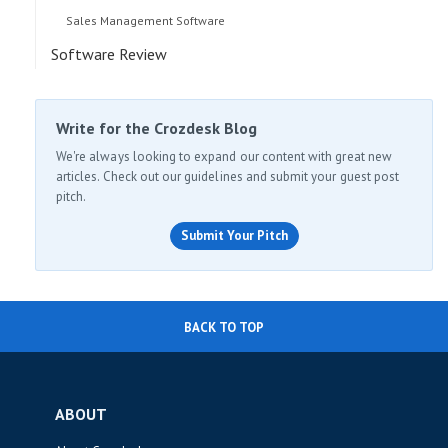
Sales Management Software
Software Review
Write for the Crozdesk Blog
We're always looking to expand our content with great new
articles. Check out our guidelines and submit your guest post
pitch.
Submit Your Pitch
BACK TO TOP
ABOUT