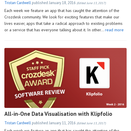
Tristan Cardwell
published
January 18, 2016
(Edited June 13, 2017)
Each week we feature an app that has caught the attention of the
Crozdesk community. We look for exciting features that make our
lives easier, apps that take a radical approach to existing problems
or a service that has everyone talking about it. In other…
read more
All-in-One Data Visualisation with Klipfolio
Tristan Cardwell
published
January 11, 2016
(Edited June 13, 2017)
Each week we feature an app that has caught the attention of the