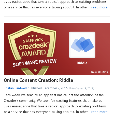
lives easier, apps that take a radical approach to existing problems
or a service that has everyone talking about it. In other…
read more
Online Content Creation: Riddle
Tristan Cardwell
published
December 7, 2015
(Edited June 13, 2017)
Each week we feature an app that has caught the attention of the
Crozdesk community. We look for exciting features that make our
lives easier, apps that take a radical approach to existing problems
or a service that has everyone talking about it. In other…
read more