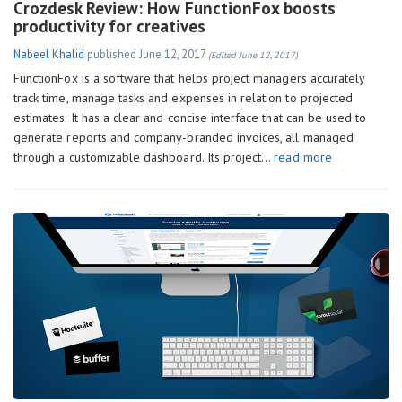
Crozdesk Review: How FunctionFox boosts
productivity for creatives
Nabeel Khalid
published
June 12, 2017
(Edited June 12, 2017)
FunctionFox is a software that helps project managers accurately
track time, manage tasks and expenses in relation to projected
estimates. It has a clear and concise interface that can be used to
generate reports and company-branded invoices, all managed
through a customizable dashboard. Its project…
read more