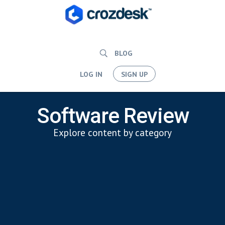
BLOG
LOG IN
SIGN UP
Software Review
Explore content by category