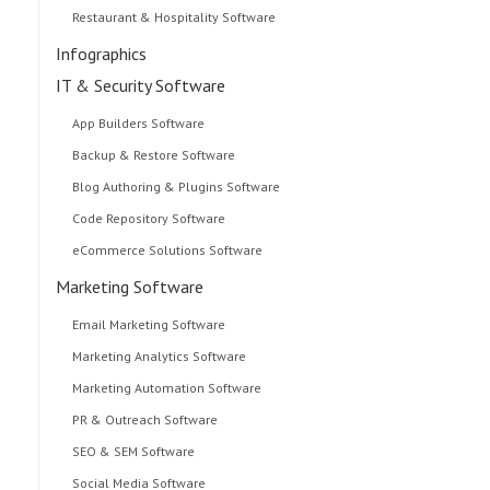
Restaurant & Hospitality Software
Infographics
IT & Security Software
App Builders Software
Backup & Restore Software
Blog Authoring & Plugins Software
Code Repository Software
eCommerce Solutions Software
Marketing Software
Email Marketing Software
Marketing Analytics Software
Marketing Automation Software
PR & Outreach Software
SEO & SEM Software
Social Media Software