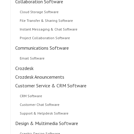
Collaboration Software
Cloud Storage Software
File Transfer & Sharing Software
Instant Messaging & Chat Software
Project Collaboration Software
Communications Software
Email Software
Crozdesk
Crozdesk Anouncements
Customer Service & CRM Software
CRM Software
Customer Chat Software
Support & Helpdesk Software
Design & Multimedia Software
Graphic Design Software