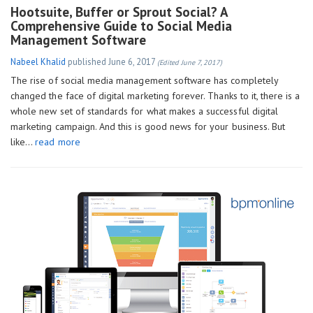
Hootsuite, Buffer or Sprout Social? A
Comprehensive Guide to Social Media
Management Software
Nabeel Khalid
published
June 6, 2017
(Edited June 7, 2017)
The rise of social media management software has completely
changed the face of digital marketing forever. Thanks to it, there is a
whole new set of standards for what makes a successful digital
marketing campaign. And this is good news for your business. But
like…
read more