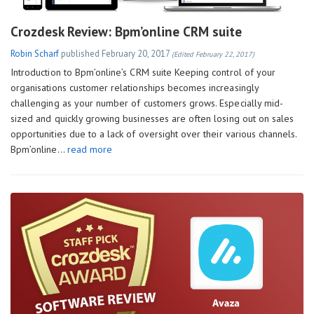
Crozdesk Review: Bpm’online CRM suite
Robin Scharf
published
February 20, 2017
(Edited February 22, 2017)
Introduction to Bpm’online’s CRM suite Keeping control of your
organisations customer relationships becomes increasingly
challenging as your number of customers grows. Especially mid-
sized and quickly growing businesses are often losing out on sales
opportunities due to a lack of oversight over their various channels.
Bpm’online…
read more