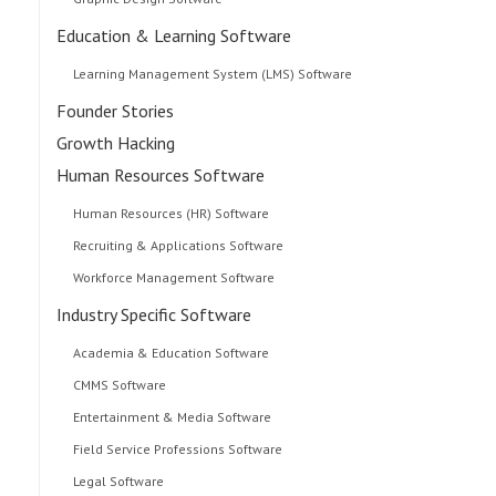
Education & Learning Software
Learning Management System (LMS) Software
Founder Stories
Growth Hacking
Human Resources Software
Human Resources (HR) Software
Recruiting & Applications Software
Workforce Management Software
Industry Specific Software
Academia & Education Software
CMMS Software
Entertainment & Media Software
Field Service Professions Software
Legal Software