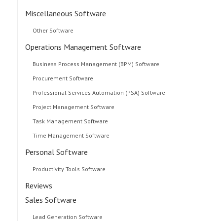
Miscellaneous Software
Other Software
Operations Management Software
Business Process Management (BPM) Software
Procurement Software
Professional Services Automation (PSA) Software
Project Management Software
Task Management Software
Time Management Software
Personal Software
Productivity Tools Software
Reviews
Sales Software
Lead Generation Software