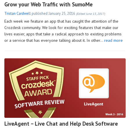
Grow your Web Traffic with SumoMe
Tristan Cardwell
published
January 25, 2016
(Edited June 13, 2017)
Each week we feature an app that has caught the attention of the
Crozdesk community. We look for exciting features that make our
lives easier, apps that take a radical approach to existing problems
or a service that has everyone talking about it. In other…
read more
LiveAgent – Live Chat and Help Desk Software