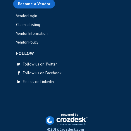
Become a Vendor
Vendor Login
Claim a Listing
Vendor Information
Vendor Policy
FOLLOW
Follow us on Twitter
Follow us on Facebook
Find us on Linkedin
powered by
business softwa
r
e sea
r
ch
©2017, Crozdesk.com