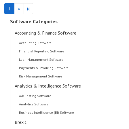
Next
2
1
»
page
Software Categories
Accounting & Finance Software
Accounting Software
Financial Reporting Software
Loan Management Software
Payments & Invoicing Software
Risk Management Software
Analytics & Intelligence Software
A/B Testing Software
Analytics Software
Business Intelligence (BI) Software
Brexit