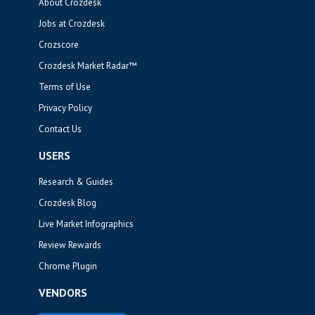
About Crozdesk
Jobs at Crozdesk
Crozscore
Crozdesk Market Radar™
Terms of Use
Privacy Policy
Contact Us
USERS
Research & Guides
Crozdesk Blog
Live Market Infographics
Review Rewards
Chrome Plugin
VENDORS