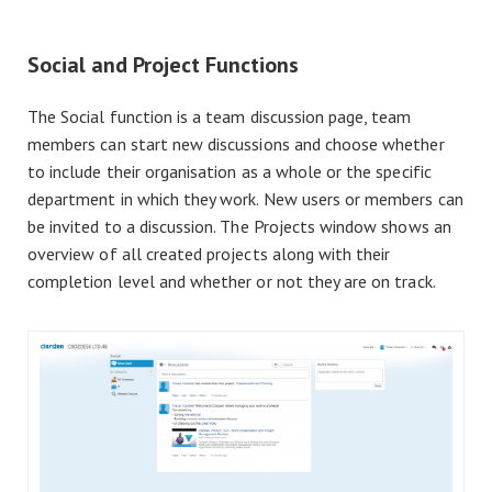
Social and Project Functions
The Social function is a team discussion page, team
members can start new discussions and choose whether
to include their organisation as a whole or the specific
department in which they work. New users or members can
be invited to a discussion. The Projects window shows an
overview of all created projects along with their
completion level and whether or not they are on track.