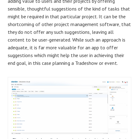
adding value to users and their projects by offering
sensible, thoughtful suggestions of the kind of tasks that
might be required in that particular project. It can be the
shortcoming of other project management software, that
they do not offer any such suggestions, leaving all
content to be user-generated. While such an approach is
adequate, it is far more valuable for an app to offer
suggestions which might help the user in achieving their
end goal, in this case planning a Tradeshow or event.