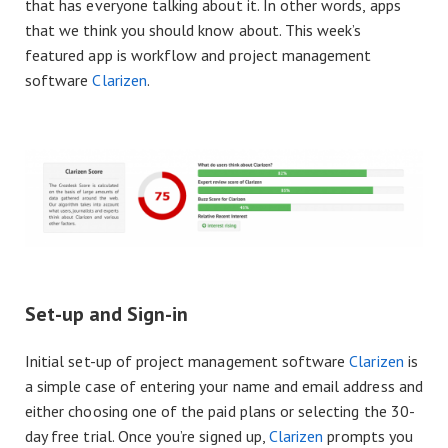
that has everyone talking about it. In other words, apps
that we think you should know about. This week’s
featured app is workflow and project management
software
Clarizen
.
Set-up and Sign-in
Initial set-up of project management software
Clarizen
is
a simple case of entering your name and email address and
either choosing one of the paid plans or selecting the 30-
day free trial. Once you’re signed up,
Clarizen
prompts you