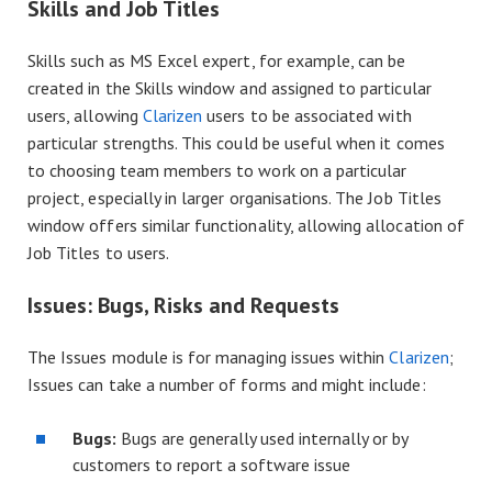
Skills and Job Titles
Skills such as MS Excel expert, for example, can be
created in the Skills window and assigned to particular
users, allowing
Clarizen
users to be associated with
particular strengths. This could be useful when it comes
to choosing team members to work on a particular
project, especially in larger organisations. The Job Titles
window offers similar functionality, allowing allocation of
Job Titles to users.
Issues: Bugs, Risks and Requests
The Issues module is for managing issues within
Clarizen
;
Issues can take a number of forms and might include:
Bugs:
Bugs are generally used internally or by
customers to report a software issue