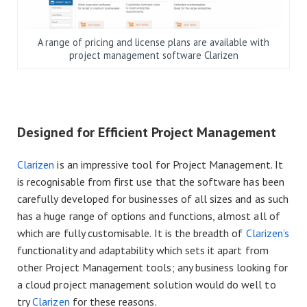
A range of pricing and license plans are available with
project management software Clarizen
Designed for Efficient Project Management
Clarizen
is an impressive tool for Project Management. It
is recognisable from first use that the software has been
carefully developed for businesses of all sizes and as such
has a huge range of options and functions, almost all of
which are fully customisable. It is the breadth of
Clarizen’s
functionality and adaptability which sets it apart from
other Project Management tools; any business looking for
a cloud project management solution would do well to
try
Clarizen
for these reasons.