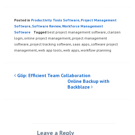
Posted in
Productivity Tools Software
,
Project Management
Software
,
Software Review
,
Workforce Management
Software
Tagged
best project management software
,
clarizen
login
,
online project management
,
project management
software
,
project tracking software
,
saas apps
,
software project
management
,
web app tools
,
web apps
,
workflow planning
Post
Glip: Efficient Team Collaboration
Online Backup with
navigation
Backblaze
Leave a Reply