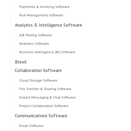
Payments & Invoicing Software
Risk Management Software
Analytics & Intelligence Software
A/B Testing Software
Analytics Software
Business Intelligence (BI) Software
Brexit
Collaboration Software
Cloud Storage Software
File Transfer & Sharing Software
Instant Messaging & Chat Software
Project Collaboration Software
Communications Software
Email Software