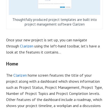
Thoughtfully produced project templates are built into
project management software Clarizen
Once your new project is set up, you can navigate
through
Clarizen
using the left-hand toolbar, let’s have a
look at the features it contains…
Home
The
Clarizen
home screen features the title of your
project along with a dashboard which shows information
such as Project Status, Project Management, Project Type,
Number of Project Topics and Project Completion levels.
Other features of the dashboard include a roadmap, which
shows your project timeline, a workplan and a discussions