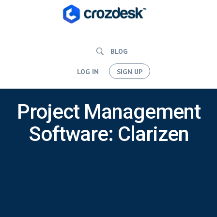
BLOG
LOG IN
SIGN UP
Project Management
Software: Clarizen