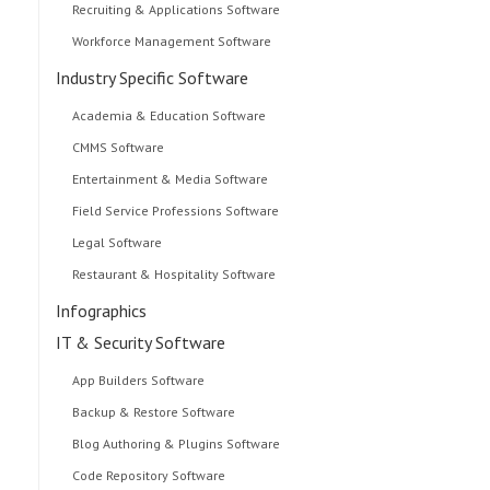
Recruiting & Applications Software
Workforce Management Software
Industry Specific Software
Academia & Education Software
CMMS Software
Entertainment & Media Software
Field Service Professions Software
Legal Software
Restaurant & Hospitality Software
Infographics
IT & Security Software
App Builders Software
Backup & Restore Software
Blog Authoring & Plugins Software
Code Repository Software