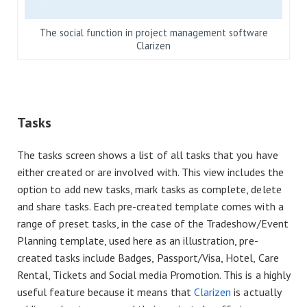
The social function in project management software
Clarizen
Tasks
The tasks screen shows a list of all tasks that you have
either created or are involved with. This view includes the
option to add new tasks, mark tasks as complete, delete
and share tasks. Each pre-created template comes with a
range of preset tasks, in the case of the Tradeshow/Event
Planning template, used here as an illustration, pre-
created tasks include Badges, Passport/Visa, Hotel, Care
Rental, Tickets and Social media Promotion. This is a highly
useful feature because it means that
Clarizen
is actually