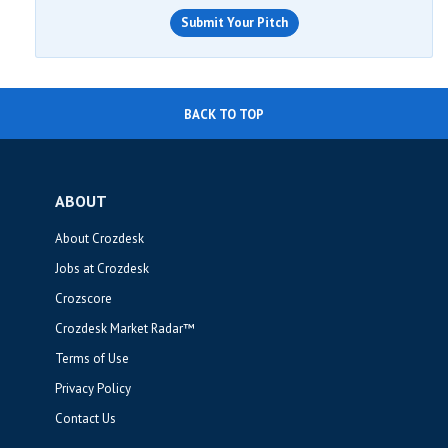
Submit Your Pitch
BACK TO TOP
ABOUT
About Crozdesk
Jobs at Crozdesk
Crozscore
Crozdesk Market Radar™
Terms of Use
Privacy Policy
Contact Us