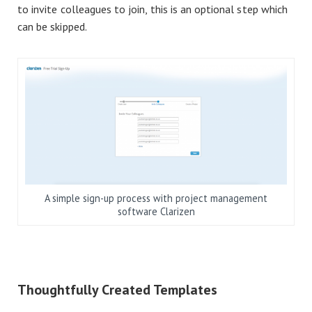
to invite colleagues to join, this is an optional step which
can be skipped.
A simple sign-up process with project management
software Clarizen
Thoughtfully Created Templates