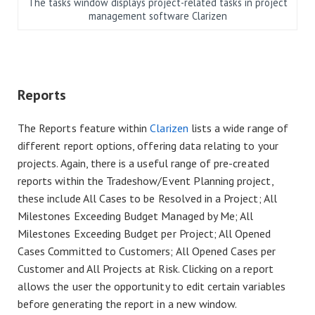
The tasks window displays project-related tasks in project
management software Clarizen
Reports
The Reports feature within
Clarizen
lists a wide range of
different report options, offering data relating to your
projects. Again, there is a useful range of pre-created
reports within the Tradeshow/Event Planning project,
these include All Cases to be Resolved in a Project; All
Milestones Exceeding Budget Managed by Me; All
Milestones Exceeding Budget per Project; All Opened
Cases Committed to Customers; All Opened Cases per
Customer and All Projects at Risk. Clicking on a report
allows the user the opportunity to edit certain variables
before generating the report in a new window.