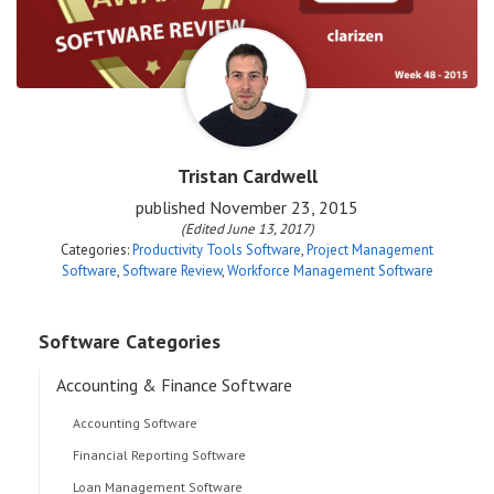
Tristan Cardwell
published
November 23, 2015
(Edited June 13, 2017)
Categories:
Productivity Tools Software
,
Project Management
Software
,
Software Review
,
Workforce Management Software
Software Categories
Accounting & Finance Software
Accounting Software
Financial Reporting Software
Loan Management Software