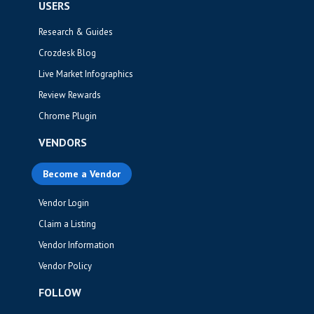
USERS
Research & Guides
Crozdesk Blog
Live Market Infographics
Review Rewards
Chrome Plugin
VENDORS
Become a Vendor
Vendor Login
Claim a Listing
Vendor Information
Vendor Policy
FOLLOW