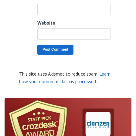
Website
This site uses Akismet to reduce spam.
Learn
how your comment data is processed
.