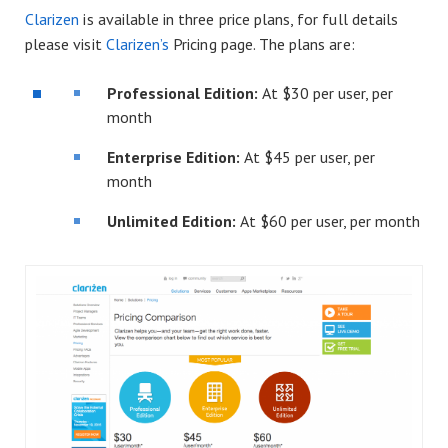
Clarizen
is available in three price plans, for full details
please visit
Clarizen’s
Pricing page. The plans are:
Professional Edition:
At $30 per user, per
month
Enterprise Edition:
At $45 per user, per
month
Unlimited Edition:
At $60 per user, per month