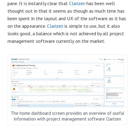
pane. It is instantly clear that
Clarizen
has been well
thought out in that it seems as though as much time has
been spent in the layout and UX of the software as it has
on the appearance.
Clarizen
is simple to use, but it also
looks good, a balance which is not achieved by all project
management software currently on the market.
The home dashboard screen provides an overview of useful
information with project management software Clarizen