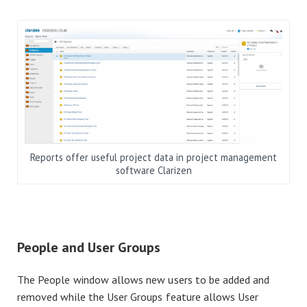
Reports offer useful project data in project management
software Clarizen
People and User Groups
The People window allows new users to be added and
removed while the User Groups feature allows User