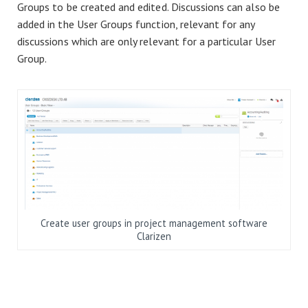
Groups to be created and edited. Discussions can also be
added in the User Groups function, relevant for any
discussions which are only relevant for a particular User
Group.
Create user groups in project management software
Clarizen