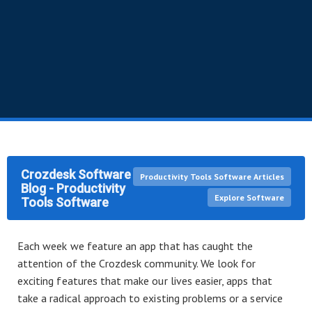
Crozdesk Software
Productivity Tools Software Articles
Blog - Productivity
Explore Software
Tools Software
Each week we feature an app that has caught the
attention of the Crozdesk community. We look for
exciting features that make our lives easier, apps that
take a radical approach to existing problems or a service