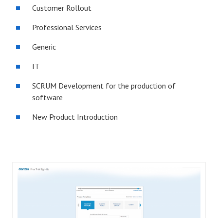
Customer Rollout
Professional Services
Generic
IT
SCRUM Development for the production of
software
New Product Introduction