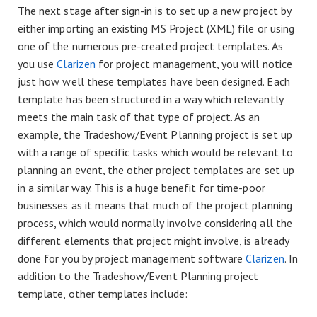
The next stage after sign-in is to set up a new project by
either importing an existing MS Project (XML) file or using
one of the numerous pre-created project templates. As
you use
Clarizen
for project management, you will notice
just how well these templates have been designed. Each
template has been structured in a way which relevantly
meets the main task of that type of project. As an
example, the Tradeshow/Event Planning project is set up
with a range of specific tasks which would be relevant to
planning an event, the other project templates are set up
in a similar way. This is a huge benefit for time-poor
businesses as it means that much of the project planning
process, which would normally involve considering all the
different elements that project might involve, is already
done for you by project management software
Clarizen
. In
addition to the Tradeshow/Event Planning project
template, other templates include: