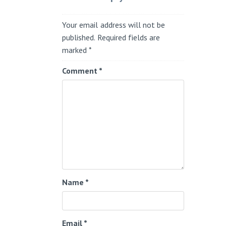
Your email address will not be
published.
Required fields are
marked
*
Comment
*
Name
*
Email
*