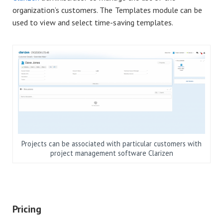
organization’s customers. The Templates module can be
used to view and select time-saving templates.
Projects can be associated with particular customers with
project management software Clarizen
Pricing