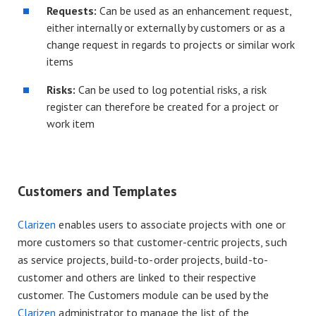
Requests:
Can be used as an enhancement request,
either internally or externally by customers or as a
change request in regards to projects or similar work
items
Risks:
Can be used to log potential risks, a risk
register can therefore be created for a project or
work item
Customers and Templates
Clarizen
enables users to associate projects with one or
more customers so that customer-centric projects, such
as service projects, build-to-order projects, build-to-
customer and others are linked to their respective
customer. The Customers module can be used by the
Clarizen
administrator to manage the list of the