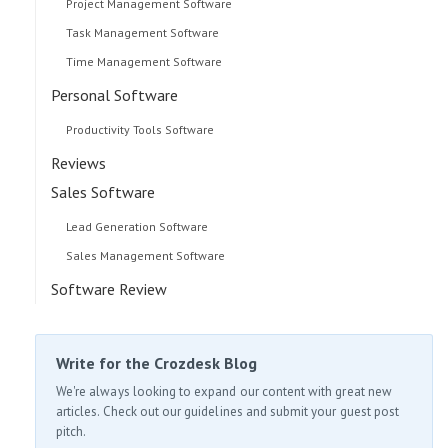
Project Management Software
Task Management Software
Time Management Software
Personal Software
Productivity Tools Software
Reviews
Sales Software
Lead Generation Software
Sales Management Software
Software Review
Write for the Crozdesk Blog
We're always looking to expand our content with great new
articles. Check out our guidelines and submit your guest post
pitch.