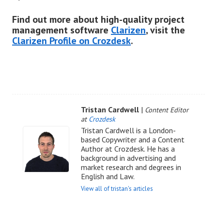
Find out more about high-quality project
management software
Clarizen
, visit the
Clarizen Profile on Crozdesk
.
Tristan Cardwell
|
Content Editor
at
Crozdesk
Tristan Cardwell is a London-
based Copywriter and a Content
Author at Crozdesk. He has a
background in advertising and
market research and degrees in
English and Law.
View all of tristan's articles