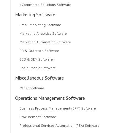
eCommerce Solutions Software
Marketing Software
Email Marketing Software
Marketing Analytics Software
Marketing Automation Software
PR & Outreach Software
SEO & SEM Software
Social Media Software
Miscellaneous Software
Other Software
Operations Management Software
Business Process Management (BPM) Software
Procurement Software
Professional Services Automation (PSA) Software