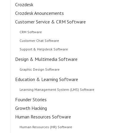
Crozdesk
Crozdesk Anouncements
Customer Service & CRM Software
CRM Software
Customer Chat Software
Support & Helpdesk Software
Design & Multimedia Software
Graphic Design Software
Education & Learning Software
Learning Management System (LMS) Software
Founder Stories
Growth Hacking
Human Resources Software
Human Resources (HR) Software