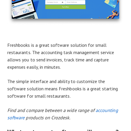
Freshbooks is a great software solution for small
restaurants. The accounting task management service
allows you to send invoices, track time and capture
expenses easily, in minutes.
The simple interface and ability to customize the
software solution means Freshbooks is a great starting
software for small restaurants.
Find and compare between a wide range of
accounting
software
products on Crozdesk.