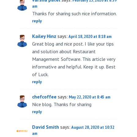
February 25, 2020 at 8:39
am
Thanks for sharing such nice information.
reply
Kailey Hinz
says:
April 18, 2020 at 8:18 am
Great blog and nice post. I like your tips
and solution about Restaurant
Management Software. This article very
informative and helpful. Keep it up. Best
of Luck.
reply
chefcoffee
says:
May 22, 2020 at 8:45 am
Nice blog. Thanks for sharing
reply
David Smith
says:
August 28, 2020 at 10:32
am