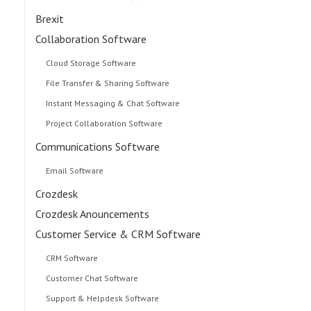
Brexit
Collaboration Software
Cloud Storage Software
File Transfer & Sharing Software
Instant Messaging & Chat Software
Project Collaboration Software
Communications Software
Email Software
Crozdesk
Crozdesk Anouncements
Customer Service & CRM Software
CRM Software
Customer Chat Software
Support & Helpdesk Software