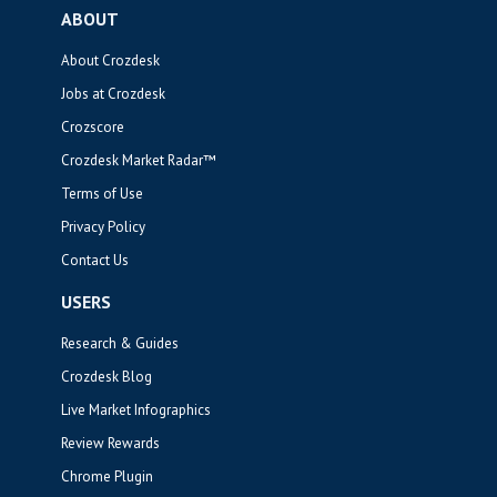
ABOUT
About Crozdesk
Jobs at Crozdesk
Crozscore
Crozdesk Market Radar™
Terms of Use
Privacy Policy
Contact Us
USERS
Research & Guides
Crozdesk Blog
Live Market Infographics
Review Rewards
Chrome Plugin