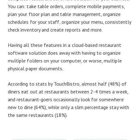
You can: take table orders, complete mobile payments,
plan your floor plan and table management, organize
schedules for your staff, organize your menu, consistently
check inventory and create reports and more.
Having all these features in a cloud-based restaurant
software solution does away with having to organize
multiple folders on your computer, or worse, multiple
physical paper documents.
According to stats by TouchBistro, almost half (48%) of
diners eat out at restaurants between 2-4 times a week,
and restaurant-goers occasionally look for somewhere
new to dine (64%), while only a slim percentage stay with
the same restaurants (18%).