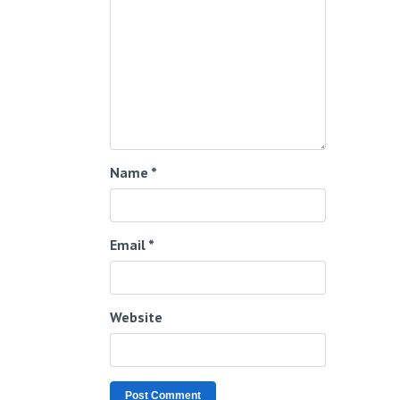
Name
*
Email
*
Website