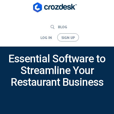
BLOG
LOG IN
SIGN UP
Essential Software to
Streamline Your
Restaurant Business