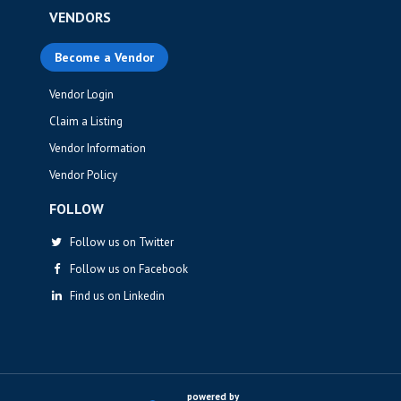
VENDORS
Become a Vendor
Vendor Login
Claim a Listing
Vendor Information
Vendor Policy
FOLLOW
Follow us on Twitter
Follow us on Facebook
Find us on Linkedin
powered by