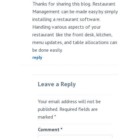
Thanks for sharing this blog. Restaurant
Management can be made easy by simply
installing a restaurant software.
Handling various aspects of your
restaurant like the front desk, kitchen,
menu updates, and table allocations can
be done easily.
reply
Leave a Reply
Your email address will not be
published.
Required fields are
marked
*
Comment
*