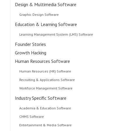
Design & Multimedia Software
Graphic Design Software
Education & Learning Software
Learning Management System (LMS) Software
Founder Stories
Growth Hacking
Human Resources Software
Human Resources (HR) Software
Recruiting & Applications Software
Workforce Management Software
Industry Specific Software
Academia & Education Software
CMMS Software
Entertainment & Media Software