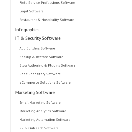
Field Service Professions Software
Legal Software
Restaurant & Hospitality Software
Infographics
IT & Security Software
App Builders Software
Backup & Restore Software
Blog Authoring & Plugins Software
Code Repository Software
eCommerce Solutions Software
Marketing Software
Email Marketing Software
Marketing Analytics Software
Marketing Automation Software
PR & Outreach Software