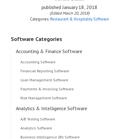
published
January 18, 2018
(Edited March 20, 2018)
Categories:
Restaurant & Hospitality Software
Software Categories
Accounting & Finance Software
Accounting Software
Financial Reporting Software
Loan Management Software
Payments & Invoicing Software
Risk Management Software
Analytics & Intelligence Software
A/B Testing Software
Analytics Software
Business Intelligence (BI) Software