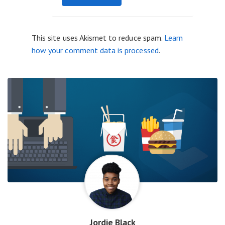
This site uses Akismet to reduce spam.
Learn
how your comment data is processed
.
Jordie Black