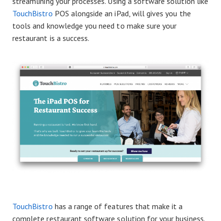
streamlining your processes. Using a software solution like
TouchBistro
POS alongside an iPad, will gives you the
tools and knowledge you need to make sure your
restaurant is a success.
TouchBistro
has a range of features that make it a
complete restaurant software solution for your business.