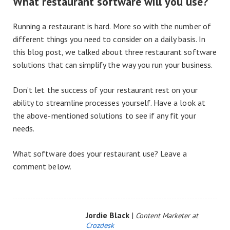
What restaurant software will you use?
Running a restaurant is hard. More so with the number of
different things you need to consider on a daily basis. In
this blog post, we talked about three restaurant software
solutions that can simplify the way you run your business.
Don’t let the success of your restaurant rest on your
ability to streamline processes yourself. Have a look at
the above-mentioned solutions to see if any fit your
needs.
What software does your restaurant use? Leave a
comment below.
Jordie Black
|
Content Marketer at
Crozdesk