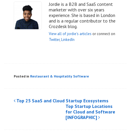
Jordie is a B2B and SaaS content
marketer with over six years
experience. She is based in London
and is a regular contributor to the
Crozdesk blog.
View all of jordie's articles
or connect on
Twitter
,
LinkedIn
Posted in
Restaurant & Hospitality Software
Post
Top 25 SaaS and Cloud Startup Ecosystems
Top Startup Locations
navigation
for Cloud and Software
[INFOGRAPHIC]