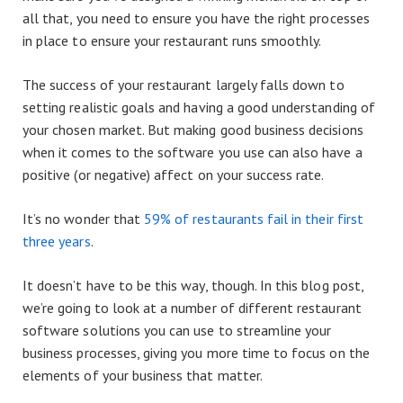
all that, you need to ensure you have the right processes
in place to ensure your restaurant runs smoothly.
The success of your restaurant largely falls down to
setting realistic goals and having a good understanding of
your chosen market. But making good business decisions
when it comes to the software you use can also have a
positive (or negative) affect on your success rate.
It’s no wonder that
59% of restaurants fail in their first
three years
.
It doesn’t have to be this way, though. In this blog post,
we’re going to look at a number of different restaurant
software solutions you can use to streamline your
business processes, giving you more time to focus on the
elements of your business that matter.