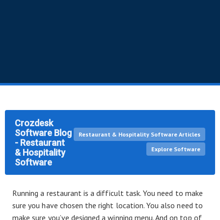
Crozdesk
Software Blog
Restaurant & Hospitality Software Articles
- Restaurant
Explore Software
& Hospitality
Software
Running a restaurant is a difficult task. You need to make
sure you have chosen the right location. You also need to
make sure you’ve designed a winning menu. And on top of