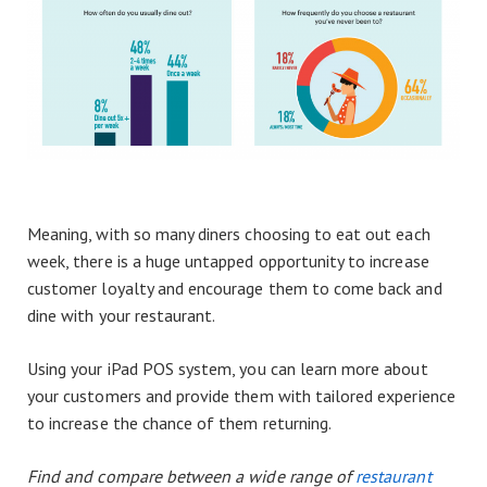
Meaning, with so many diners choosing to eat out each
week, there is a huge untapped opportunity to increase
customer loyalty and encourage them to come back and
dine with your restaurant.
Using your iPad POS system, you can learn more about
your customers and provide them with tailored experience
to increase the chance of them returning.
Find and compare between a wide range of
restaurant