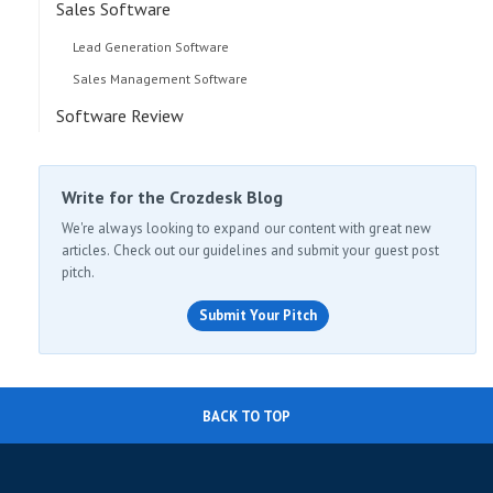
Sales Software
Lead Generation Software
Sales Management Software
Software Review
Write for the Crozdesk Blog
We're always looking to expand our content with great new
articles. Check out our guidelines and submit your guest post
pitch.
Submit Your Pitch
BACK TO TOP