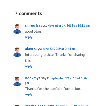
7 comments
chiruu k
says:
November 14, 2018 at 10:11 am
good blog.
reply
akeo
says:
June 22, 2019 at 2:44 pm
Interesting article. Thanks for sharing
this.
reply
Bookmyt
says:
September 19, 2019 at 1:36
pm
Thanks for the useful information.
reply
varsha patel
says: