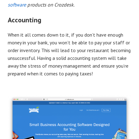
software
products on Crozdesk.
Accounting
When it all comes down to it, if you don’t have enough
money in your bank, you won’t be able to pay your staff or
order inventory. This will lead to your restaurant becoming
unsuccessful. Having a solid accounting system will take
away the stress of money management and ensure you’re
prepared when it comes to paying taxes!