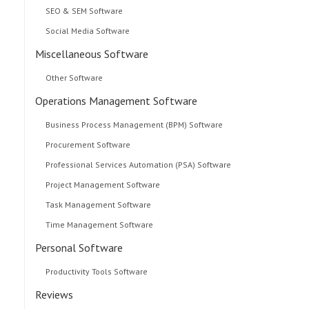
SEO & SEM Software
Social Media Software
Miscellaneous Software
Other Software
Operations Management Software
Business Process Management (BPM) Software
Procurement Software
Professional Services Automation (PSA) Software
Project Management Software
Task Management Software
Time Management Software
Personal Software
Productivity Tools Software
Reviews