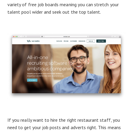
variety of free job boards meaning you can stretch your
talent pool wider and seek out the top talent.
If you really want to hire the right restaurant staff, you
need to get your job posts and adverts right. This means