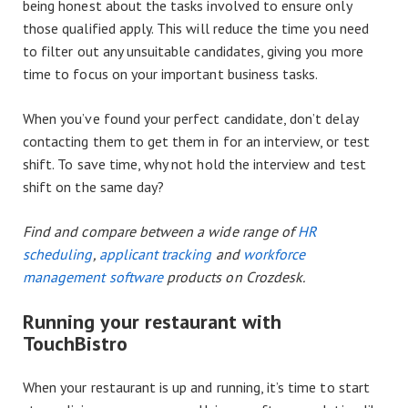
being honest about the tasks involved to ensure only
those qualified apply. This will reduce the time you need
to filter out any unsuitable candidates, giving you more
time to focus on your important business tasks.
When you’ve found your perfect candidate, don’t delay
contacting them to get them in for an interview, or test
shift. To save time, why not hold the interview and test
shift on the same day?
Find and compare between a wide range of
HR
scheduling
,
applicant tracking
and
workforce
management software
products on Crozdesk.
Running your restaurant with
TouchBistro
When your restaurant is up and running, it’s time to start