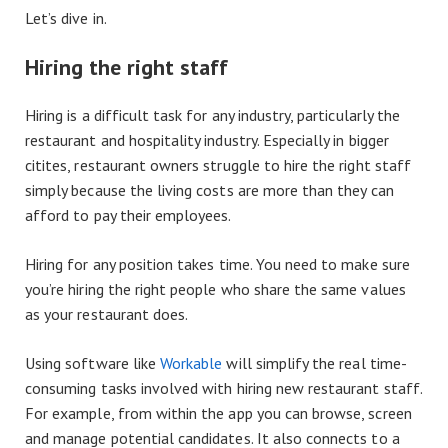
Let’s dive in.
Hiring the right staff
Hiring is a difficult task for any industry, particularly the
restaurant and hospitality industry. Especially in bigger
citites, restaurant owners struggle to hire the right staff
simply because the living costs are more than they can
afford to pay their employees.
Hiring for any position takes time. You need to make sure
you’re hiring the right people who share the same values
as your restaurant does.
Using software like
Workable
will simplify the real time-
consuming tasks involved with hiring new restaurant staff.
For example, from within the app you can browse, screen
and manage potential candidates. It also connects to a