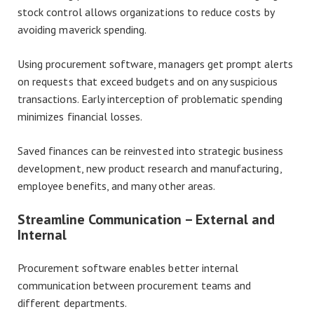
stock control allows organizations to reduce costs by
avoiding maverick spending.
Using procurement software, managers get prompt alerts
on requests that exceed budgets and on any suspicious
transactions. Early interception of problematic spending
minimizes financial losses.
Saved finances can be reinvested into strategic business
development, new product research and manufacturing,
employee benefits, and many other areas.
Streamline Communication – External and
Internal
Procurement software enables better internal
communication between procurement teams and
different departments.