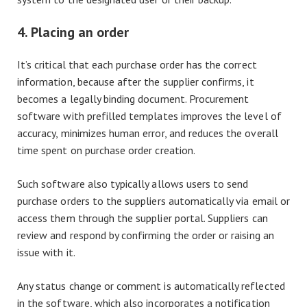
4. Placing an order
It’s critical that each purchase order has the correct
information, because after the supplier confirms, it
becomes a legally binding document. Procurement
software with prefilled templates improves the level of
accuracy, minimizes human error, and reduces the overall
time spent on purchase order creation.
Such software also typically allows users to send
purchase orders to the suppliers automatically via email or
access them through the supplier portal. Suppliers can
review and respond by confirming the order or raising an
issue with it.
Any status change or comment is automatically reflected
in the software, which also incorporates a notification