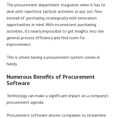
The procurement department stagnates when it has to
deal with repetitive tactical activities or put out fires
instead of purchasing strategically with innovation
opportunities in mind. With inconsistent purchasing
activities, it’s nearly impossible to get insights into the
general process efficiency and find room for
improvement.
This is where having a procurement system comes in
handy.
Numerous Benefits of Procurement
Software
Technology can make a significant impact on a company’s
procurement agenda.
Procurement software allows companies to streamline