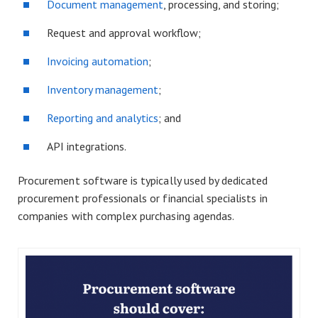
Document management
, processing, and storing;
Request and approval workflow;
Invoicing automation
;
Inventory management
;
Reporting and analytics
; and
API integrations.
Procurement software is typically used by dedicated
procurement professionals or financial specialists in
companies with complex purchasing agendas.