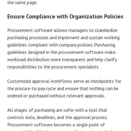
the same page.
Ensure Compliance with Organization Policies
Procurement software allows managers to standardize
purchasing processes and implement and sustain working
guidelines compliant with company policies. Purchasing
guidelines designed in the procurement software make
workload distribution more transparent and help clarify
responsibilities to the procurement specialists.
Customized approval workflows serve as checkpoints for
the procure-to-pay cycle and ensure that nothing can be
ordered or purchased without relevant approvals.
All stages of purchasing are safer with a tool that
controls data, deadlines, and the approval process.
Procurement software becomes a single point of