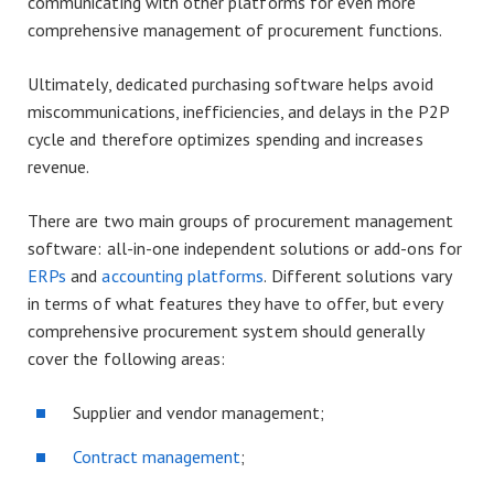
communicating with other platforms for even more
comprehensive management of procurement functions.
Ultimately, dedicated purchasing software helps avoid
miscommunications, inefficiencies, and delays in the P2P
cycle and therefore optimizes spending and increases
revenue.
There are two main groups of procurement management
software: all-in-one independent solutions or add-ons for
ERPs
and
accounting platforms
. Different solutions vary
in terms of what features they have to offer, but every
comprehensive procurement system should generally
cover the following areas:
Supplier and vendor management;
Contract management
;