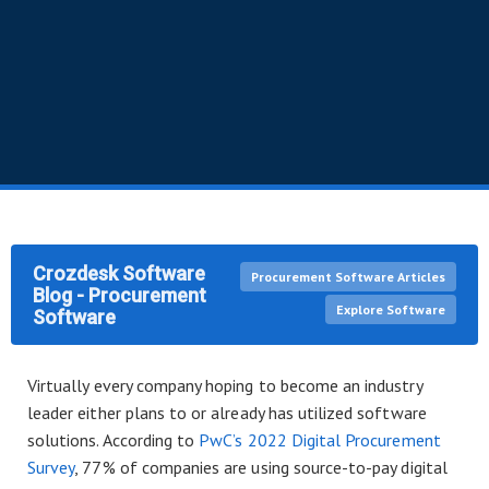
Crozdesk Software
Procurement Software Articles
Blog - Procurement
Explore Software
Software
Virtually every company hoping to become an industry
leader either plans to or already has utilized software
solutions. According to
PwC’s 2022 Digital Procurement
Survey
, 77% of companies are using source-to-pay digital