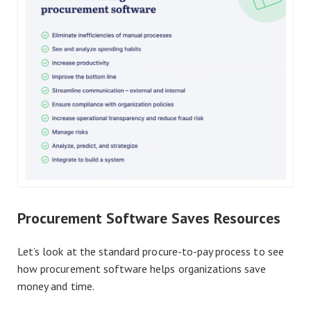
Procurement Software Saves Resources
Let’s look at the standard procure-to-pay process to see
how procurement software helps organizations save
money and time.