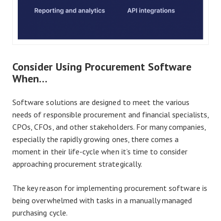
Consider Using Procurement Software
When…
Software solutions are designed to meet the various
needs of responsible procurement and financial specialists,
CPOs, CFOs, and other stakeholders. For many companies,
especially the rapidly growing ones, there comes a
moment in their life-cycle when it’s time to consider
approaching procurement strategically.
The key reason for implementing procurement software is
being overwhelmed with tasks in a manually managed
purchasing cycle.