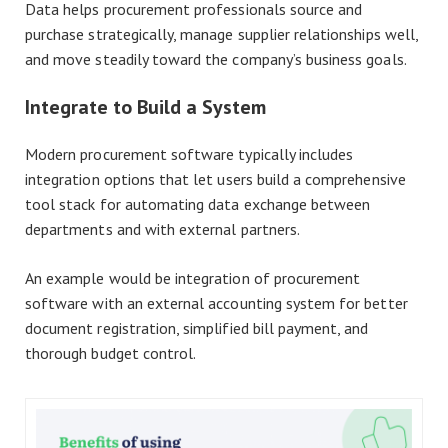
Data helps procurement professionals source and
purchase strategically, manage supplier relationships well,
and move steadily toward the company’s business goals.
Integrate to Build a System
Modern procurement software typically includes
integration options that let users build a comprehensive
tool stack for automating data exchange between
departments and with external partners.
An example would be integration of procurement
software with an external accounting system for better
document registration, simplified bill payment, and
thorough budget control.