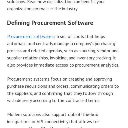
solutions. Read how digitalization can benefit your
organization, no matter the industry.
Defining Procurement Software
Procurement software
is a set of tools that helps
automate and centrally manage a company’s purchasing
process and related agendas, such as sourcing, vendor and
supplier relationships, invoicing, and inventory tracking. It
also provides immediate access to procurement analytics.
Procurement systems focus on creating and approving
purchase requisitions and orders, communicating orders to
the suppliers, and confirming that they follow through
with delivery according to the contracted terms.
Modern solutions also support out-of-the-box
integrations or API connectivity that allows for