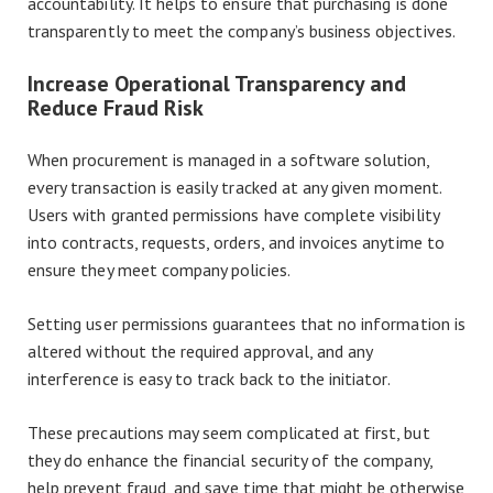
accountability. It helps to ensure that purchasing is done
transparently to meet the company’s business objectives.
Increase Operational Transparency and
Reduce Fraud Risk
When procurement is managed in a software solution,
every transaction is easily tracked at any given moment.
Users with granted permissions have complete visibility
into contracts, requests, orders, and invoices anytime to
ensure they meet company policies.
Setting user permissions guarantees that no information is
altered without the required approval, and any
interference is easy to track back to the initiator.
These precautions may seem complicated at first, but
they do enhance the financial security of the company,
help prevent fraud, and save time that might be otherwise