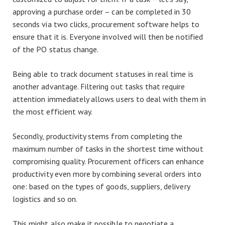
approving a purchase order – can be completed in 30
seconds via two clicks, procurement software helps to
ensure that it is. Everyone involved will then be notified
of the PO status change.
Being able to track document statuses in real time is
another advantage. Filtering out tasks that require
attention immediately allows users to deal with them in
the most efficient way.
Secondly, productivity stems from completing the
maximum number of tasks in the shortest time without
compromising quality. Procurement officers can enhance
productivity even more by combining several orders into
one: based on the types of goods, suppliers, delivery
logistics and so on.
This might also make it possible to negotiate a