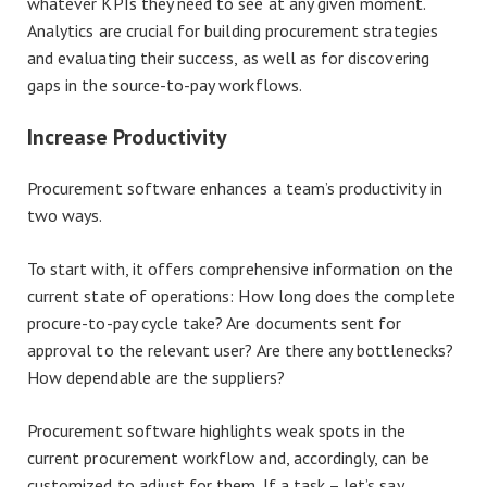
whatever KPIs they need to see at any given moment.
Analytics are crucial for building procurement strategies
and evaluating their success, as well as for discovering
gaps in the source-to-pay workflows.
Increase Productivity
Procurement software enhances a team’s productivity in
two ways.
To start with, it offers comprehensive information on the
current state of operations: How long does the complete
procure-to-pay cycle take? Are documents sent for
approval to the relevant user? Are there any bottlenecks?
How dependable are the suppliers?
Procurement software highlights weak spots in the
current procurement workflow and, accordingly, can be
customized to adjust for them. If a task – let’s say,