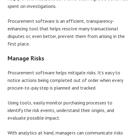
spent on investigations.
Procurement software is an efficient, transparency-
enhancing tool that helps resolve many transactional
disputes or, even better, prevent them from arising in the
first place.
Manage Risks
Procurement software helps mitigate risks. It’s easy to
notice actions being completed out of order when every
procure-to-pay step is planned and tracked.
Using tools, easily monitor purchasing processes to
identify the risk events, understand their origins, and
evaluate possible impact.
With analytics at hand, managers can communicate risks