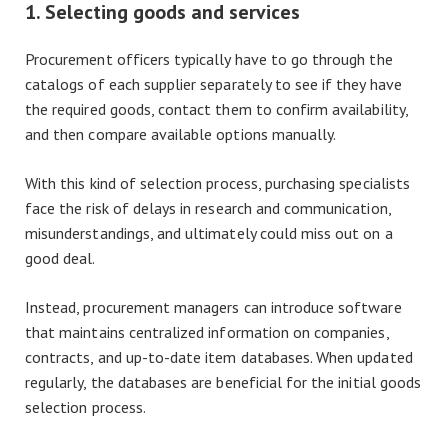
1. Selecting goods and services
Procurement officers typically have to go through the
catalogs of each supplier separately to see if they have
the required goods, contact them to confirm availability,
and then compare available options manually.
With this kind of selection process, purchasing specialists
face the risk of delays in research and communication,
misunderstandings, and ultimately could miss out on a
good deal.
Instead, procurement managers can introduce software
that maintains centralized information on companies,
contracts, and up-to-date item databases. When updated
regularly, the databases are beneficial for the initial goods
selection process.