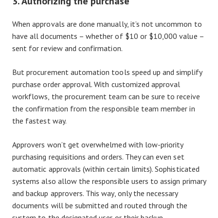
3. Authorizing the purchase
When approvals are done manually, it’s not uncommon to
have all documents – whether of $10 or $10,000 value –
sent for review and confirmation.
But procurement automation tools speed up and simplify
purchase order approval. With customized approval
workflows, the procurement team can be sure to receive
the confirmation from the responsible team member in
the fastest way.
Approvers won’t get overwhelmed with low-priority
purchasing requisitions and orders. They can even set
automatic approvals (within certain limits). Sophisticated
systems also allow the responsible users to assign primary
and backup approvers. This way, only the necessary
documents will be submitted and routed through the
system to the designated user or their backup.