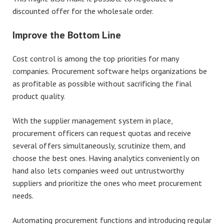
discounted offer for the wholesale order.
Improve the Bottom Line
Cost control is among the top priorities for many
companies. Procurement software helps organizations be
as profitable as possible without sacrificing the final
product quality.
With the supplier management system in place,
procurement officers can request quotas and receive
several offers simultaneously, scrutinize them, and
choose the best ones. Having analytics conveniently on
hand also lets companies weed out untrustworthy
suppliers and prioritize the ones who meet procurement
needs.
Automating procurement functions and introducing regular