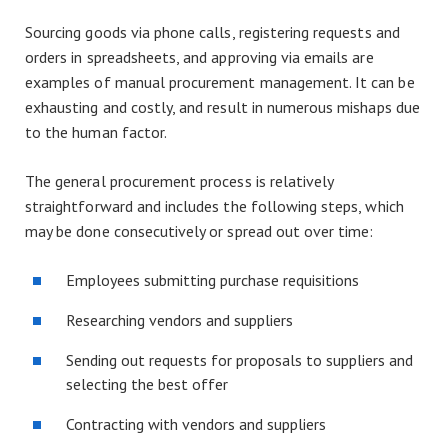
Sourcing goods via phone calls, registering requests and
orders in spreadsheets, and approving via emails are
examples of manual procurement management. It can be
exhausting and costly, and result in numerous mishaps due
to the human factor.
The general procurement process is relatively
straightforward and includes the following steps, which
may be done consecutively or spread out over time:
Employees submitting purchase requisitions
Researching vendors and suppliers
Sending out requests for proposals to suppliers and
selecting the best offer
Contracting with vendors and suppliers