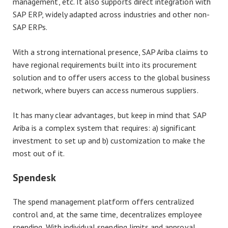
management, etc. It also supports direct integration with
SAP ERP, widely adapted across industries and other non-
SAP ERPs.
With a strong international presence, SAP Ariba claims to
have regional requirements built into its procurement
solution and to offer users access to the global business
network, where buyers can access numerous suppliers.
It has many clear advantages, but keep in mind that SAP
Ariba is a complex system that requires: a) significant
investment to set up and b) customization to make the
most out of it.
Spendesk
The spend management platform offers centralized
control and, at the same time, decentralizes employee
spending. With individual spending limits and approval