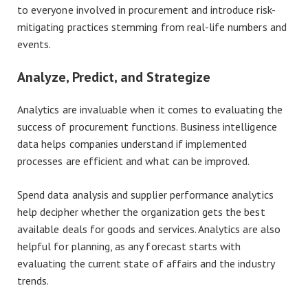
to everyone involved in procurement and introduce risk-
mitigating practices stemming from real-life numbers and
events.
Analyze, Predict, and Strategize
Analytics are invaluable when it comes to evaluating the
success of procurement functions. Business intelligence
data helps companies understand if implemented
processes are efficient and what can be improved.
Spend data analysis and supplier performance analytics
help decipher whether the organization gets the best
available deals for goods and services. Analytics are also
helpful for planning, as any forecast starts with
evaluating the current state of affairs and the industry
trends.