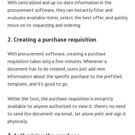
With centralized and up-to-date information in the
procurement software, they can instantly filter and
evaluate available items, select the best offer, and quickly
move on to requesting and ordering.
2. Creating a purchase requisition
With procurement software, creating a purchase
requisition takes only a few minutes. Whenever a
document has to be created, users just add new
information about the specific purchase to the prefilled
template, and it’s good to go.
Within the tool, the purchase requisition is instantly
available to anyone authorized to view it; there’s no need
to send the document via email, let alone print and sign it
physically.