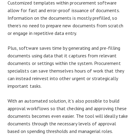
Customized templates within procurement software
allow for fast and error-proof issuance of documents.
Information on the documents is mostly prefilled, so
there’s no need to prepare new documents from scratch
or engage in repetitive data entry.
Plus, software saves time by generating and pre-filling
documents using data that it captures from relevant
documents or settings within the system. Procurement
specialists can save themselves hours of work that they
can instead reinvest into other urgent or strategically
important tasks.
With an automated solution, it’s also possible to build
approval workflows so that checking and approving these
documents becomes even easier. The tool will ideally take
documents through the necessary levels of approval
based on spending thresholds and managerial roles.