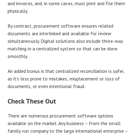
and invoices, and, in some cases, must print and file them
physically.
By contrast, procurement software ensures related
documents are interlinked and available for review
simultaneously. Digital solutions also include three-way
matching in a centralized system so that can be done
smoothly.
An added bonus is that centralized reconciliation is safer,
as it’s less prone to mistakes, misplacement or loss of
documents, or even intentional fraud.
Check These Out
There are numerous procurement software options
available on the market. Any business – from the small
family-run company to the large international enterprise –