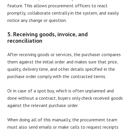
feature. This allows procurement officers to react
promptly, collaborate centrally in the system, and easily
notice any change or question.
5. Receiving goods, invoice, and
reconciliation
After receiving goods or services, the purchaser compares
them against the initial order and makes sure that price,
quality, delivery time, and other details specified in the
purchase order comply with the contracted terms.
Or in case of a spot buy, which is often unplanned and
done without a contract, buyers only check received goods
against the relevant purchase order.
When doing all of this manually, the procurement team
must also send emails or make calls to request receipts