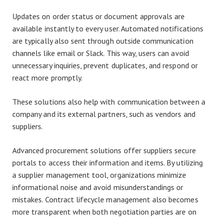
Updates on order status or document approvals are
available instantly to every user. Automated notifications
are typically also sent through outside communication
channels like email or Slack. This way, users can avoid
unnecessary inquiries, prevent duplicates, and respond or
react more promptly.
These solutions also help with communication between a
company and its external partners, such as vendors and
suppliers.
Advanced procurement solutions offer suppliers secure
portals to access their information and items. By utilizing
a supplier management tool, organizations minimize
informational noise and avoid misunderstandings or
mistakes. Contract lifecycle management also becomes
more transparent when both negotiation parties are on