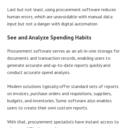
Last but not least, using procurement software reduces
human errors, which are unavoidable with manual data
input but not a danger with digital automation.
See and Analyze Spending Habits
Procurement software serves as an all-in-one storage for
documents and transaction records, enabling users to
generate accurate and up-to-date reports quickly and
conduct accurate spend analysis.
Modern solutions typically offer standard sets of reports
on invoices, purchase orders and requisitions, suppliers,
budgets, and inventories. Some software also enables
users to create their own custom reports.
With that, procurement specialists have instant access to