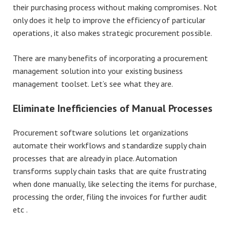
their purchasing process without making compromises. Not
only does it help to improve the efficiency of particular
operations, it also makes strategic procurement possible.
There are many benefits of incorporating a procurement
management solution into your existing business
management toolset. Let’s see what they are.
Eliminate Inefficiencies of Manual Processes
Procurement software solutions let organizations
automate their workflows and standardize supply chain
processes that are already in place. Automation
transforms supply chain tasks that are quite frustrating
when done manually, like selecting the items for purchase,
processing the order, filing the invoices for further audit
etc .