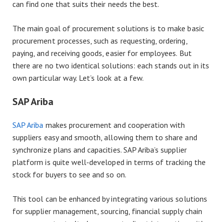
can find one that suits their needs the best.
The main goal of procurement solutions is to make basic
procurement processes, such as requesting, ordering,
paying, and receiving goods, easier for employees. But
there are no two identical solutions: each stands out in its
own particular way. Let’s look at a few.
SAP Ariba
SAP Ariba
makes procurement and cooperation with
suppliers easy and smooth, allowing them to share and
synchronize plans and capacities. SAP Ariba’s supplier
platform is quite well-developed in terms of tracking the
stock for buyers to see and so on.
This tool can be enhanced by integrating various solutions
for supplier management, sourcing, financial supply chain