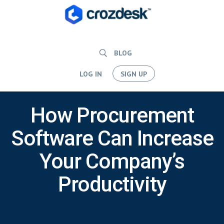
BLOG
LOG IN
SIGN UP
How Procurement
Software Can Increase
Your Company’s
Productivity