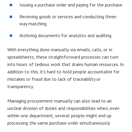
Issuing a purchase order and paying for the purchase
Receiving goods or services and conducting three-
way matching
Archiving documents for analytics and auditing
With everything done manually via emails, calls, or in
spreadsheets, these straightforward processes can turn
into hours of tedious work that drains human resources. In
addition to this, it’s hard to hold people accountable for
mistakes or fraud due to lack of traceability or
transparency.
Managing procurement manually can also lead to an
unclear division of duties and responsibilities when, even
within one department, several people might end up
processing the same purchase order simultaneously.