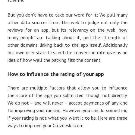
But you don’t have to take our word for it: We pull many
other data sources from the web to judge not only the
reviews for an app, but its relevancy on the web, how
many people are talking about it, and the strength of
other domains linking back to the app itself. Additionally
our own user statistics and the conversion rate give us an
idea of how well the packing fits the content.
How
to influence the rating of
your
app
There are multiple factors that allow you to influence
the score of the app you submitted, though not directly.
We do not – and will never – accept payments of any kind
for improving your ranking. However, you can do something
if your rating is not what you want it to be. Here are three
ways to improve your Crozdesk score: