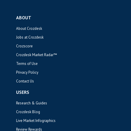
ABOUT
About Crozdesk
Jobs at Crozdesk
Crozscore
Crozdesk Market Radar™
Terms of Use
Privacy Policy
Contact Us
USERS
Research & Guides
Crozdesk Blog
Live Market Infographics
Review Rewards