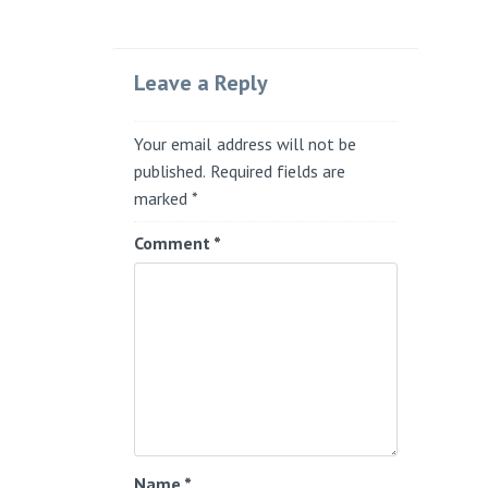
Leave a Reply
Your email address will not be
published.
Required fields are
marked
*
Comment
*
Name
*