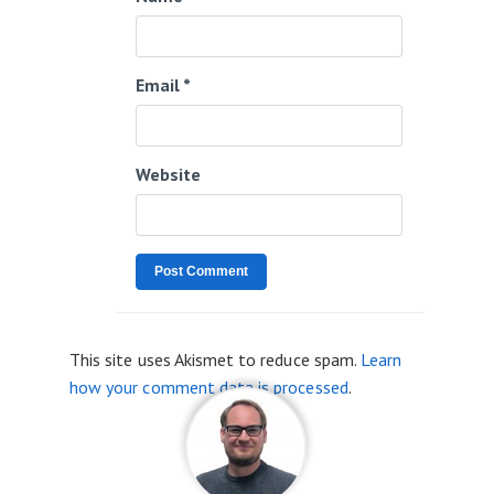
Email
*
Website
This site uses Akismet to reduce spam.
Learn
how your comment data is processed
.