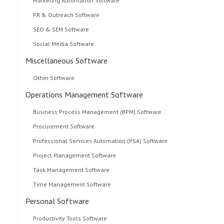
Marketing Automation Software
PR & Outreach Software
SEO & SEM Software
Social Media Software
Miscellaneous Software
Other Software
Operations Management Software
Business Process Management (BPM) Software
Procurement Software
Professional Services Automation (PSA) Software
Project Management Software
Task Management Software
Time Management Software
Personal Software
Productivity Tools Software