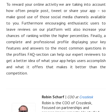
To reward your online activity we are taking into account
how often people post, tweet or share your app – so
make good use of those social media channels available
to you. Furthermore encouraging enthusiastic users to
leave reviews on our platform will also increase your
chances of ranking within the higher percentiles. Finally, a
complete and professional profile displaying your key
features and answers to the most common questions in
the profiles FAQ-section can help our expert reviewers to
get a better idea of what your app helps users accomplish
and what it offers that makes it better than the
competition.
Robin Scharf
|
COO at
Crozdesk
Robin is the COO of Crozdesk,
focused on partnerships and