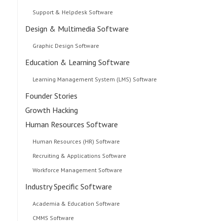
Support & Helpdesk Software
Design & Multimedia Software
Graphic Design Software
Education & Learning Software
Learning Management System (LMS) Software
Founder Stories
Growth Hacking
Human Resources Software
Human Resources (HR) Software
Recruiting & Applications Software
Workforce Management Software
Industry Specific Software
Academia & Education Software
CMMS Software