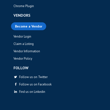
Chrome Plugin
VENDORS
Become a Vendor
Vendor Login
Claim a Listing
Vendor Information
Vendor Policy
FOLLOW
Follow us on Twitter
Follow us on Facebook
Find us on Linkedin