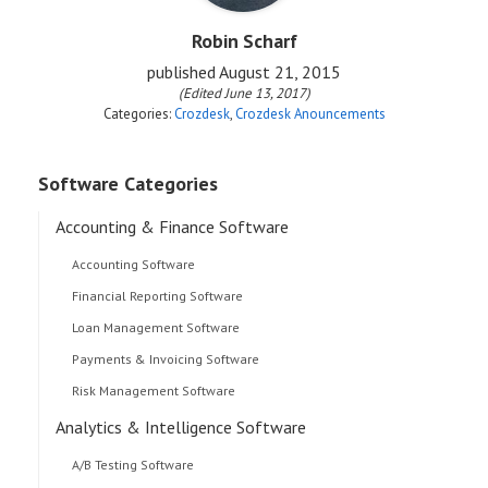
Robin Scharf
published
August 21, 2015
(Edited June 13, 2017)
Categories:
Crozdesk
,
Crozdesk Anouncements
Software Categories
Accounting & Finance Software
Accounting Software
Financial Reporting Software
Loan Management Software
Payments & Invoicing Software
Risk Management Software
Analytics & Intelligence Software
A/B Testing Software