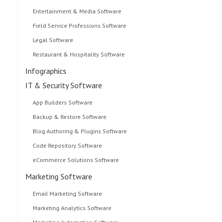
Entertainment & Media Software
Field Service Professions Software
Legal Software
Restaurant & Hospitality Software
Infographics
IT & Security Software
App Builders Software
Backup & Restore Software
Blog Authoring & Plugins Software
Code Repository Software
eCommerce Solutions Software
Marketing Software
Email Marketing Software
Marketing Analytics Software