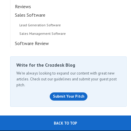
Reviews
Sales Software
Lead Generation Software
Sales Management Software
Software Review
Write for the Crozdesk Blog
We're always looking to expand our content with great new
articles. Check out our guidelines and submit your guest post
pitch.
Submit Your Pitch
BACK TO TOP