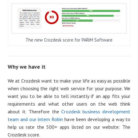
The new Crozdesk score for PARiM Software
Why we have it
We at Crozdesk want to make your life as easy as possible
when choosing the right web service for your purpose. We
want you to be able to tell instantly if an app fits your
requirements and what other users on the web think
about it. Therefore the
Crozdesk business development
team and our intern Robin
have been developing a way to
help us rate the 500+ apps listed on our website: The
Crozdesk score.