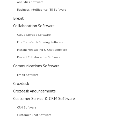
Analytics Software
Business Intelligence (BI) Software
Brexit
Collaboration Software
Cloud Storage Software
File Transfer & Sharing Software
Instant Messaging & Chat Software
Project Collaboration Software
Communications Software
Email Software
Crozdesk
Crozdesk Anouncements
Customer Service & CRM Software
CRM Software
Customer Chat Software