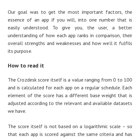
Our goal was to get the most important factors, the
essence of an app if you will, into one number that is
easily understood. To give you, the user, a better
understanding of how each app ranks in comparison, their
overall strengths and weaknesses and how well it fulfils
its purpose.
How to read it
The Crozdesk score itself is a value ranging from 0 to 100
and is calculated for each app on a regular schedule. Each
element of the score has a different base weight that is
adjusted according to the relevant and available datasets
we have.
The score itself is not based on a logarithmic scale – so
that each app is scored against the same criteria and has