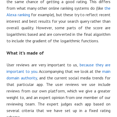
the same chance of getting a good rating. This differs
from what many other online ranking systems do (like
the
Alexa ranking
for example), but these try to reflect recent
interest and best results for your search query rather than
overall quality. However, some parts of the score are
logarithmic based and are converted in the final algorithm
to include the gradient of the logarithmic functions.
What it’s made of
User reviews are very important to us,
because they are
important to you
. Accompanying that we look at the
main
domain authority
, and the current social media trends for
that particular app. The user reviews we use include
reviews from our own platform, which we give a greater
weight to, and an expert opinion from one member of our
reviewing team. The expert judges each app based on
several criteria that we have set up in a fixed rating
scheme.