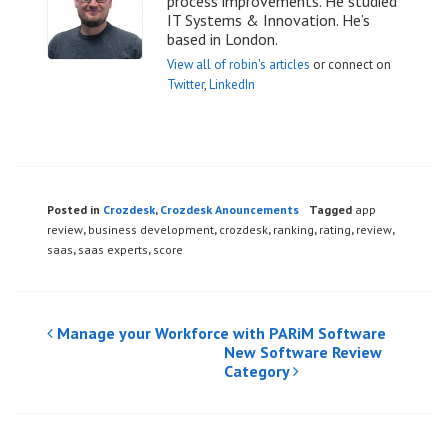
process improvements. He studied
IT Systems & Innovation. He’s
based in London.
View all of robin's articles
or connect on
Twitter
,
LinkedIn
Posted in
Crozdesk
,
Crozdesk Anouncements
Tagged
app
review
,
business development
,
crozdesk
,
ranking
,
rating
,
review
,
saas
,
saas experts
,
score
Post
Manage your Workforce with PARiM Software
New Software Review
navigation
Category