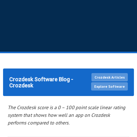
Crozdesk Articles
Crozdesk Software Blog -
Crozdesk
Explore Software
The Crozdesk score
is a 0 – 100 point scale linear rating
system
that shows how well
an app
on Crozdesk
performs compared to others.