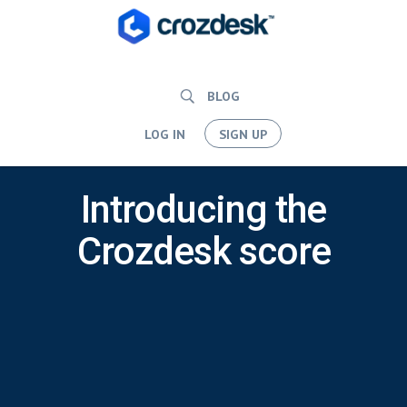
BLOG
LOG IN
SIGN UP
Introducing the
Crozdesk score