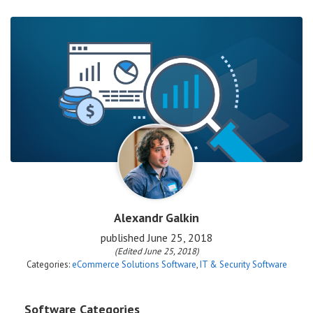
Alexandr Galkin
published
June 25, 2018
(Edited June 25, 2018)
Categories:
eCommerce Solutions Software
,
IT & Security Software
Software Categories