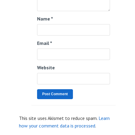
Name
*
Email
*
Website
This site uses Akismet to reduce spam.
Learn
how your comment data is processed
.