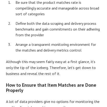
Be sure that the product matches rate is
compellingly accurate and manageable across broad
sort of categories
Define both the data scraping and delivery process
benchmarks and gain commitments on their adhering
from the provider
Arrange a transparent monitoring environment for
the matches and delivery metrics control
Although this may seem fairly easy at a first glance, it’s
only the tip of the iceberg. Therefore, let’s get down to
business and reveal the rest of it.
How to Ensure that Item Matches are Done
Properly
A lot of data providers give no options for monitoring the