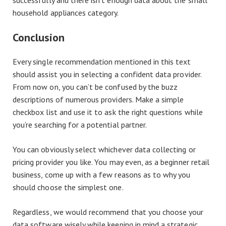
successfully and there isn’t enough data about the small
household appliances category.
Conclusion
Every single recommendation mentioned in this text
should assist you in selecting a confident data provider.
From now on, you can’t be confused by the buzz
descriptions of numerous providers. Make a simple
checkbox list and use it to ask the right questions while
you’re searching for a potential partner.
You can obviously select whichever data collecting or
pricing provider you like. You may even, as a beginner retail
business, come up with a few reasons as to why you
should choose the simplest one.
Regardless, we would recommend that you choose your
data software wisely while keeping in mind a strategic