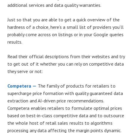
additional services and data quality warranties.
Just so that you are able to get a quick overview of the
hardness of a choice, here’s a small list of providers you’ll
probably come across on listings or in your Google queries
results.
Read their official descriptions from their websites and try
to get out of it whether you can rely on competitive data
they serve or not:
Competera —
The family of products for retailers to
supercharge price formation with quality guaranteed data
extraction and AI-driven price recommendations.
Competera enables retailers to formulate optimal prices
based on best-in-class competitive data and to outsource
the whole host of retail sales results to algorithms
processing any data affecting the margin points dynamic.