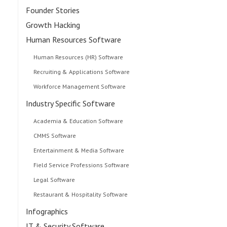
Founder Stories
Growth Hacking
Human Resources Software
Human Resources (HR) Software
Recruiting & Applications Software
Workforce Management Software
Industry Specific Software
Academia & Education Software
CMMS Software
Entertainment & Media Software
Field Service Professions Software
Legal Software
Restaurant & Hospitality Software
Infographics
IT & Security Software