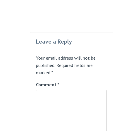
Leave a Reply
Your email address will not be
published.
Required fields are
marked
*
Comment
*