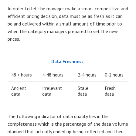
In order to let the manager make a smart competitive and
efficient pricing decision, data must be as fresh as it can
be and delivered within a small amount of time prior to
when the category managers prepared to set the new
prices.
Data Freshness:
48 + hours
4-48 hours
2-4 hours
0-2 hours
Ancient
Irrelevant
Stale
Fresh
data
data
data
data
The following indicator of data quality lies in the
completeness which is the percentage of the data volume
planned that actually ended up being collected and then