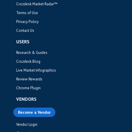
Crozdesk Market Radar™
Terms of Use
Privacy Policy
Contact Us
USERS
Research & Guides
Crozdesk Blog
Live Market Infographics
Review Rewards
Chrome Plugin
VENDORS
Become a Vendor
Vendor Login