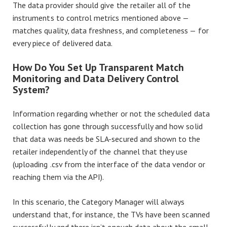
The data provider should give the retailer all of the
instruments to control metrics mentioned above —
matches quality, data freshness, and completeness — for
every piece of delivered data.
How Do You Set Up Transparent Match
Monitoring and Data Delivery Control
System?
Information regarding whether or not the scheduled data
collection has gone through successfully and how solid
that data was needs be SLA-secured and shown to the
retailer independently of the channel that they use
(uploading .csv from the interface of the data vendor or
reaching them via the API).
In this scenario, the Category Manager will always
understand that, for instance, the TVs have been scanned