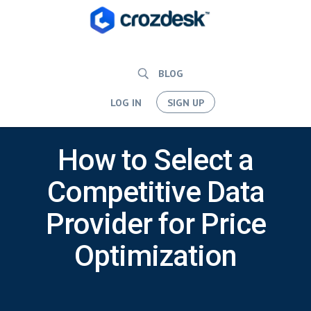
BLOG
LOG IN
SIGN UP
How to Select a
Competitive Data
Provider for Price
Optimization