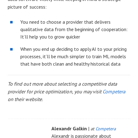
picture of success:
You need to choose a provider that delivers
qualitative data from the beginning of cooperation:
It’ll help you to grow quicker
When you end up deciding to apply AI to your pricing
processes, it’ll be much simpler to train ML models
that have both clean and healthy historical data
To find out more about selecting a competitive data
provider for price optimization, you may visit
Competera
on their website.
Alexandr Galkin
|
at
Competera
Alexandr is passionate about