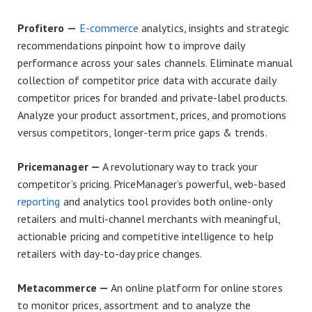
Profitero —
E-commerce
analytics, insights and strategic
recommendations pinpoint how to improve daily
performance across your sales channels. Eliminate manual
collection of competitor price data with accurate daily
competitor prices for branded and private-label products.
Analyze your product assortment, prices, and promotions
versus competitors, longer-term price gaps & trends.
Pricemanager —
A revolutionary way to track your
competitor’s pricing. PriceManager’s powerful, web-based
reporting
and analytics tool provides both online-only
retailers and multi-channel merchants with meaningful,
actionable pricing and competitive intelligence to help
retailers with day-to-day price changes.
Metacommerce —
An online platform for online stores
to monitor prices, assortment and to analyze the