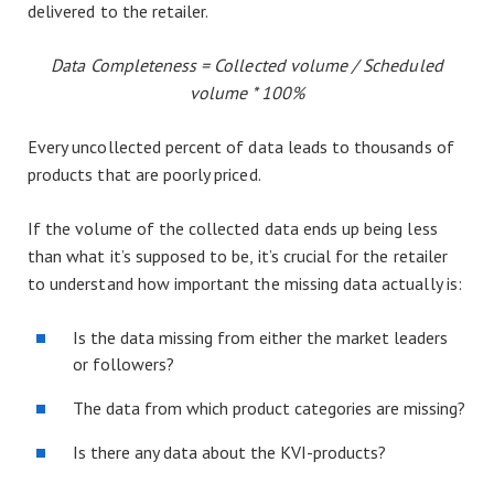
delivered to the retailer.
Data Completeness = Collected volume / Scheduled
volume * 100%
Every uncollected percent of data leads to thousands of
products that are poorly priced.
If the volume of the collected data ends up being less
than what it’s supposed to be, it’s crucial for the retailer
to understand how important the missing data actually is:
Is the data missing from either the market leaders
or followers?
The data from which product categories are missing?
Is there any data about the KVI-products?