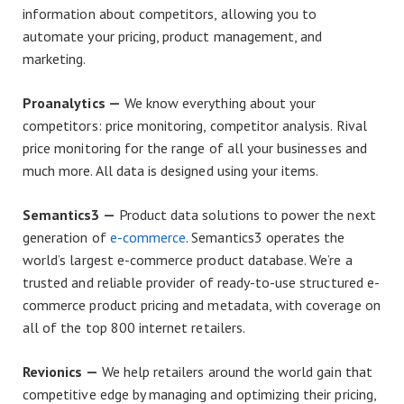
information about competitors, allowing you to
automate your pricing, product management, and
marketing.
Proanalytics —
We know everything about your
competitors: price monitoring, competitor analysis. Rival
price monitoring for the range of all your businesses and
much more. All data is designed using your items.
Semantics3 —
Product data solutions to power the next
generation of
e-commerce
. Semantics3 operates the
world’s largest e-commerce product database. We’re a
trusted and reliable provider of ready-to-use structured e-
commerce product pricing and metadata, with coverage on
all of the top 800 internet retailers.
Revionics —
We help retailers around the world gain that
competitive edge by managing and optimizing their pricing,