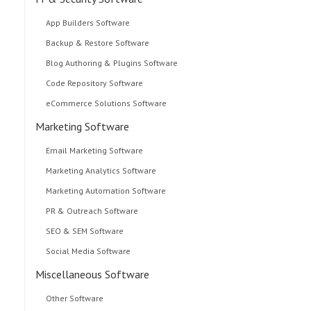
App Builders Software
Backup & Restore Software
Blog Authoring & Plugins Software
Code Repository Software
eCommerce Solutions Software
Marketing Software
Email Marketing Software
Marketing Analytics Software
Marketing Automation Software
PR & Outreach Software
SEO & SEM Software
Social Media Software
Miscellaneous Software
Other Software