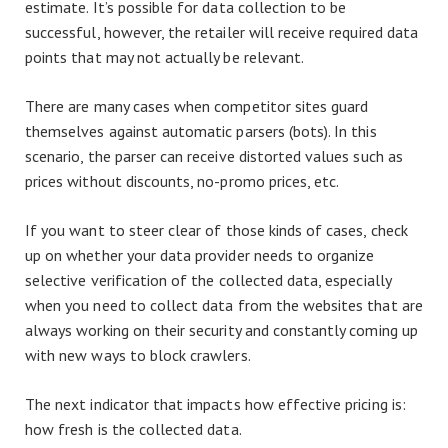
estimate. It’s possible for data collection to be
successful, however, the retailer will receive required data
points that may not actually be relevant.
There are many cases when competitor sites guard
themselves against automatic parsers (bots). In this
scenario, the parser can receive distorted values such as
prices without discounts, no-promo prices, etc.
If you want to steer clear of those kinds of cases, check
up on whether your data provider needs to organize
selective verification of the collected data, especially
when you need to collect data from the websites that are
always working on their security and constantly coming up
with new ways to block crawlers.
The next indicator that impacts how effective pricing is:
how fresh is the collected data.