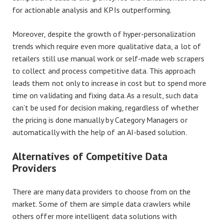
for actionable analysis and KPIs outperforming.
Moreover, despite the growth of hyper-personalization
trends which require even more qualitative data, a lot of
retailers still use manual work or self-made web scrapers
to collect and process competitive data. This approach
leads them not only to increase in cost but to spend more
time on validating and fixing data. As a result, such data
can’t be used for decision making, regardless of whether
the pricing is done manually by Category Managers or
automatically with the help of an AI-based solution.
Alternatives of Competitive Data
Providers
There are many data providers to choose from on the
market. Some of them are simple data crawlers while
others offer more intelligent data solutions with