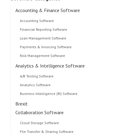
Accounting & Finance Software
Accounting Software
Financial Reporting Software
Loan Management Software
Payments & Invoicing Software
Risk Management Software
Analytics & Intelligence Software
A/B Testing Software
Analytics Software
Business Intelligence (BI) Software
Brexit
Collaboration Software
Cloud Storage Software
File Transfer & Sharing Software