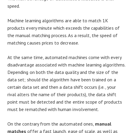
speed.
Machine learning algorithms are able to match 1K
products every minute which exceeds the capabilities of
the manual matching process. As a result, the speed of
matching causes prices to decrease.
At the same time, automated machines come with every
disadvantage associated with machine learning algorithms.
Depending on both the data quality and the size of the
data set; should the algorithm have been trained on a
certain data set and then a data shift occurs (i.e., your
rival alters the name of their products), the data shift
point must be detected and the entire scope of products
must be rematched with human involvement.
On the contrary from the automated ones,
manual
matches
offer a fast launch, ease of scale, as well as