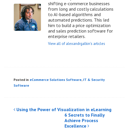
shifting e-commerce businesses
from long and costly calculations
to AI-based algorithms and
automated predictions. This led
him to build a price optimization
and sales prediction software for
enterprise retailers.
View all of alexandrgalkin's articles
Posted in
eCommerce Solutions Software
,
IT & Security
Software
Post
Using the Power of Visualization in eLearning
6 Secrets to Finally
navigation
Achieve Process
Excellence