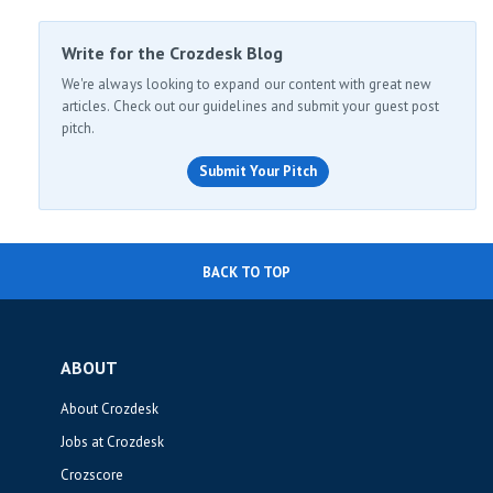
Write for the Crozdesk Blog
We're always looking to expand our content with great new
articles. Check out our guidelines and submit your guest post
pitch.
Submit Your Pitch
BACK TO TOP
ABOUT
About Crozdesk
Jobs at Crozdesk
Crozscore