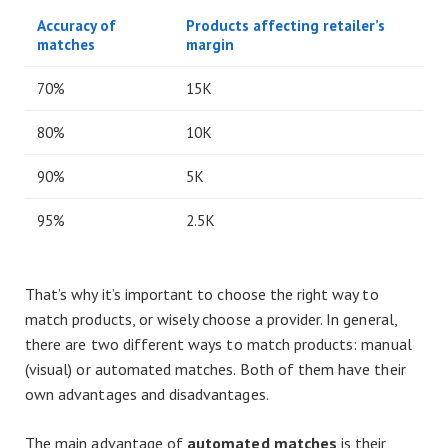
Accuracy of
Products affecting retailer’s
matches
margin
70%
15K
80%
10K
90%
5K
95%
2.5K
That’s why it’s important to choose the right way to
match products, or wisely choose a provider. In general,
there are two different ways to match products: manual
(visual) or automated matches. Both of them have their
own advantages and disadvantages.
The main advantage of
automated matches
is their