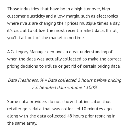
Those industries that have both a high turnover, high
customer elasticity and a low margin, such as electronics
where rivals are changing their prices multiple times a day,
it’s crucial to utilize the most recent market data. If not,
you’ll fall out of the market in no time.
A Category Manager demands a clear understanding of
when the data was actually collected to make the correct
pricing decisions to utilize or get rid of certain pricing data.
Data Freshness, % = Data collected 2 hours before pricing
/ Scheduled data volume * 100%
Some data providers do not show that indicator, thus
retailer gets data that was collected 10 minutes ago
along with the data collected 48 hours prior repricing in
the same array.