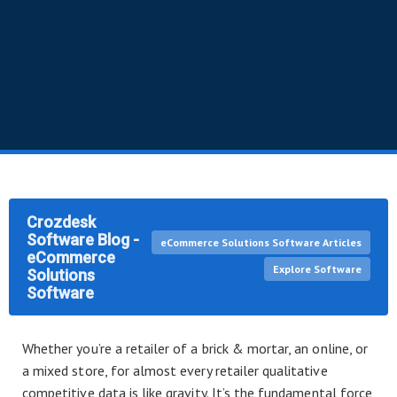
Crozdesk
Software Blog -
eCommerce Solutions Software Articles
eCommerce
Explore Software
Solutions
Software
Whether you’re a retailer of a brick & mortar, an online, or
a mixed store, for almost every retailer qualitative
competitive data is like gravity. It’s the fundamental force