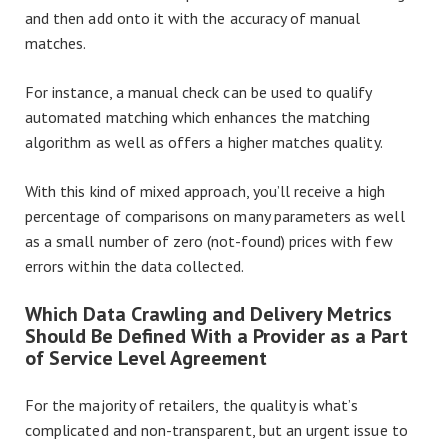
and then add onto it with the accuracy of manual
matches.
For instance, a manual check can be used to qualify
automated matching which enhances the matching
algorithm as well as offers a higher matches quality.
With this kind of mixed approach, you’ll receive a high
percentage of comparisons on many parameters as well
as a small number of zero (not-found) prices with few
errors within the data collected.
Which Data Crawling and Delivery Metrics
Should Be Defined With a Provider as a Part
of Service Level Agreement
For the majority of retailers, the quality is what’s
complicated and non-transparent, but an urgent issue to