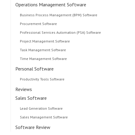
Operations Management Software
Business Process Management (BPM) Software
Procurement Software
Professional Services Automation (PSA) Software
Project Management Software
Task Management Software
Time Management Software
Personal Software
Productivity Tools Software
Reviews
Sales Software
Lead Generation Software
Sales Management Software
Software Review