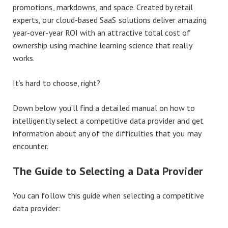
promotions, markdowns, and space. Created by retail
experts, our cloud-based SaaS solutions deliver amazing
year-over-year ROI with an attractive total cost of
ownership using machine learning science that really
works.
It’s hard to choose, right?
Down below you’ll find a detailed manual on how to
intelligently select a competitive data provider and get
information about any of the difficulties that you may
encounter.
The Guide to Selecting a Data Provider
You can follow this guide when selecting a competitive
data provider: