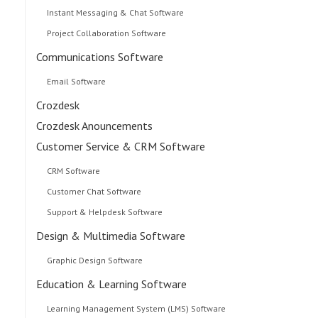
Instant Messaging & Chat Software
Project Collaboration Software
Communications Software
Email Software
Crozdesk
Crozdesk Anouncements
Customer Service & CRM Software
CRM Software
Customer Chat Software
Support & Helpdesk Software
Design & Multimedia Software
Graphic Design Software
Education & Learning Software
Learning Management System (LMS) Software