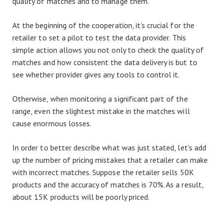
quality of matches and to manage them.
At the beginning of the cooperation, it’s crucial for the
retailer to set a pilot to test the data provider. This
simple action allows you not only to check the quality of
matches and how consistent the data delivery is but to
see whether provider gives any tools to control it.
Otherwise, when monitoring a significant part of the
range, even the slightest mistake in the matches will
cause enormous losses.
In order to better describe what was just stated, let’s add
up the number of pricing mistakes that a retailer can make
with incorrect matches. Suppose the retailer sells 50K
products and the accuracy of matches is 70%. As a result,
about 15K products will be poorly priced.