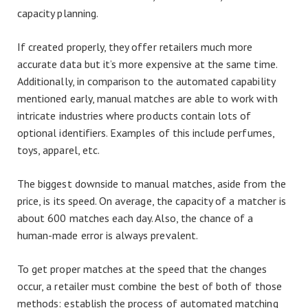
capacity planning.
If created properly, they offer retailers much more
accurate data but it’s more expensive at the same time.
Additionally, in comparison to the automated capability
mentioned early, manual matches are able to work with
intricate industries where products contain lots of
optional identifiers. Examples of this include perfumes,
toys, apparel, etc.
The biggest downside to manual matches, aside from the
price, is its speed. On average, the capacity of a matcher is
about 600 matches each day. Also, the chance of a
human-made error is always prevalent.
To get proper matches at the speed that the changes
occur, a retailer must combine the best of both of those
methods: establish the process of automated matching