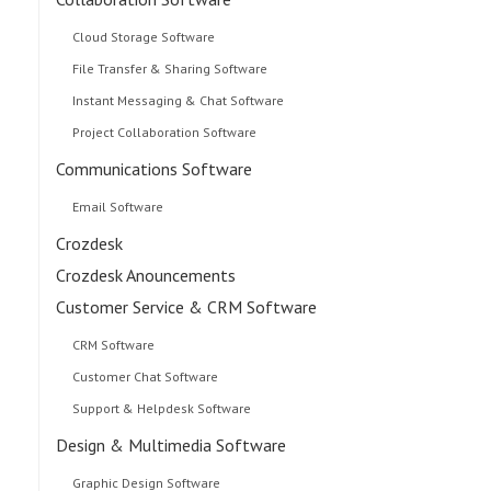
Cloud Storage Software
File Transfer & Sharing Software
Instant Messaging & Chat Software
Project Collaboration Software
Communications Software
Email Software
Crozdesk
Crozdesk Anouncements
Customer Service & CRM Software
CRM Software
Customer Chat Software
Support & Helpdesk Software
Design & Multimedia Software
Graphic Design Software