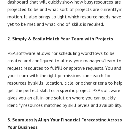
dashboard that will quickly show how busy resources are
projected to be and what sort of projects are currently in
motion. It also brings to light which resource needs have
yet to be met and what kind of skills is required.
2. Simply & Easily Match Your Team with Projects
PSA software allows for scheduling workflows to be
created and configured to allow your managers/team to
request resources to fulfill or approve requests. You and
your team with the right permissions can search for
resources by skills, location, title, or other criteria to help
get the perfect skill for a specific project. PSA software
gives you an all-in-one solution where you can quickly
identify resources matched by skill levels and availability.
3. Seamlessly Align Your Financial Forecasting Across
Your Business