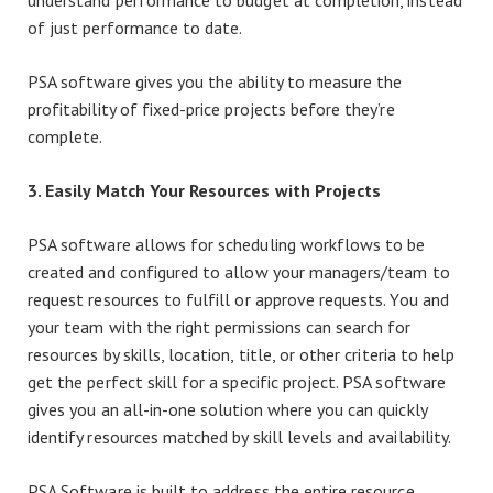
understand performance to budget at completion, instead
of just performance to date.
PSA software gives you the ability to measure the
profitability of fixed-price projects before they’re
complete.
3. Easily Match Your Resources with Projects
PSA software allows for scheduling workflows to be
created and configured to allow your managers/team to
request resources to fulfill or approve requests. You and
your team with the right permissions can search for
resources by skills, location, title, or other criteria to help
get the perfect skill for a specific project. PSA software
gives you an all-in-one solution where you can quickly
identify resources matched by skill levels and availability.
PSA Software is built to address the entire resource