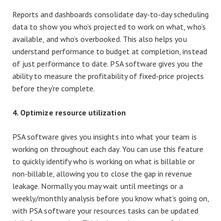
Reports and dashboards consolidate day-to-day scheduling
data to show you who’s projected to work on what, who’s
available, and who’s overbooked. This also helps you
understand performance to budget at completion, instead
of just performance to date. PSA software gives you the
ability to measure the profitability of fixed-price projects
before they’re complete.
4. Optimize resource utilization
PSA software gives you insights into what your team is
working on throughout each day. You can use this feature
to quickly identify who is working on what is billable or
non-billable, allowing you to close the gap in revenue
leakage. Normally you may wait until meetings or a
weekly/monthly analysis before you know what’s going on,
with PSA software your resources tasks can be updated