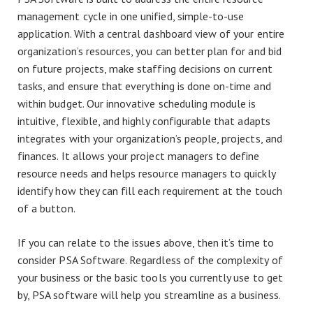
management cycle in one unified, simple-to-use
application. With a central dashboard view of your entire
organization’s resources, you can better plan for and bid
on future projects, make staffing decisions on current
tasks, and ensure that everything is done on-time and
within budget. Our innovative scheduling module is
intuitive, flexible, and highly configurable that adapts
integrates with your organization’s people, projects, and
finances. It allows your project managers to define
resource needs and helps resource managers to quickly
identify how they can fill each requirement at the touch
of a button.
If you can relate to the issues above, then it’s time to
consider PSA Software. Regardless of the complexity of
your business or the basic tools you currently use to get
by, PSA software will help you streamline as a business.