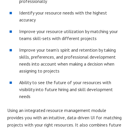
professionally
Identify your resource needs with the highest
accuracy
Improve your resource utilization by matching your
teams skill-sets with different projects
Improve your team’s spirit and retention by taking
skills, preferences, and professional development
needs into account when making a decision when
assigning to projects
Ability to see the future of your resources with
visibility into future hiring and skill development
needs
Using an integrated resource management module
provides you with an intuitive, data-driven UI for matching
projects with your right resources. It also combines future