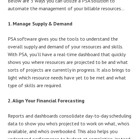
Below are 3 ways you can utilize a PSA solution to
automate the management of your billable resources…
1. Manage Supply & Demand
PSA software gives you the tools to understand the
overall supply and demand of your resources and skills.
With PSA, you’ll have a real-time dashboard that quickly
shows you where resources are projected to be and what
sorts of projects are currently in progress. It also brings to
light which resource needs have yet to be met and what
type of skills are required.
2. Align Your Financial Forecasting
Reports and dashboards consolidate day-to-day scheduling
data to show you who’s projected to work on what, who’s
available, and who’s overbooked. This also helps you