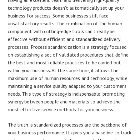
Having an excellent team and delivering high-quality
technology products doesn’t automatically set up your
business for success. Some businesses still face
unsatisfactory results. The combination of the human
component with cutting-edge tools can’t really be
effective without efficient and standardized delivery
processes. Process standardization is a strategy focused
on establishing a set of validated procedures that define
the best and most reliable practices to be carried out
within your business. At the same time, it allows the
maximum use of human resources and technology, while
maintaining a service quality adapted to your customer’s
needs. This type of strategy is indispensable, promoting
synergy between people and materials to achieve the
most effective service methods for your business.
The truth is standardized processes are the backbone of
your business performance. It gives you a baseline to track