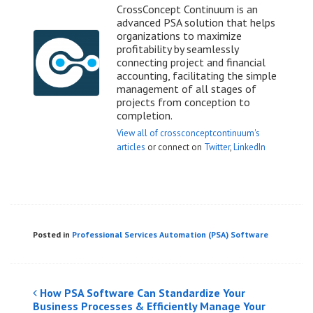
CrossConcept Continuum is an
advanced PSA solution that helps
organizations to maximize
profitability by seamlessly
connecting project and financial
accounting, facilitating the simple
management of all stages of
projects from conception to
completion.
View all of crossconceptcontinuum's
articles
or connect on
Twitter
,
LinkedIn
Posted in
Professional Services Automation (PSA) Software
Post
How PSA Software Can Standardize Your
Business Processes & Efficiently Manage Your
navigation