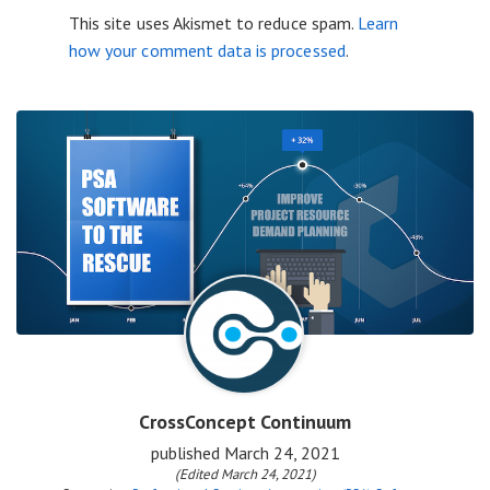
This site uses Akismet to reduce spam.
Learn
how your comment data is processed
.
CrossConcept Continuum
published
March 24, 2021
(Edited March 24, 2021)