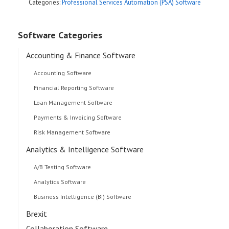
Categories:
Professional Services Automation (PSA) Software
Software Categories
Accounting & Finance Software
Accounting Software
Financial Reporting Software
Loan Management Software
Payments & Invoicing Software
Risk Management Software
Analytics & Intelligence Software
A/B Testing Software
Analytics Software
Business Intelligence (BI) Software
Brexit
Collaboration Software