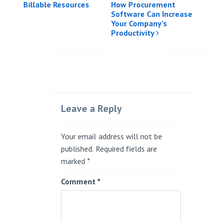
Billable Resources
How Procurement
Software Can Increase
Your Company’s
Productivity
Leave a Reply
Your email address will not be
published.
Required fields are
marked
*
Comment
*