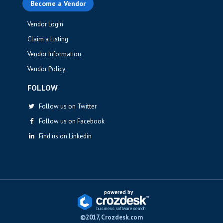
Become a Vendor
Vendor Login
Claim a Listing
Vendor Information
Vendor Policy
FOLLOW
Follow us on Twitter
Follow us on Facebook
Find us on Linkedin
powered by
business softwa
r
e sea
r
ch
©2017, Crozdesk.com