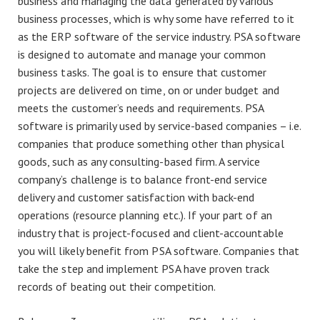
business and managing the data generated by various
business processes, which is why some have referred to it
as the ERP software of the service industry. PSA software
is designed to automate and manage your common
business tasks. The goal is to ensure that customer
projects are delivered on time, on or under budget and
meets the customer’s needs and requirements. PSA
software is primarily used by service-based companies – i.e.
companies that produce something other than physical
goods, such as any consulting-based firm. A service
company’s challenge is to balance front-end service
delivery and customer satisfaction with back-end
operations (resource planning etc.). If your part of an
industry that is project-focused and client-accountable
you will likely benefit from PSA software. Companies that
take the step and implement PSA have proven track
records of beating out their competition.