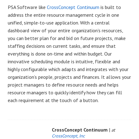
PSA Software like
CrossConcept Continuum
is built to
address the entire resource management cycle in one
unified, simple-to-use application. With a central
dashboard view of your entire organization’s resources,
you can better plan for and bid on future projects, make
staffing decisions on current tasks, and ensure that
everything is done on-time and within budget. Our
innovative scheduling module is intuitive, flexible and
highly configurable which adapts and integrates with your
organization’s people, projects and finances. It allows your
project managers to define resource needs and helps
resource managers to quickly identify how they can fill
each requirement at the touch of a button.
CrossConcept Continuum
|
at
CrossConcept, Inc