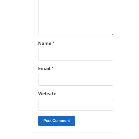
Name
*
Email
*
Website