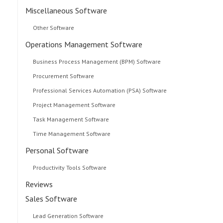
Miscellaneous Software
Other Software
Operations Management Software
Business Process Management (BPM) Software
Procurement Software
Professional Services Automation (PSA) Software
Project Management Software
Task Management Software
Time Management Software
Personal Software
Productivity Tools Software
Reviews
Sales Software
Lead Generation Software