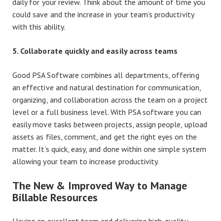
daily for your review. Think about the amount of time you
could save and the increase in your team’s productivity
with this ability.
5. Collaborate quickly and easily across teams
Good PSA Software combines all departments, offering
an effective and natural destination for communication,
organizing, and collaboration across the team on a project
level or a full business level. With PSA software you can
easily move tasks between projects, assign people, upload
assets as files, comment, and get the right eyes on the
matter. It’s quick, easy, and done within one simple system
allowing your team to increase productivity.
The New & Improved Way to Manage
Billable Resources