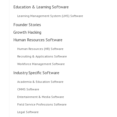
Education & Learning Software
Learning Management System (LMS) Software
Founder Stories
Growth Hacking
Human Resources Software
Human Resources (HR) Software
Recruiting & Applications Software
Workforce Management Software
Industry Specific Software
Academia & Education Software
CMMS Software
Entertainment & Media Software
Field Service Professions Software
Legal Software