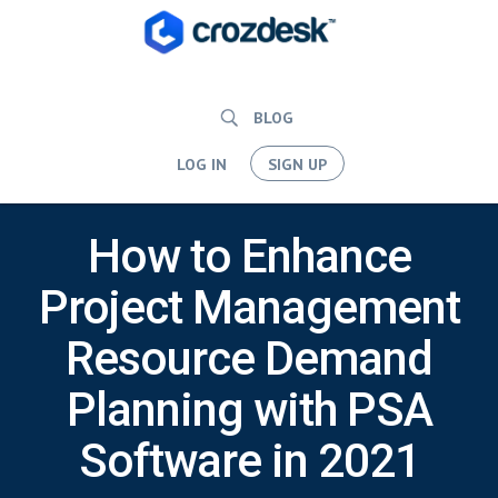
BLOG
LOG IN
SIGN UP
How to Enhance
Project Management
Resource Demand
Planning with PSA
Software in 2021