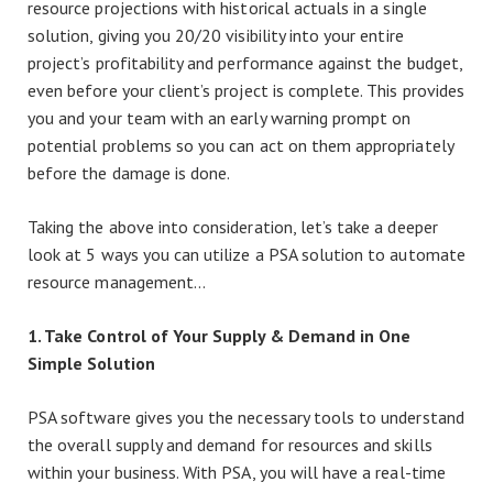
resource projections with historical actuals in a single
solution, giving you 20/20 visibility into your entire
project’s profitability and performance against the budget,
even before your client’s project is complete. This provides
you and your team with an early warning prompt on
potential problems so you can act on them appropriately
before the damage is done.
Taking the above into consideration, let’s take a deeper
look at 5 ways you can utilize a PSA solution to automate
resource management…
1. Take Control of Your Supply & Demand in One
Simple Solution
PSA software gives you the necessary tools to understand
the overall supply and demand for resources and skills
within your business. With PSA, you will have a real-time