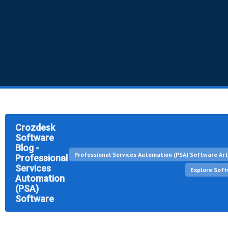
Crozdesk
Software
Blog -
Professional Services Automation (PSA) Software Art
Professional
Services
Explore Sof
Automation
(PSA)
Software