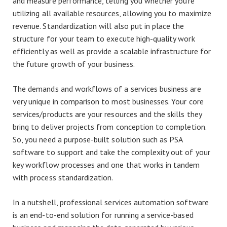
and measure performance, telling you whether you’re
utilizing all available resources, allowing you to maximize
revenue. Standardization will also put in place the
structure for your team to execute high-quality work
efficiently as well as provide a scalable infrastructure for
the future growth of your business.
The demands and workflows of a services business are
very unique in comparison to most businesses. Your core
services/products are your resources and the skills they
bring to deliver projects from conception to completion.
So, you need a purpose-built solution such as PSA
software to support and take the complexity out of your
key workflow processes and one that works in tandem
with process standardization.
In a nutshell, professional services automation software
is an end-to-end solution for running a service-based