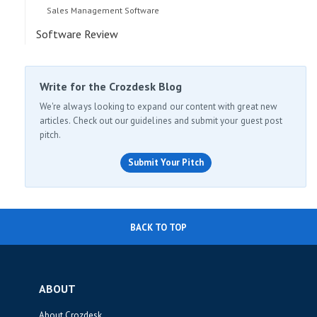
Sales Management Software
Software Review
Write for the Crozdesk Blog
We're always looking to expand our content with great new
articles. Check out our guidelines and submit your guest post
pitch.
Submit Your Pitch
BACK TO TOP
ABOUT
About Crozdesk