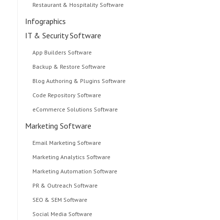
Restaurant & Hospitality Software
Infographics
IT & Security Software
App Builders Software
Backup & Restore Software
Blog Authoring & Plugins Software
Code Repository Software
eCommerce Solutions Software
Marketing Software
Email Marketing Software
Marketing Analytics Software
Marketing Automation Software
PR & Outreach Software
SEO & SEM Software
Social Media Software