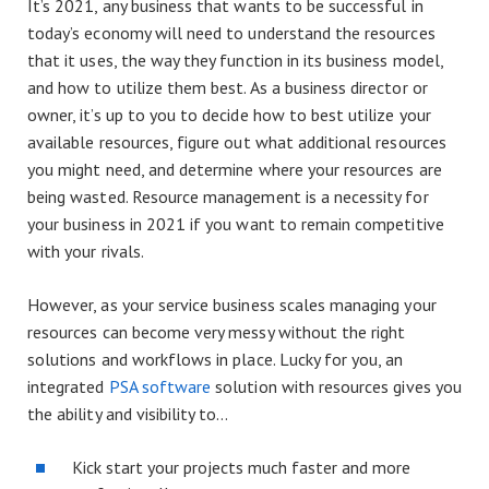
It’s 2021, any business that wants to be successful in
today’s economy will need to understand the resources
that it uses, the way they function in its business model,
and how to utilize them best. As a business director or
owner, it’s up to you to decide how to best utilize your
available resources, figure out what additional resources
you might need, and determine where your resources are
being wasted. Resource management is a necessity for
your business in 2021 if you want to remain competitive
with your rivals.
However, as your service business scales managing your
resources can become very messy without the right
solutions and workflows in place. Lucky for you, an
integrated
PSA software
solution with resources gives you
the ability and visibility to…​
Kick start your projects much faster and more