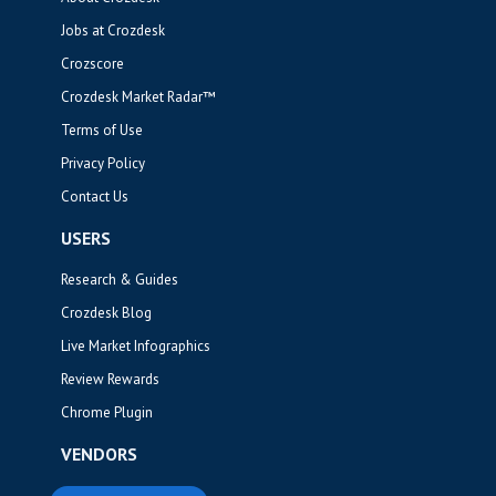
Jobs at Crozdesk
Crozscore
Crozdesk Market Radar™
Terms of Use
Privacy Policy
Contact Us
USERS
Research & Guides
Crozdesk Blog
Live Market Infographics
Review Rewards
Chrome Plugin
VENDORS