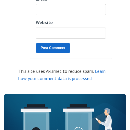
Website
This site uses Akismet to reduce spam.
Learn
how your comment data is processed
.