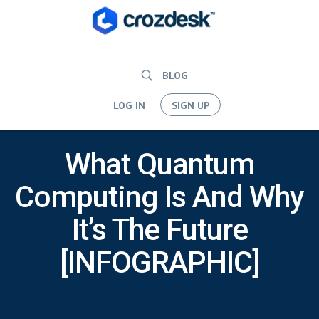
BLOG
LOG IN
SIGN UP
What Quantum
Computing Is And Why
It’s The Future
[INFOGRAPHIC]