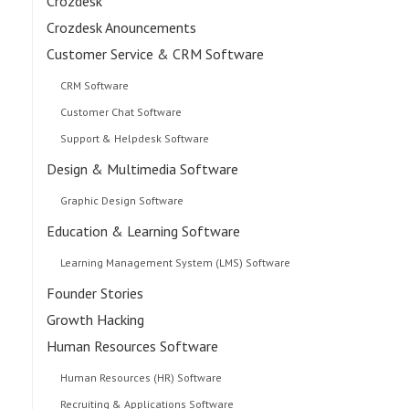
Crozdesk
Crozdesk Anouncements
Customer Service & CRM Software
CRM Software
Customer Chat Software
Support & Helpdesk Software
Design & Multimedia Software
Graphic Design Software
Education & Learning Software
Learning Management System (LMS) Software
Founder Stories
Growth Hacking
Human Resources Software
Human Resources (HR) Software
Recruiting & Applications Software