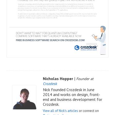
Nicholas Hopper
|
Founder at
Crozdesk
Nick founded Crozdesk in June
2014 and works on design, front-
end and business development for
Crozdesk.
View all of Nick's articles
or connect on