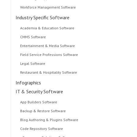
Workforce Management Software
Industry Specific Software
Academia & Education Software
CMMS Software
Entertainment & Media Software
Field Service Professions Software
Legal Software
Restaurant & Hospitality Software
Infographics
IT & Security Software
App Builders Software
Backup & Restore Software
Blog Authoring & Plugins Software
Code Repository Software