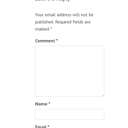
Your email address will not be
published.
Required fields are
marked
*
Comment
*
Name
*
Email
*