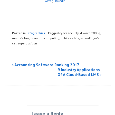
Twitter
,
LinkedIn
Posted in
Infographics
Tagged
cyber security
,
d-wave 2000q
,
moore's law
,
quantum computing
,
qubits vs bits
,
schrodinger's
cat
,
superposition
Post
Accounting Software Ranking 2017
9 Industry Applications
navigation
Of A Cloud-Based LMS
Leave a Reply