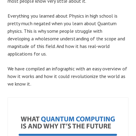
most people know very little about it.
Everything you learned about Physics in high school is
pretty much negated when you learn about Quantum
physics. This is why some people struggle with
developing a wholesome understanding of the scope and
magnitude of this field. And how it has real-world
applications for us.
We have compiled an infographic with an easy overview of
how it works and how it could revolutionize the world as
we know it.