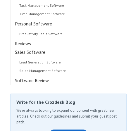
Task Management Software
Time Management Software
Personal Software
Productivity Tools Software
Reviews
Sales Software
Lead Generation Software
Sales Management Software
Software Review
Write for the Crozdesk Blog
We're always looking to expand our content with great new
articles. Check out our guidelines and submit your guest post
pitch.