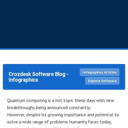
Infographics Articles
Crozdesk Software Blog -
Infographics
Explore Software
Quantum computing is a hot topic these days with new
breakthroughs being announced constantly.
However, despite its growing importance and potential to
solve a wide range of problems humanity faces today,