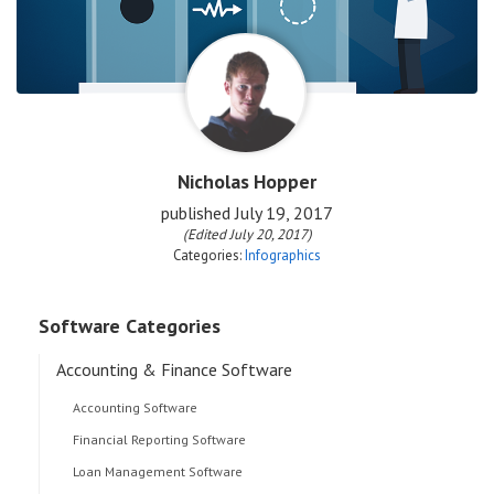
Nicholas Hopper
published
July 19, 2017
(Edited July 20, 2017)
Categories:
Infographics
Software Categories
Accounting & Finance Software
Accounting Software
Financial Reporting Software
Loan Management Software