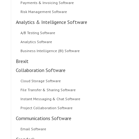
Payments & Invoicing Software
Risk Management Software
Analytics & Intelligence Software
A/B Testing Software
Analytics Software
Business Intelligence (BI) Software
Brexit
Collaboration Software
Cloud Storage Software
File Transfer & Sharing Software
Instant Messaging & Chat Software
Project Collaboration Software
Communications Software
Email Software