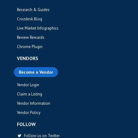
Research & Guides
Crozdesk Blog
Live Market Infographics
Review Rewards
Chrome Plugin
VENDORS
Become a Vendor
Vendor Login
Claim a Listing
Vendor Information
Vendor Policy
FOLLOW
Follow us on Twitter