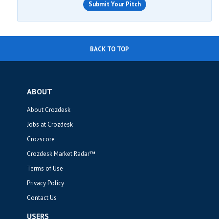
Submit Your Pitch
BACK TO TOP
ABOUT
About Crozdesk
Jobs at Crozdesk
Crozscore
Crozdesk Market Radar™
Terms of Use
Privacy Policy
Contact Us
USERS