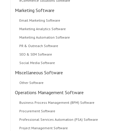
eCommerce Solutions Software
Marketing Software
Email Marketing Software
Marketing Analytics Software
Marketing Automation Software
PR & Outreach Software
SEO & SEM Software
Social Media Software
Miscellaneous Software
Other Software
Operations Management Software
Business Process Management (BPM) Software
Procurement Software
Professional Services Automation (PSA) Software
Project Management Software