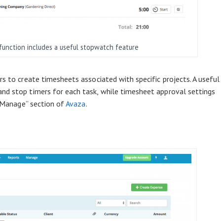
function includes a useful stopwatch feature
s to create timesheets associated with specific projects. A useful
nd stop timers for each task, while timesheet approval settings
e “Manage” section of
Avaza
.