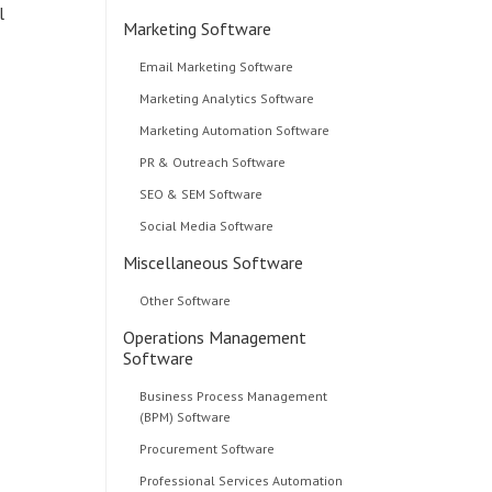
l
Marketing Software
Email Marketing Software
Marketing Analytics Software
Marketing Automation Software
PR & Outreach Software
SEO & SEM Software
Social Media Software
Miscellaneous Software
Other Software
Operations Management
Software
Business Process Management
(BPM) Software
Procurement Software
Professional Services Automation