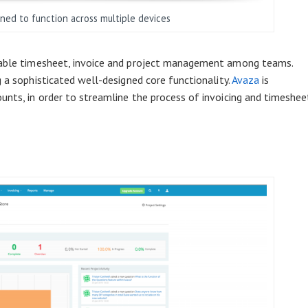
gned to function across multiple devices
nable timesheet, invoice and project management among teams.
 a sophisticated well-designed core functionality.
Avaza
is
unts, in order to streamline the process of invoicing and timeshee