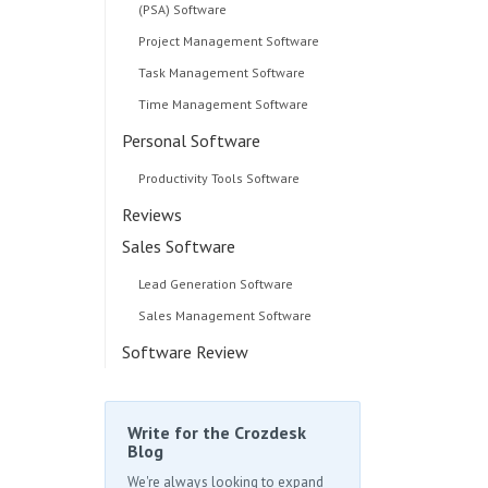
(PSA) Software
Project Management Software
Task Management Software
Time Management Software
Personal Software
Productivity Tools Software
Reviews
Sales Software
Lead Generation Software
Sales Management Software
Software Review
Write for the Crozdesk
Blog
We're always looking to expand