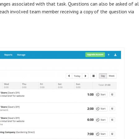
nges associated with that task. Questions can also be asked of al
each involved team member receiving a copy of the question via