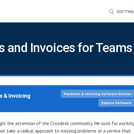
SOFTWA
 and Invoices for Teams
Payments & Invoicing Software Articles
 & Invoicing
Explore Software
ht the attention of the Crozdesk community. We look for excitin
hat take a radical approach to existing problems or a service that