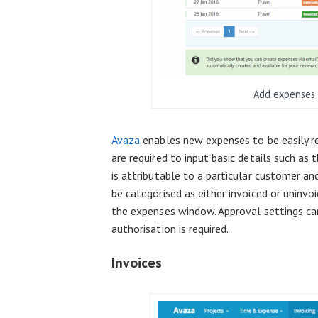
Add expenses 
Avaza
enables new expenses to be easily rec
are required to input basic details such as
is attributable to a particular customer an
be categorised as either invoiced or uninvo
the expenses window. Approval settings can
authorisation is required.
Invoices