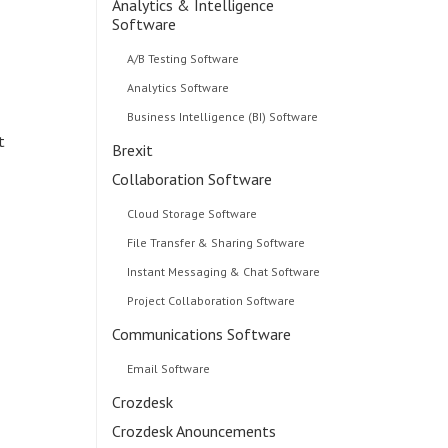
Analytics & Intelligence
Software
A/B Testing Software
Analytics Software
Business Intelligence (BI) Software
t
Brexit
Collaboration Software
Cloud Storage Software
File Transfer & Sharing Software
Instant Messaging & Chat Software
Project Collaboration Software
Communications Software
Email Software
Crozdesk
Crozdesk Anouncements