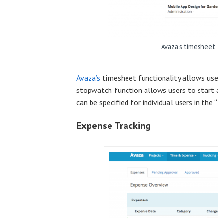
Avaza’s timesheet 
Avaza’s
timesheet functionality allows user
stopwatch function allows users to start a
can be specified for individual users in th
Expense Tracking