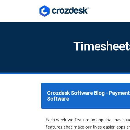
Timesheets
Crozdesk Software Blog - Payments
Software
Each week we feature an app that has caug
features that make our lives easier, apps t