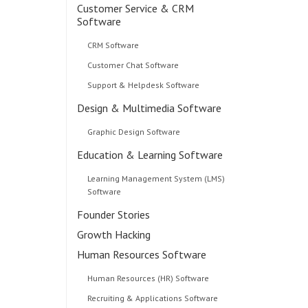
Customer Service & CRM
Software
CRM Software
Customer Chat Software
Support & Helpdesk Software
Design & Multimedia Software
Graphic Design Software
Education & Learning Software
Learning Management System (LMS)
Software
Founder Stories
Growth Hacking
Human Resources Software
Human Resources (HR) Software
Recruiting & Applications Software