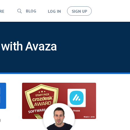
BLOG
RE
LOG IN
SIGN UP
 with Avaza
g