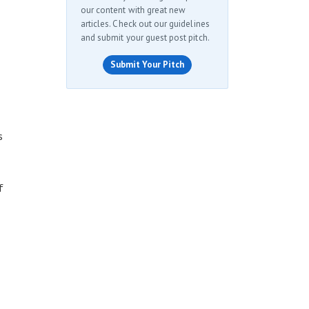
our content with great new
articles. Check out our guidelines
and submit your guest post pitch.
Submit Your Pitch
s
f