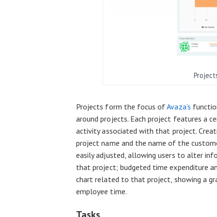
Project
Projects form the focus of
Avaza’s
functio
around projects. Each project features a c
activity associated with that project. Crea
project name and the name of the customer
easily adjusted, allowing users to alter in
that project; budgeted time expenditure a
chart related to that project, showing a gr
employee time.
Tasks