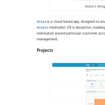
Avaza is desi
Avaza
is a cloud-based app, designed to e
Avaza’s
minimalist UX is deceptive, masking
orientated around particular customer acco
management.
Projects