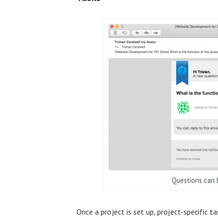
Questions can b
Once a project is set up, project-specific t