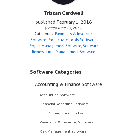
Tristan Cardwell
published
February 1, 2016
(Edited June 13, 2017)
Categories:
Payments & Invoicing
Software
,
Productivity Tools Software
,
Project Management Software
,
Software
Review
,
Time Management Software
Software Categories
Accounting & Finance Software
Accounting Software
Financial Reporting Software
Loan Management Software
Payments & Invoicing Software
Risk Management Software