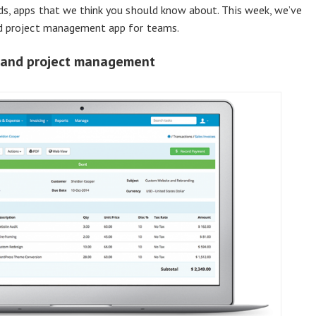
rds, apps that we think you should know about. This week, we’ve
nd project management app for teams.
e and project management