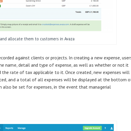
and allocate them to customers in Avaza
orded against clients or projects. In creating a new expense, user
 the name, detail and type of expense, as well as whether or not it
d the rate of tax applicable to it. Once created, new expenses will
iced, and a total of all expenses will be displayed at the bottom o
 also be set for expenses, in the event that managerial