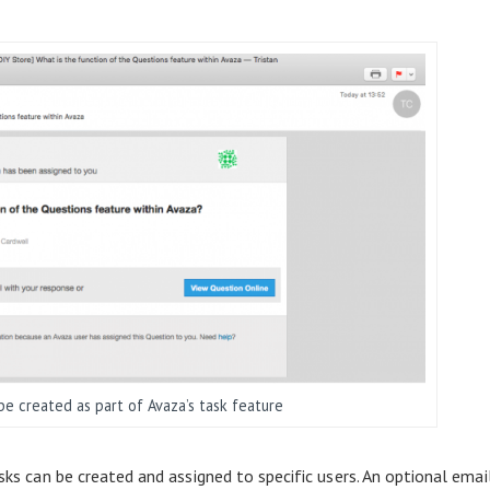
e created as part of Avaza’s task feature
asks can be created and assigned to specific users. An optional emai