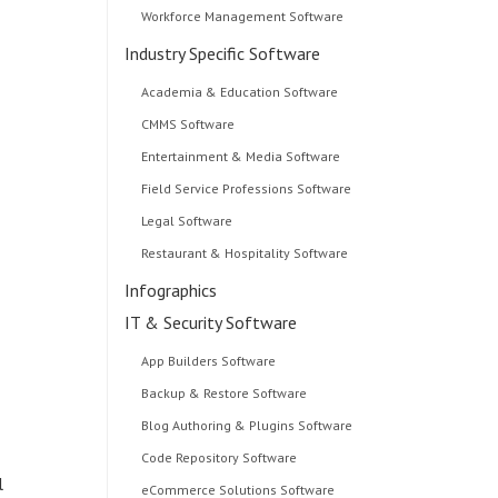
Workforce Management Software
Industry Specific Software
Academia & Education Software
CMMS Software
Entertainment & Media Software
Field Service Professions Software
Legal Software
Restaurant & Hospitality Software
Infographics
IT & Security Software
App Builders Software
Backup & Restore Software
Blog Authoring & Plugins Software
Code Repository Software
l
eCommerce Solutions Software