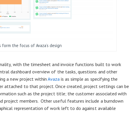
s form the focus of Avaza’s design
nality, with the timesheet and invoice functions built to work
entral dashboard overview of the tasks, questions and other
ting a new project within
Avaza
is as simple as specifying the
 attached to that project. Once created, project settings can be
formation such as the project title; the customer associated with
nd project members. Other useful features include a burndown
aphical representation of work left to do against available