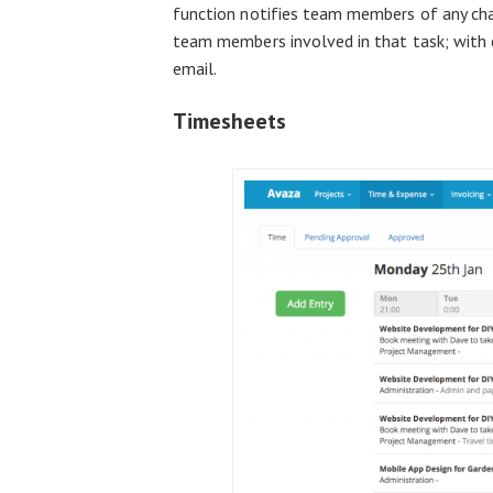
function notifies team members of any cha
team members involved in that task; with 
email.
Timesheets