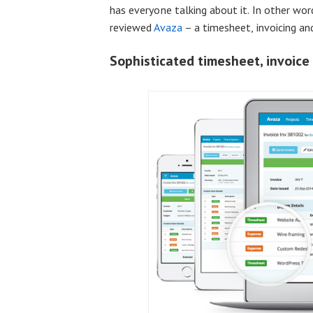
has everyone talking about it. In other wo
reviewed
Avaza
– a timesheet, invoicing a
Sophisticated timesheet, invoic