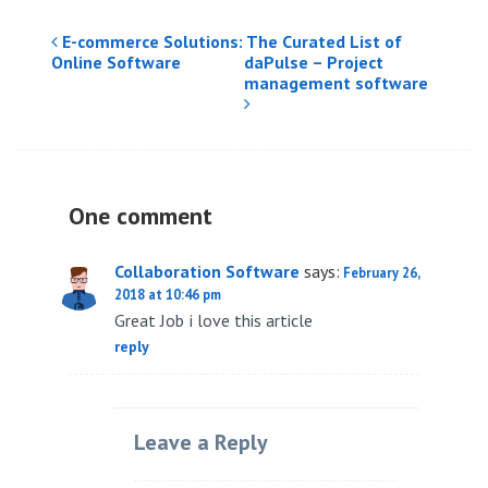
Post
E-commerce Solutions: The Curated List of
Online Software
daPulse – Project
navigation
management software
One comment
Collaboration Software
says:
February 26,
2018 at 10:46 pm
Great Job i love this article
reply
Leave a Reply