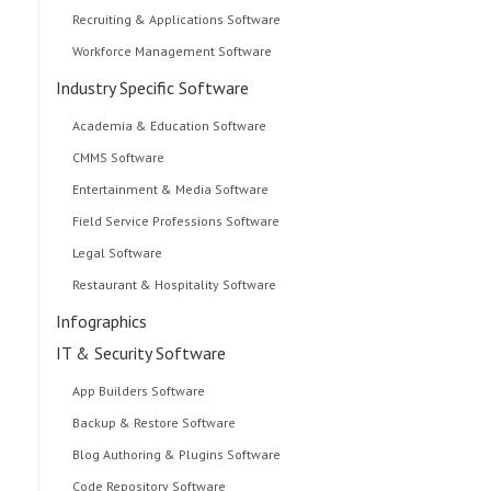
Recruiting & Applications Software
Workforce Management Software
Industry Specific Software
Academia & Education Software
CMMS Software
Entertainment & Media Software
Field Service Professions Software
Legal Software
Restaurant & Hospitality Software
Infographics
IT & Security Software
App Builders Software
Backup & Restore Software
Blog Authoring & Plugins Software
Code Repository Software