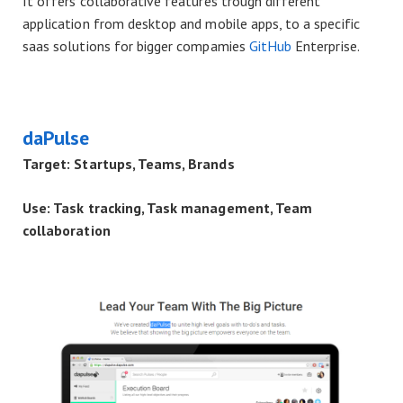
It offers collaborative features trough different
application from desktop and mobile apps, to a specific
saas solutions for bigger compamies
GitHub
Enterprise.
daPulse
Target: Startups, Teams, Brands
Use: Task tracking, Task management, Team
collaboration