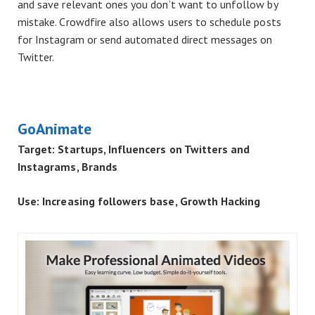
and save relevant ones you don’t want to unfollow by
mistake. Crowdfire also allows users to schedule posts
for Instagram or send automated direct messages on
Twitter.
GoAnimate
Target: Startups, Influencers on Twitters and
Instagrams, Brands
Use: Increasing followers base, Growth Hacking