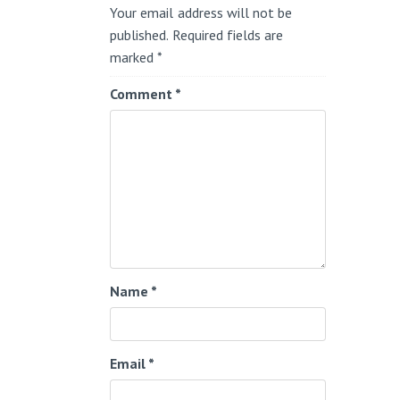
Your email address will not be
published.
Required fields are
marked
*
Comment
*
Name
*
Email
*