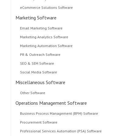
eCommerce Solutions Software
Marketing Software
Email Marketing Software
Marketing Analytics Software
Marketing Automation Software
PR & Outreach Software
SEO & SEM Software
Social Media Software
Miscellaneous Software
Other Software
Operations Management Software
Business Process Management (BPM) Software
Procurement Software
Professional Services Automation (PSA) Software