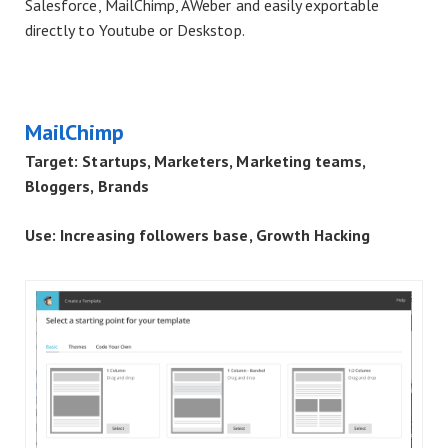
Salesforce, MailChimp, AWeber and easily exportable
directly to Youtube or Deskstop.
MailChimp
Target: Startups, Marketers, Marketing teams,
Bloggers, Brands
Use: Increasing followers base, Growth Hacking