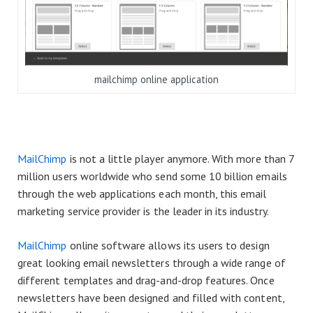
mailchimp online application
MailChimp
is not a little player anymore. With more than 7
million users worldwide who send some 10 billion emails
through the web applications each month, this email
marketing service provider is the leader in its industry.
MailChimp
online software allows its users to design
great looking email newsletters through a wide range of
different templates and drag-and-drop features. Once
newsletters have been designed and filled with content,