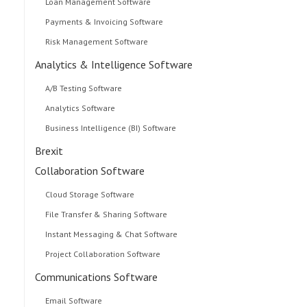
Loan Management Software
Payments & Invoicing Software
Risk Management Software
Analytics & Intelligence Software
A/B Testing Software
Analytics Software
Business Intelligence (BI) Software
Brexit
Collaboration Software
Cloud Storage Software
File Transfer & Sharing Software
Instant Messaging & Chat Software
Project Collaboration Software
Communications Software
Email Software