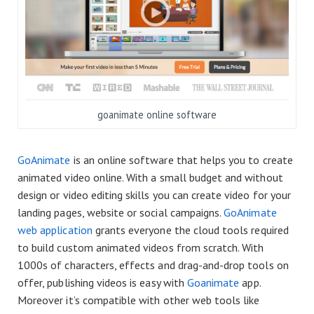
goanimate online software
GoAnimate
is an online software that helps you to create
animated video online. With a small budget and without
design or video editing skills you can create video for your
landing pages, website or social campaigns.
GoAnimate
web application
grants everyone the cloud tools required
to build custom animated videos from scratch. With
1000s of characters, effects and drag-and-drop tools on
offer, publishing videos is easy with
Goanimate
app.
Moreover it’s compatible with other web tools like