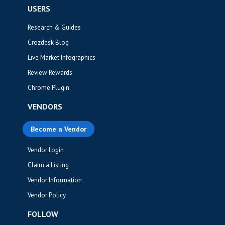
USERS
Research & Guides
Crozdesk Blog
Live Market Infographics
Review Rewards
Chrome Plugin
VENDORS
Become a Vendor
Vendor Login
Claim a Listing
Vendor Information
Vendor Policy
FOLLOW