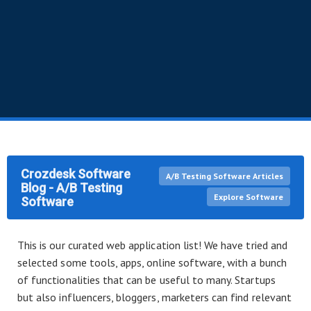
Crozdesk Software
A/B Testing Software Articles
Blog - A/B Testing
Explore Software
Software
This is our curated web application list! We have tried and
selected some tools, apps, online software, with a bunch
of functionalities that can be useful to many. Startups
but also influencers, bloggers, marketers can find relevant