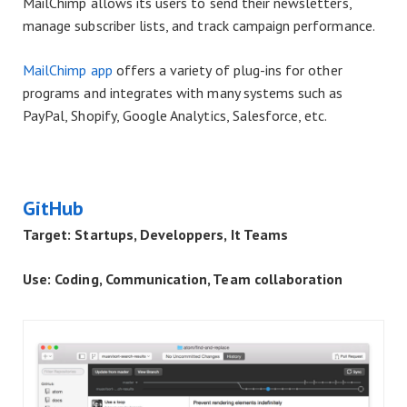
MailChimp allows its users to send their newsletters,
manage subscriber lists, and track campaign performance.
MailChimp app
offers a variety of plug-ins for other
programs and integrates with many systems such as
PayPal, Shopify, Google Analytics, Salesforce, etc.
GitHub
Target: Startups, Developpers, It Teams
Use: Coding, Communication, Team collaboration