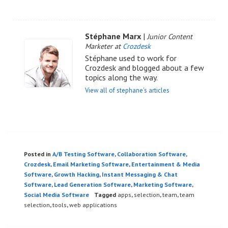
Stéphane Marx
|
Junior Content
Marketer at
Crozdesk
Stéphane used to work for
Crozdesk and blogged about a few
topics along the way.
View all of stephane's articles
Posted in
A/B Testing Software
,
Collaboration Software
,
Crozdesk
,
Email Marketing Software
,
Entertainment & Media
Software
,
Growth Hacking
,
Instant Messaging & Chat
Software
,
Lead Generation Software
,
Marketing Software
,
Social Media Software
Tagged
apps
,
selection
,
team
,
team
selection
,
tools
,
web applications