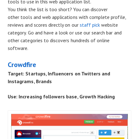
tools to use in this web application list.
You think the list is too short? You can discover
other
tools and web applications with complete profile,
reviews
and scores directly on our
staff pick
website
category. Go and have a look or use our search bar and
other categories to discovers hundreds of online
software.
Crowdfire
Target: Startups, Influencers on Twitters and
Instagrams, Brands
Use: Increasing followers base, Growth Hacking