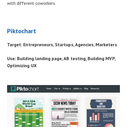
with different coworkers.
Piktochart
Target: Entrepreneurs, Startups, Agencies, Marketers
Use: Building landing page, AB testing, Building MVP,
Optimizing UX