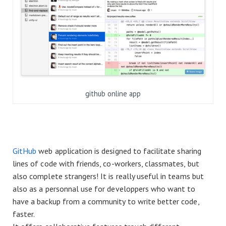
github online app
GitHub
web application is designed to facilitate sharing
lines of code with friends, co-workers, classmates, but
also complete strangers! It is really useful in teams but
also as a personnal use for developpers who want to
have a backup from a community to write better code,
faster.