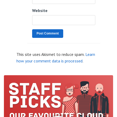
Website
This site uses Akismet to reduce spam.
Learn
how your comment data is processed
.