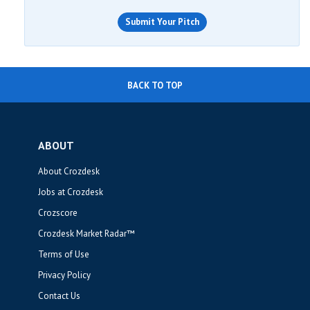
Submit Your Pitch
BACK TO TOP
ABOUT
About Crozdesk
Jobs at Crozdesk
Crozscore
Crozdesk Market Radar™
Terms of Use
Privacy Policy
Contact Us