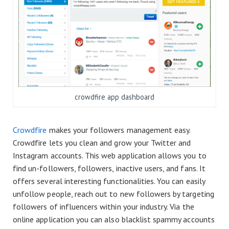
crowdfire app dashboard
Crowdfire
makes your followers management easy.
Crowdfire lets you clean and grow your Twitter and
Instagram accounts. This web application allows you to
find un-followers, followers, inactive users, and fans. It
offers several interesting functionalities. You can easily
unfollow people, reach out to new followers by targeting
followers of influencers within your industry. Via the
online application you can also blacklist spammy accounts