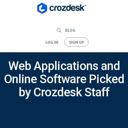
BLOG
LOG IN
SIGN UP
Web Applications and
Online Software Picked
by Crozdesk Staff