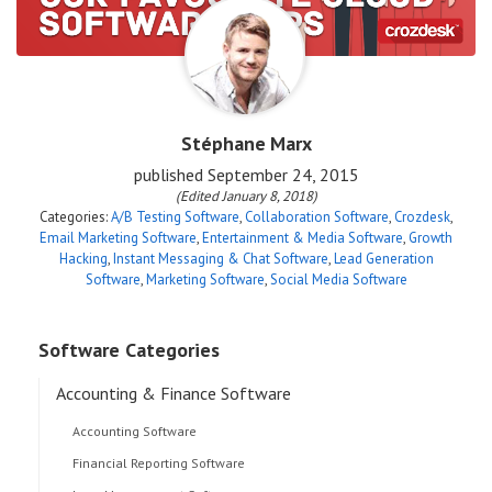
Stéphane Marx
published
September 24, 2015
(Edited January 8, 2018)
Categories:
A/B Testing Software
,
Collaboration Software
,
Crozdesk
,
Email Marketing Software
,
Entertainment & Media Software
,
Growth
Hacking
,
Instant Messaging & Chat Software
,
Lead Generation
Software
,
Marketing Software
,
Social Media Software
Software Categories
Accounting & Finance Software
Accounting Software
Financial Reporting Software