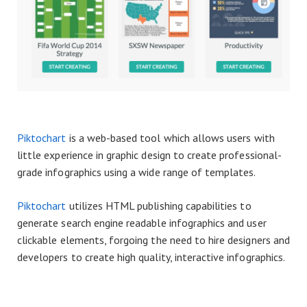
Piktochart
is a web-based tool which allows users with
little experience in graphic design to create professional-
grade infographics using a wide range of templates.
Piktochart
utilizes HTML publishing capabilities to
generate search engine readable infographics and user
clickable elements, forgoing the need to hire designers and
developers to create high quality, interactive infographics.