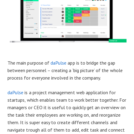
The main purpose of
daPulse
app is to bridge the gap
between personnel – creating a ‘big picture’ of the whole
process for everyone involved in the company.
daPulse
is a project management web application for
startups, which enables team to work better together. For
managers or CEO it is useful to quickly get an overview on
the task their employees are working on, and reorganize
them. It is super easy to create different channels and
navigate trough all of them to add, edit task and connect