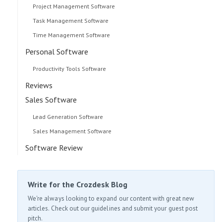
Project Management Software
Task Management Software
Time Management Software
Personal Software
Productivity Tools Software
Reviews
Sales Software
Lead Generation Software
Sales Management Software
Software Review
Write for the Crozdesk Blog
We're always looking to expand our content with great new
articles. Check out our guidelines and submit your guest post
pitch.