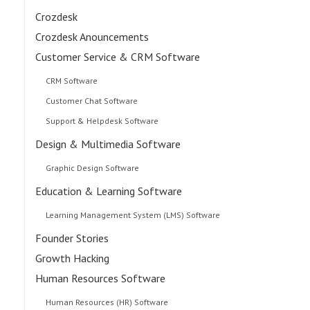
Crozdesk
Crozdesk Anouncements
Customer Service & CRM Software
CRM Software
Customer Chat Software
Support & Helpdesk Software
Design & Multimedia Software
Graphic Design Software
Education & Learning Software
Learning Management System (LMS) Software
Founder Stories
Growth Hacking
Human Resources Software
Human Resources (HR) Software