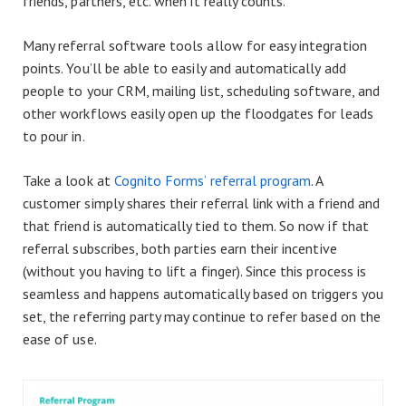
friends, partners, etc. when it really counts.
Many referral software tools allow for easy integration
points. You’ll be able to easily and automatically add
people to your CRM, mailing list, scheduling software, and
other workflows easily open up the floodgates for leads
to pour in.
Take a look at
Cognito Forms’ referral program
. A
customer simply shares their referral link with a friend and
that friend is automatically tied to them. So now if that
referral subscribes, both parties earn their incentive
(without you having to lift a finger). Since this process is
seamless and happens automatically based on triggers you
set, the referring party may continue to refer based on the
ease of use.