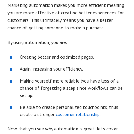
Marketing automation makes you more efficient meaning
you are more effective at creating better experiences for
customers. This ultimately means you have a better
chance of getting someone to make a purchase.
By using automation, you are:
Creating better and optimized pages.
Again, increasing your efficiency.
Making yourself more reliable (you have less of a
chance of forgetting a step since workflows can be
set up.
Be able to create personalized touchpoints, thus
create a stronger
customer relationship
.
Now that you see why automation is great, let’s cover