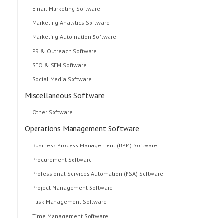
Email Marketing Software
Marketing Analytics Software
Marketing Automation Software
PR & Outreach Software
SEO & SEM Software
Social Media Software
Miscellaneous Software
Other Software
Operations Management Software
Business Process Management (BPM) Software
Procurement Software
Professional Services Automation (PSA) Software
Project Management Software
Task Management Software
Time Management Software