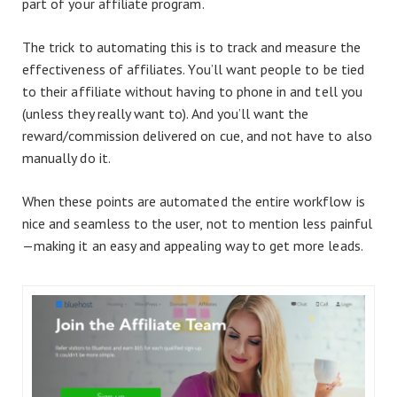
part of your affiliate program.
The trick to automating this is to track and measure the
effectiveness of affiliates. You’ll want people to be tied
to their affiliate without having to phone in and tell you
(unless they really want to). And you’ll want the
reward/commission delivered on cue, and not have to also
manually do it.
When these points are automated the entire workflow is
nice and seamless to the user, not to mention less painful
—making it an easy and appealing way to get more leads.