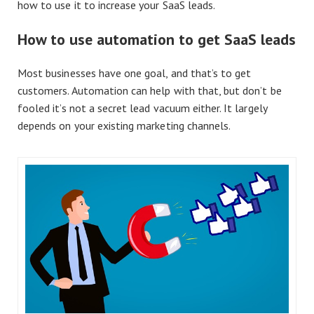
how to use it to increase your SaaS leads.
How to use automation to get SaaS leads
Most businesses have one goal, and that’s to get
customers. Automation can help with that, but don’t be
fooled it’s not a secret lead vacuum either. It largely
depends on your existing marketing channels.