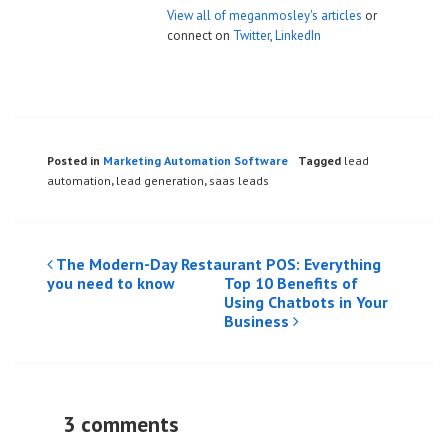
View all of meganmosley's articles
or
connect on
Twitter
,
LinkedIn
Posted in
Marketing Automation Software
Tagged
lead
automation
,
lead generation
,
saas leads
Post
The Modern-Day Restaurant POS: Everything
you need to know
Top 10 Benefits of
navigation
Using Chatbots in Your
Business
3 comments