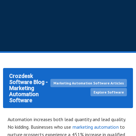
Crozdesk
Software Blog -
Marketing Automation Software Articles
Marketing
Explore Software
Automation
Software
Automation increases both lead quantity and lead quality.
No kidding. Businesses who use
marketing automation
to
nurture prospects experience a 451% increase in qualified