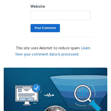
Website
This site uses Akismet to reduce spam.
Learn
how your comment data is processed
.