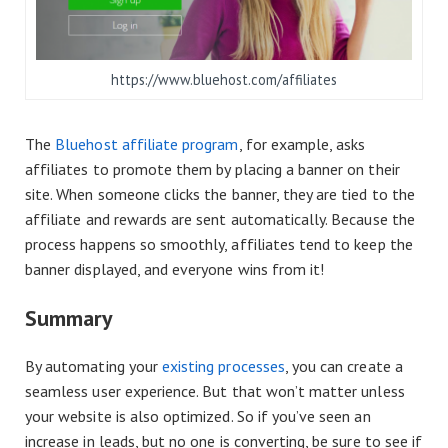
https://www.bluehost.com/affiliates
The
Bluehost affiliate program
, for example, asks
affiliates to promote them by placing a banner on their
site. When someone clicks the banner, they are tied to the
affiliate and rewards are sent automatically. Because the
process happens so smoothly, affiliates tend to keep the
banner displayed, and everyone wins from it!
Summary
By automating your
existing processes
, you can create a
seamless user experience. But that won’t matter unless
your website is also optimized. So if you’ve seen an
increase in leads, but no one is converting, be sure to see if