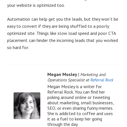
your website is optimized too.
Automation can help get you the leads, but they won’t be
easy to convert if they are being shuffled to a poorly
optimized site. Things like slow load speed and poor CTA
placement can hinder the incoming leads that you worked
so hard for.
Megan Mosley
|
Marketing and
Operations Specialist at
Referral Rock
Megan Mosley is a writer for
Referral Rock. You can find her
poking around online or tweeting
about marketing, small businesses,
SEO, or even sharing funny memes.
She is addicted to coffee and uses
it as a fuel to keep her going
through the day.