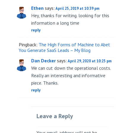
Ethen
says:
April 25, 2019 at 10:39 pm
Hey, thanks for writing. looking for this
information a long time
reply
Pingback:
The High Forms of Machine to Abet
You Generate SaaS Leads – My Blog
Dan Decker
says:
April 29, 2020 at 10:25 pm
We can cut down the operational costs.
Really an interesting and informative
piece. Thanks.
reply
Leave a Reply
Your email address will not be