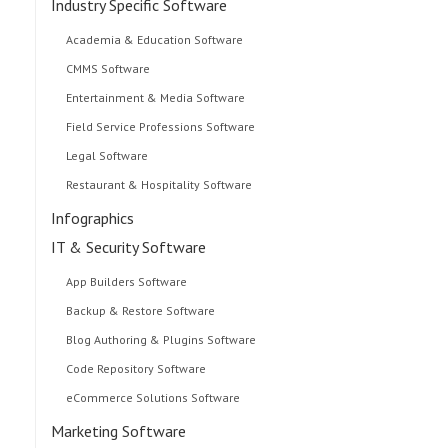
Industry Specific Software
Academia & Education Software
CMMS Software
Entertainment & Media Software
Field Service Professions Software
Legal Software
Restaurant & Hospitality Software
Infographics
IT & Security Software
App Builders Software
Backup & Restore Software
Blog Authoring & Plugins Software
Code Repository Software
eCommerce Solutions Software
Marketing Software