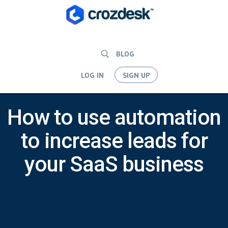
BLOG
LOG IN
SIGN UP
How to use automation
to increase leads for
your SaaS business