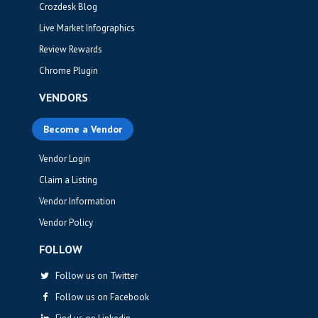
Crozdesk Blog
Live Market Infographics
Review Rewards
Chrome Plugin
VENDORS
Become a Vendor
Vendor Login
Claim a Listing
Vendor Information
Vendor Policy
FOLLOW
Follow us on Twitter
Follow us on Facebook