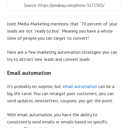
Source: https://pixabay.com/photo-3172503/
Joint Media Marketing mentions that “70 percent of your
leads are not “ready to buy”. Meaning you have a whole
slew of people you can target to convert!
Here are a few marketing automation strategies you can
try to attract new leads and convert leads.
Email automation
It’s probably no surprise, but
email automation
can be a
big life saver. You can retarget past customers, you can
send updates, newsletters, coupons, you get the point.
With email automation, you have the ability to
consistently send emails or emails based on specific