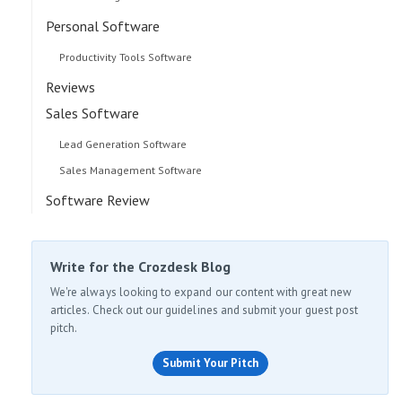
Personal Software
Productivity Tools Software
Reviews
Sales Software
Lead Generation Software
Sales Management Software
Software Review
Write for the Crozdesk Blog
We're always looking to expand our content with great new
articles. Check out our guidelines and submit your guest post
pitch.
Submit Your Pitch