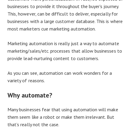
businesses to provide it throughout the buyer’s journey.
This, however, can be difficult to deliver, especially for
businesses with a large customer database. This is where
most marketers cue marketing automation.
Marketing automation is really just a way to automate
marketing/sales/etc. processes that allow businesses to
provide lead-nurturing content to customers.
As you can see, automation can work wonders for a
variety of reasons.
Why automate?
Many businesses fear that using automation will make
them seem like a robot or make them irrelevant. But
that’s really not the case.