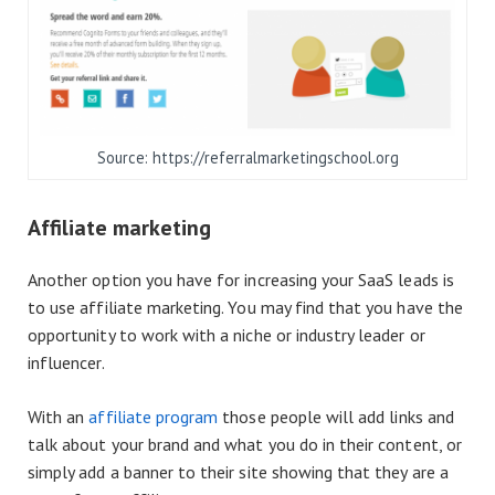
Source: https://referralmarketingschool.org
Affiliate marketing
Another option you have for increasing your SaaS leads is
to use affiliate marketing. You may find that you have the
opportunity to work with a niche or industry leader or
influencer.
With an
affiliate program
those people will add links and
talk about your brand and what you do in their content, or
simply add a banner to their site showing that they are a