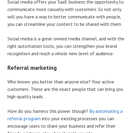
Social media offers your SaaS business the opportunity to
communicate more casually with customers. So not only
will you have a way to better communicate with people,
you can streamline your content to be shared with them.
Social media is a great owned media channel, and with the
right automation tools, you can strengthen your brand
recognition and reach a whole new level of audience.
Referral marketing
Who knows you better than anyone else? Your active
customers. These are the exact people that can bring you
high-quality leads.
How do you harness this power though?
By automating a
referral program
into your existing processes you can
encourage users to share your business and refer their