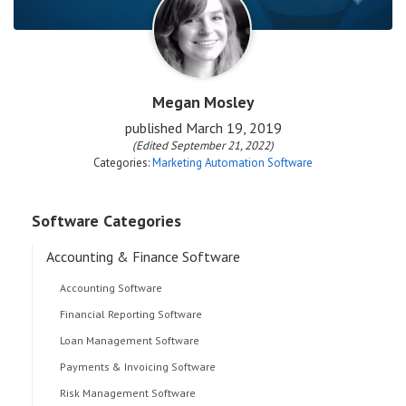
Megan Mosley
published
March 19, 2019
(Edited September 21, 2022)
Categories:
Marketing Automation Software
Software Categories
Accounting & Finance Software
Accounting Software
Financial Reporting Software
Loan Management Software
Payments & Invoicing Software
Risk Management Software