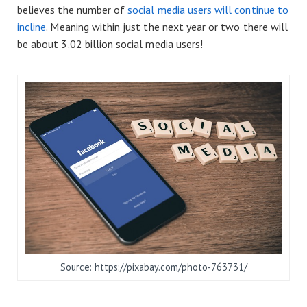
believes the number of
social media users will continue to
incline
. Meaning within just the next year or two there will
be about 3.02 billion social media users!
Source: https://pixabay.com/photo-763731/