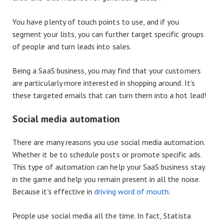
You have plenty of touch points to use, and if you
segment your lists, you can further target specific groups
of people and turn leads into sales.
Being a SaaS business, you may find that your customers
are particularly more interested in shopping around. It’s
these targeted emails that can turn them into a hot lead!
Social media automation
There are many reasons you use social media automation.
Whether it be to schedule posts or promote specific ads.
This type of automation can help your SaaS business stay
in the game and help you remain present in all the noise.
Because it’s effective in
driving word of mouth
.
People use social media all the time. In fact, Statista