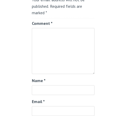
published.
Required fields are
marked
*
Comment
*
Name
*
Email
*