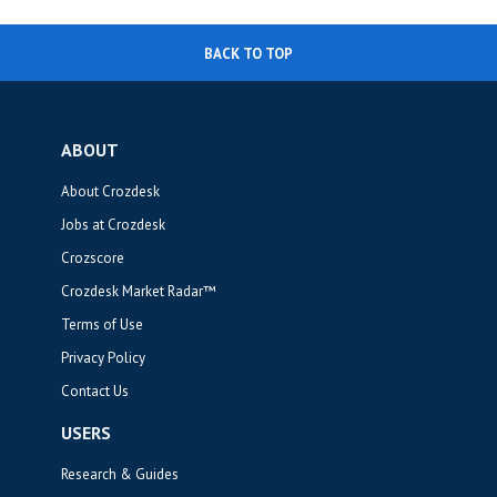
BACK TO TOP
ABOUT
About Crozdesk
Jobs at Crozdesk
Crozscore
Crozdesk Market Radar™
Terms of Use
Privacy Policy
Contact Us
USERS
Research & Guides