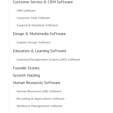
Customer Service & CRM Software
CRM Software
Customer Chat Software
Support & Helpdesk Software
Design & Multimedia Software
Graphic Design Software
Education & Learning Software
Learning Management System (LMS) Software
Founder Stories
Growth Hacking
Human Resources Software
Human Resources (HR) Software
Recruiting & Applications Software
Workforce Management Software