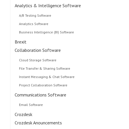
Analytics & Intelligence Software
A/B Testing Software
Analytics Software
Business Intelligence (BI) Software
Brexit
Collaboration Software
Cloud Storage Software
File Transfer & Sharing Software
Instant Messaging & Chat Software
Project Collaboration Software
Communications Software
Email Software
Crozdesk
Crozdesk Anouncements