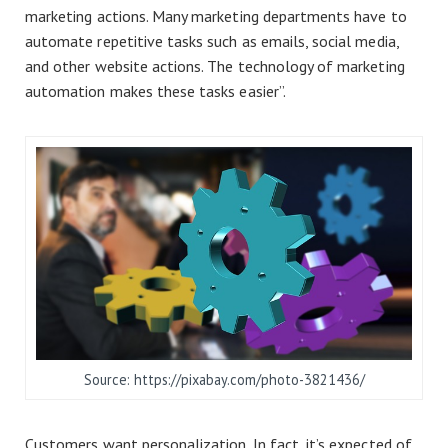
marketing actions. Many marketing departments have to
automate repetitive tasks such as emails, social media,
and other website actions. The technology of marketing
automation makes these tasks easier”.
Source: https://pixabay.com/photo-3821436/
Customers want personalization. In fact, it’s expected of