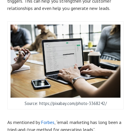
triggers. This can help you strengthen your customer
relationships and even help you generate new leads.
Source: https://pixabay.com/photo-3368242/
As mentioned by
Forbes
, “email marketing has long been a
tried-and-true method for generating leads”.