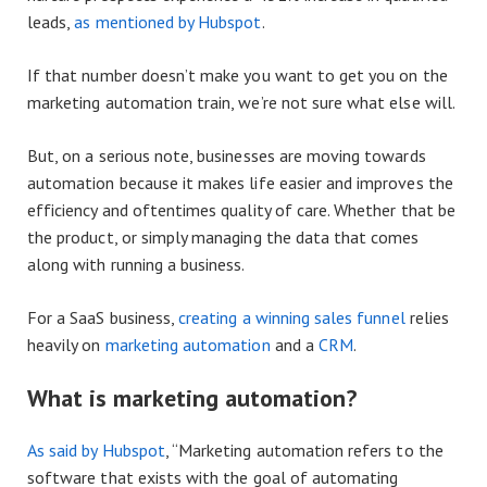
leads,
as mentioned by Hubspot
.
If that number doesn’t make you want to get you on the
marketing automation train, we’re not sure what else will.
But, on a serious note, businesses are moving towards
automation because it makes life easier and improves the
efficiency and oftentimes quality of care. Whether that be
the product, or simply managing the data that comes
along with running a business.
For a SaaS business,
creating a winning sales funnel
relies
heavily on
marketing automation
and a
CRM
.
What is marketing automation?
As said by Hubspot
, “Marketing automation refers to the
software that exists with the goal of automating