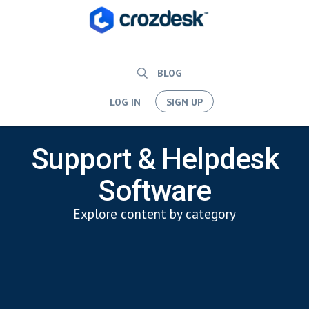
BLOG
LOG IN
SIGN UP
Support & Helpdesk
Software
Explore content by category