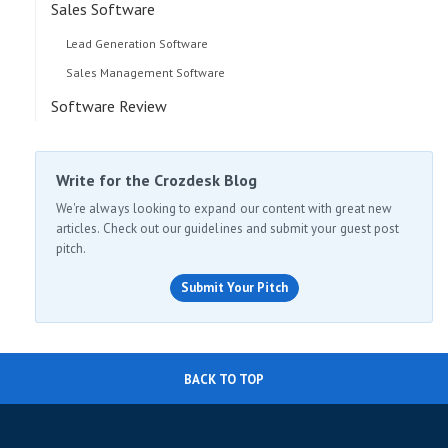
Sales Software
Lead Generation Software
Sales Management Software
Software Review
Write for the Crozdesk Blog
We're always looking to expand our content with great new
articles. Check out our guidelines and submit your guest post
pitch.
Submit Your Pitch
BACK TO TOP