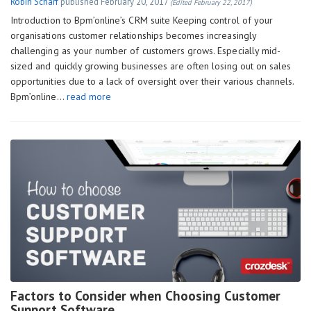
Robin Scharf
published
February 20, 2017
(Edited February 22, 2017)
Introduction to Bpm’online’s CRM suite Keeping control of your
organisations customer relationships becomes increasingly
challenging as your number of customers grows. Especially mid-
sized and quickly growing businesses are often losing out on sales
opportunities due to a lack of oversight over their various channels.
Bpm’online…
read more
Factors to Consider when Choosing Customer
Support Software