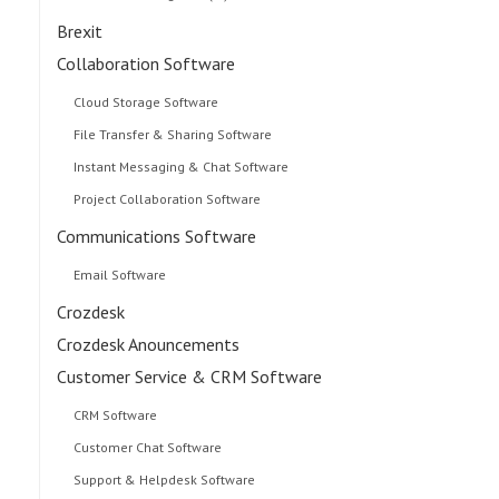
Brexit
Collaboration Software
Cloud Storage Software
File Transfer & Sharing Software
Instant Messaging & Chat Software
Project Collaboration Software
Communications Software
Email Software
Crozdesk
Crozdesk Anouncements
Customer Service & CRM Software
CRM Software
Customer Chat Software
Support & Helpdesk Software