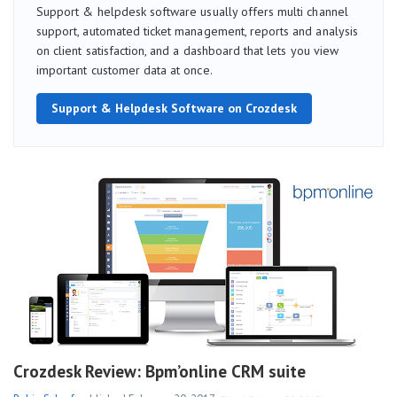
Support & helpdesk software usually offers multi channel
support, automated ticket management, reports and analysis
on client satisfaction, and a dashboard that lets you view
important customer data at once.
Support & Helpdesk Software on Crozdesk
Crozdesk Review: Bpm’online CRM suite