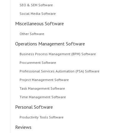
SEO & SEM Software
Social Media Software
Miscellaneous Software
Other Software
Operations Management Software
Business Process Management (BPM) Software
Procurement Software
Professional Services Automation (PSA) Software
Project Management Software
Task Management Software
Time Management Software
Personal Software
Productivity Tools Software
Reviews