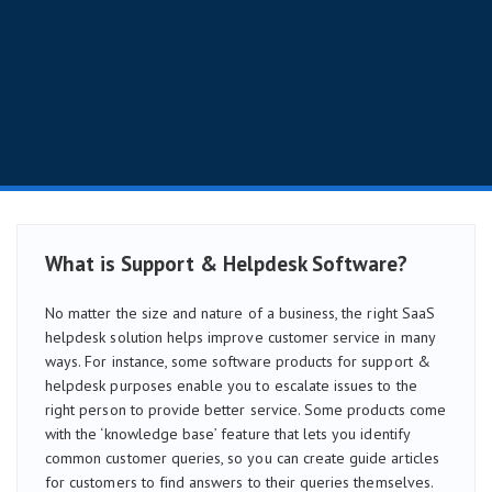
What is Support & Helpdesk Software?
No matter the size and nature of a business, the right SaaS
helpdesk solution helps improve customer service in many
ways. For instance, some software products for support &
helpdesk purposes enable you to escalate issues to the
right person to provide better service. Some products come
with the ‘knowledge base’ feature that lets you identify
common customer queries, so you can create guide articles
for customers to find answers to their queries themselves.