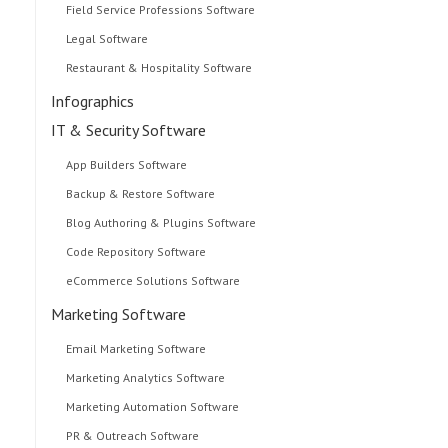
Field Service Professions Software
Legal Software
Restaurant & Hospitality Software
Infographics
IT & Security Software
App Builders Software
Backup & Restore Software
Blog Authoring & Plugins Software
Code Repository Software
eCommerce Solutions Software
Marketing Software
Email Marketing Software
Marketing Analytics Software
Marketing Automation Software
PR & Outreach Software