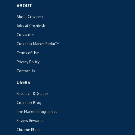
ABOUT
About Crozdesk
Jobs at Crozdesk
Crozscore
Crozdesk Market Radar™
Terms of Use
Privacy Policy
Contact Us
USERS
Research & Guides
Crozdesk Blog
Live Market Infographics
Review Rewards
Chrome Plugin