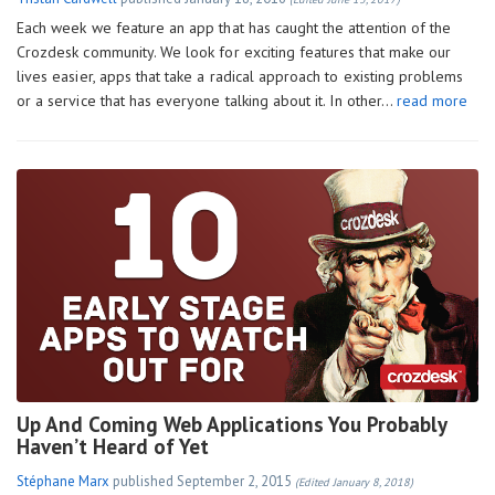
Each week we feature an app that has caught the attention of the
Crozdesk community. We look for exciting features that make our
lives easier, apps that take a radical approach to existing problems
or a service that has everyone talking about it. In other…
read more
Up And Coming Web Applications You Probably
Haven’t Heard of Yet
Stéphane Marx
published
September 2, 2015
(Edited January 8, 2018)