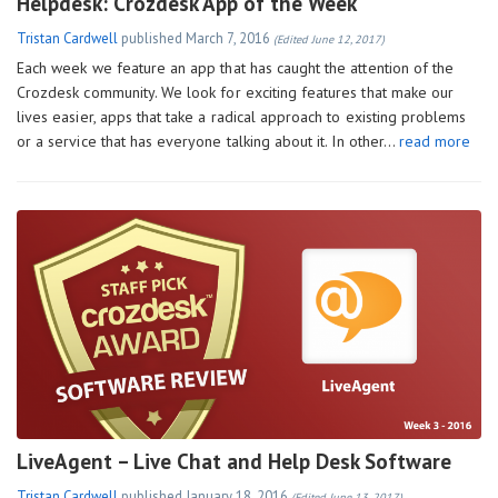
Helpdesk: Crozdesk App of the Week
Tristan Cardwell
published
March 7, 2016
(Edited June 12, 2017)
Each week we feature an app that has caught the attention of the
Crozdesk community. We look for exciting features that make our
lives easier, apps that take a radical approach to existing problems
or a service that has everyone talking about it. In other…
read more
LiveAgent – Live Chat and Help Desk Software
Tristan Cardwell
published
January 18, 2016
(Edited June 13, 2017)