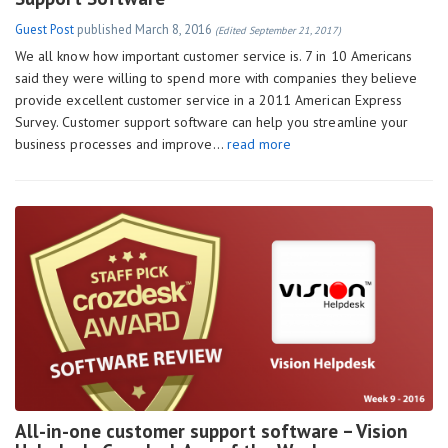
Guest Post
published
March 8, 2016
(Edited September 21, 2017)
We all know how important customer service is. 7 in 10 Americans
said they were willing to spend more with companies they believe
provide excellent customer service in a 2011 American Express
Survey. Customer support software can help you streamline your
business processes and improve…
read more
All-in-one customer support software – Vision