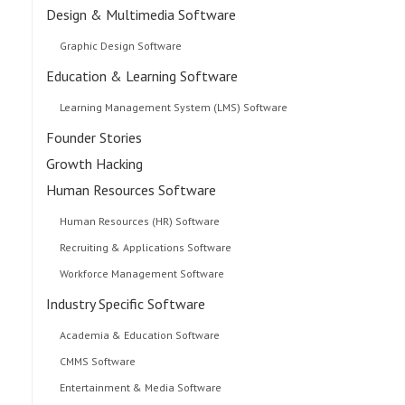
Design & Multimedia Software
Graphic Design Software
Education & Learning Software
Learning Management System (LMS) Software
Founder Stories
Growth Hacking
Human Resources Software
Human Resources (HR) Software
Recruiting & Applications Software
Workforce Management Software
Industry Specific Software
Academia & Education Software
CMMS Software
Entertainment & Media Software