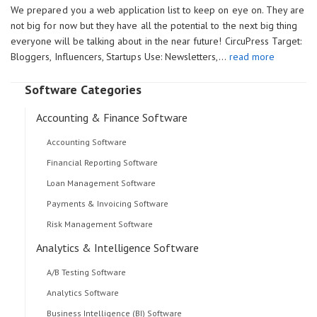
We prepared you a web application list to keep on eye on. They are
not big for now but they have all the potential to the next big thing
everyone will be talking about in the near future! CircuPress Target:
Bloggers, Influencers, Startups Use: Newsletters,…
read more
Software Categories
Accounting & Finance Software
Accounting Software
Financial Reporting Software
Loan Management Software
Payments & Invoicing Software
Risk Management Software
Analytics & Intelligence Software
A/B Testing Software
Analytics Software
Business Intelligence (BI) Software