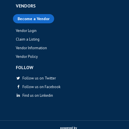
VENDORS
Become a Vendor
Vendor Login
Claim a Listing
Vendor Information
Vendor Policy
FOLLOW
Follow us on Twitter
Follow us on Facebook
Find us on Linkedin
powered by